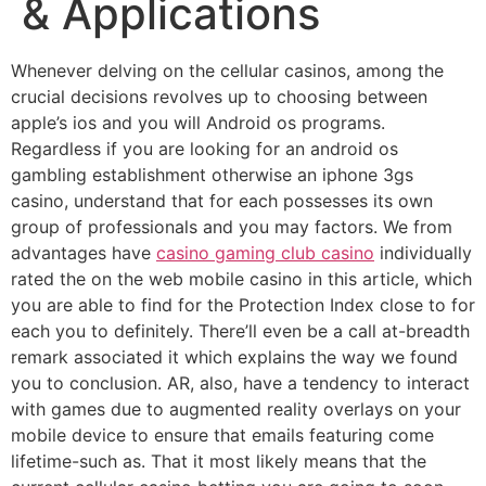
& Applications
Whenever delving on the cellular casinos, among the
crucial decisions revolves up to choosing between
apple’s ios and you will Android os programs.
Regardless if you are looking for an android os
gambling establishment otherwise an iphone 3gs
casino, understand that for each possesses its own
group of professionals and you may factors.
We from
advantages have
casino gaming club casino
individually
rated the on the web mobile casino in this article, which
you are able to find for the Protection Index close to for
each you to definitely. There’ll even be a call at-breadth
remark associated it which explains the way we found
you to conclusion. AR, also, have a tendency to interact
with games due to augmented reality overlays on your
mobile device to ensure that emails featuring come
lifetime-such as. That it most likely means that the