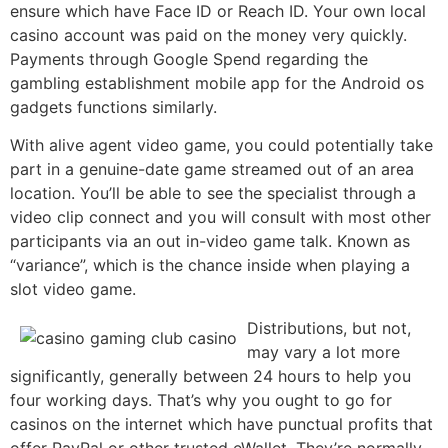
ensure which have Face ID or Reach ID. Your own local
casino account was paid on the money very quickly.
Payments through Google Spend regarding the
gambling establishment mobile app for the Android os
gadgets functions similarly.
With alive agent video game, you could potentially take
part in a genuine-date game streamed out of an area
location. You’ll be able to see the specialist through a
video clip connect and you will consult with most other
participants via an out in-video game talk. Known as
“variance”, which is the chance inside when playing a
slot video game.
Distributions, but not,
may vary a lot more
significantly, generally between 24 hours to help you
four working days. That’s why you ought to go for
casinos on the internet which have punctual profits that
offer PayPal or other trusted eWallet. They’re normally