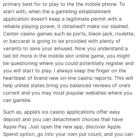
primary best for to play to the the mobile phone. To
start with, when the a gambling establishment
application doesn’t keep a legitimate permit with a
reliable playing power, it obtained’t make our slashed.
Center casino games such as ports, black-jack, roulette,
or baccarat is going to be provided with plenty of
variants to save your amused. Now you understand a
tad bit more in the mobile slot online game, you might
be questioning where you could potentially register and
you will start to play. I always keep the finger on the
heartbeat of brand new on-line casino reports. This will
help united states bring you balanced reviews of one’s
current and you may most popular websites where you
can gamble.
Such as, apple’s ios casino applications offer easy
deposit and you can detachment choices that have
Apple Pay. Just open the new app, discover Apple
Spend option, go into your own put count, and you can