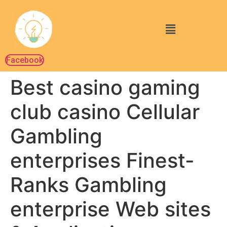
Facebook
Best casino gaming
club casino Cellular
Gambling
enterprises Finest-
Ranks Gambling
enterprise Web sites