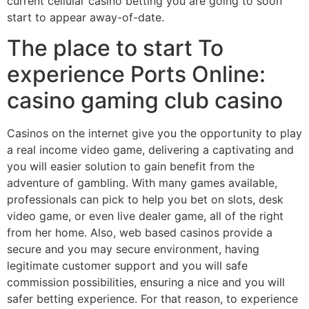
current cellular casino betting you are going to soon
start to appear away-of-date.
The place to start To
experience Ports Online:
casino gaming club casino
Casinos on the internet give you the opportunity to play
a real income video game, delivering a captivating and
you will easier solution to gain benefit from the
adventure of gambling. With many games available,
professionals can pick to help you bet on slots, desk
video game, or even live dealer game, all of the right
from her home. Also, web based casinos provide a
secure and you may secure environment, having
legitimate customer support and you will safe
commission possibilities, ensuring a nice and you will
safer betting experience. For that reason, to experience