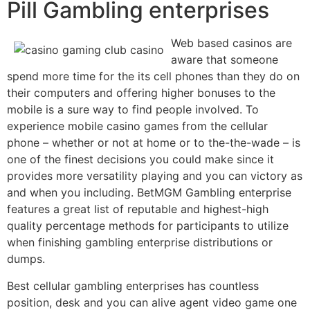
Pill Gambling enterprises
Web based casinos are
aware that someone
spend more time for the its cell phones than they do on
their computers and offering higher bonuses to the
mobile is a sure way to find people involved. To
experience mobile casino games from the cellular
phone – whether or not at home or to the-the-wade – is
one of the finest decisions you could make since it
provides more versatility playing and you can victory as
and when you including. BetMGM Gambling enterprise
features a great list of reputable and highest-high
quality percentage methods for participants to utilize
when finishing gambling enterprise distributions or
dumps.
Best cellular gambling enterprises has countless
position, desk and you can alive agent video game one