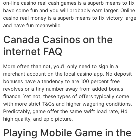
on-line casino real cash games is a superb means to fix
have some fun and you will probably earn larger. Online
casino real money is a superb means to fix victory large
and have fun meanwhile.
Canada Casinos on the
internet FAQ
More often than not, you’ll only need to sign in a
merchant account on the local casino app. No deposit
bonuses have a tendency to are 100 percent free
revolves or a tiny number away from added bonus
finance. Yet not, these types of offers typically come
with more strict T&Cs and higher wagering conditions.
Predictably, game offer the same swift load rate, Hd
high quality, and epic picture.
Playing Mobile Game in the