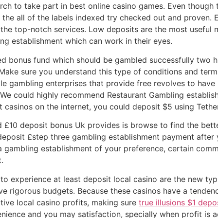
ch to take part in best online casino games.
Even though t
le the all of the labels indexed try checked out and prove
 the top-notch services. Low deposits are the most useful 
ing establishment which can work in their eyes.
red bonus fund which should be gambled successfully two hun
 Make sure you understand this type of conditions and ter
e gambling enterprises that provide free revolves to have 
. We could highly recommend Restaurant Gambling establish
 casinos on the internet, you could deposit $5 using Tethe
d £10 deposit bonus Uk provides is browse to find the bett
deposit £step three gambling establishment payment after you
 gambling establishment of your preference, certain commi
.
 to experience at least deposit local casino are the new typ
have rigorous budgets. Because these casinos have a tende
tive local casino profits, making sure
true illusions $1 depo
enience and you may satisfaction, specially when profit is 