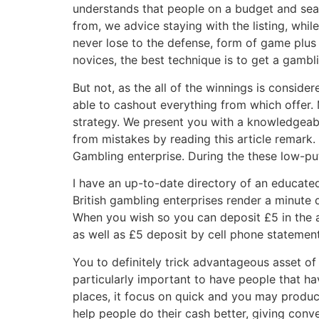
understands that people on a budget and sear
from, we advice staying with the listing, whi
never lose to the defense, form of game plus
novices, the best technique is to get a gambl
But not, as the all of the winnings is conside
able to cashout everything from which offer.
strategy. We present you with a knowledgeabl
from mistakes by reading this article remark
Gambling enterprise. During the these low-put
I have an up-to-date directory of an educate
British gambling enterprises render a minute 
When you wish so you can deposit £5 in the a
as well as £5 deposit by cell phone statement
You to definitely trick advantageous asset of
particularly important to have people that 
places, it focus on quick and you may produc
help people do their cash better, giving conv