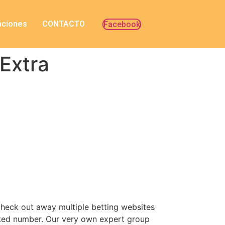
caciones
CONTACTO
Facebook
 Extra
check out away multiple betting websites
ated number. Our very own expert group