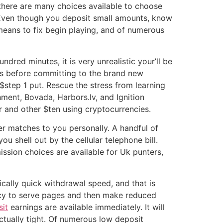
here are many choices available to choose
n. Even though you deposit small amounts, know
means to fix begin playing, and of numerous
dred minutes, it is very unrealistic your’ll be
ms before committing to the brand new
$step 1 put. Rescue the stress from learning
ment, Bovada, Harbors.lv, and Ignition
r and other $ten using cryptocurrencies.
er matches to you personally. A handful of
 shell out by the cellular telephone bill.
ssion choices are available for Uk punters,
ically quick withdrawal speed, and that is
ncy to serve pages and then make reduced
sit
earnings are available immediately. It will
actually tight. Of numerous low deposit