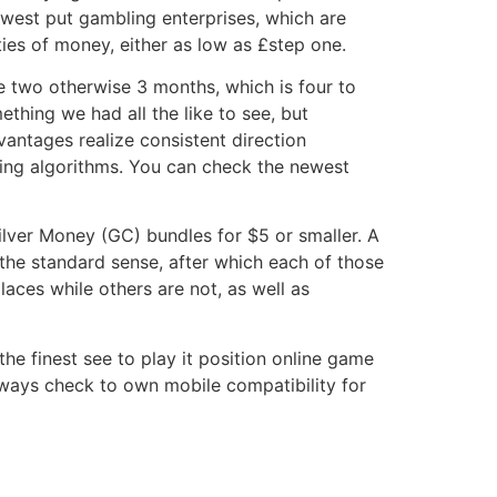
west put gambling enterprises, which are
ties of money, either as low as £step one.
the two otherwise 3 months, which is four to
hing we had all the like to see, but
dvantages realize consistent direction
 rating algorithms. You can check the newest
ilver Money (GC) bundles for $5 or smaller. A
 the standard sense, after which each of those
aces while others are not, as well as
he finest see to play it position online game
lways check to own mobile compatibility for