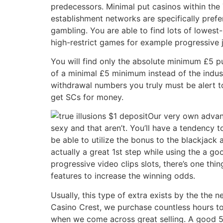
predecessors. Minimal put casinos within the T
establishment networks are specifically prefe
gambling. You are able to find lots of lowest-
high-restrict games for example progressive 
You will find only the absolute minimum £5 pu
of a minimal £5 minimum instead of the industr
withdrawal numbers you truly must be alert t
get SCs for money.
Our very own advant
sexy and that aren’t. You’ll have a tendency 
be able to utilize the bonus to the blackjack 
actually a great 1st step while using the a go
progressive video clips slots, there’s one th
features to increase the winning odds.
Usually, this type of extra exists by the the 
Casino Crest, we purchase countless hours to
when we come across great selling. A good 5