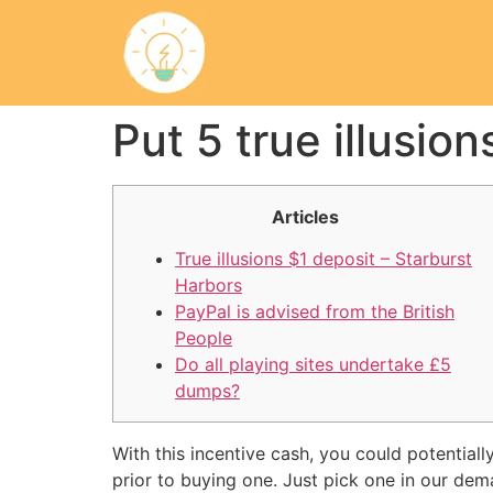
Put 5 true illusio
Articles
True illusions $1 deposit – Starburst
Harbors
PayPal is advised from the British
People
Do all playing sites undertake £5
dumps?
With this incentive cash, you could potentia
prior to buying one. Just pick one in our d