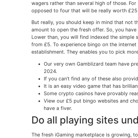
wagers rather than several high of those. For 
opposed to four that will be really worth £25 
But really, you should keep in mind that not 
amount to open the fresh offer. So, you have
Lower than, you will find indexed the simple s
from £5. To experience bingo on the internet
establishment. They enables you to pick more
Our very own Gamblizard team have pre
2024.
If you can’t find any of these also provi
It is an easy video game that has brilli
Some crypto casinos have provably reas
View our £5 put bingo websites and choo
have a fiver.
Do all playing sites u
The fresh iGaming marketplace is growing, to 