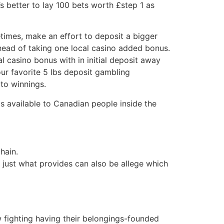
’s better to lay 100 bets worth £step 1 as
etimes, make an effort to deposit a bigger
head of taking one local casino added bonus.
al casino bonus with in initial deposit away
ur favorite 5 lbs deposit gambling
to winnings.
available to Canadian people inside the
hain.
 just what provides can also be allege which
w fighting having their belongings-founded