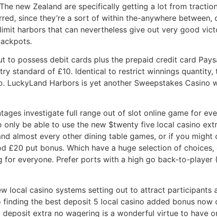
he new Zealand are specifically getting a lot from traction,
rred, since they’re a sort of within the-anywhere between,
limit harbors that can nevertheless give out very good victo
jackpots.
t to possess debit cards plus the prepaid credit card Paysa
y standard of £10. Identical to restrict winnings quantity, t
o. LuckyLand Harbors is yet another Sweepstakes Casino whe
ages investigate full range out of slot online game for ev
to only be able to use the new $twenty five local casino e
and almost every other dining table games, or if you might on
od £20 put bonus. Which have a huge selection of choices, o
ing for everyone. Prefer ports with a high go back-to-player
new local casino systems setting out to attract participants
 finding the best deposit 5 local casino added bonus now o
 deposit extra no wagering is a wonderful virtue to have 