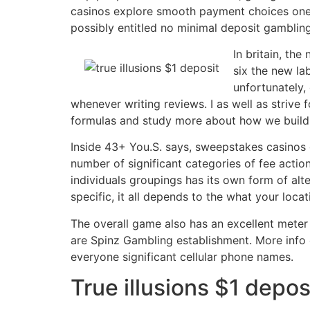
casinos explore smooth payment choices one p
possibly entitled no minimal deposit gambling 
In britain, th
six the new la
unfortunately,
whenever writing reviews. I as well as strive f
formulas and study more about how we build
Inside 43+ You.S. says, sweepstakes casinos 
number of significant categories of fee actio
individuals groupings has its own form of alt
specific, it all depends to the what your locat
The overall game also has an excellent meter 
are Spinz Gambling establishment. More info 
everyone significant cellular phone names.
True illusions $1 depos