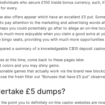
individuals who secure £100 inside bonus currency, such, it
for every.
the also offers appear which have an excellent £5 put. Som
 to pay attention to the marketing and advertising words a
teps you could potentially go after to allege an on-line loc
 is much more enjoyable when you claim a good extra at yo
 bingo seats, providing you with much more opportunities 
pared a summary of a knowledgeable C$10 deposit casinos 
des at this time, come back to these pages later.
ant colors and you may shiny gems.
onable games that actually work via the brand new blockc
se the fresh filter out “Bonuses that have £5 put” observe
ndertake £5 dumps?
the point you to definitely on-line casino websites are no