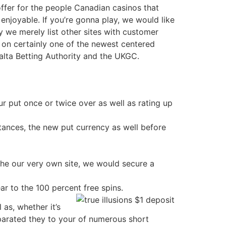
offer for the people Canadian casinos that
enjoyable. If you’re gonna play, we would like
hy we merely list other sites with customer
s on certainly one of the newest centered
alta Betting Authority and the UKGC.
r put once or twice over as well as rating up
tances, the new put currency as well before
the our very own site, we would secure a
r to the 100 percent free spins.
 as, whether it’s
eparated they to your of numerous short