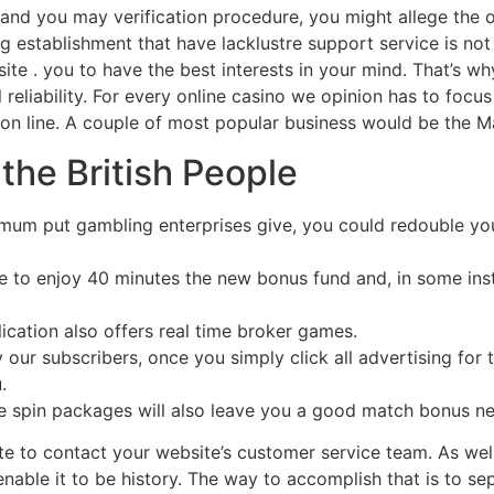
n and you may verification procedure, you might allege the 
g establishment that have lacklustre support service is not 
site . you to have the best interests in your mind. That’s w
 reliability. For every online casino we opinion has to focu
 on line. A couple of most popular business would be the M
the British People
nimum put gambling enterprises give, you could redouble you
ve to enjoy 40 minutes the new bonus fund and, in some ins
ication also offers real time broker games.
our subscribers, once you simply click all advertising for 
.
ee spin packages will also leave you a good match bonus nea
itate to contact your website’s customer service team. As well
nable it to be history. The way to accomplish that is to s