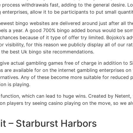
rocess withdrawals fast, adding to the general desire. Lo
enterprises, allow it to be participants to put small quanti
e newest bingo websites are delivered around just after all 
bels a year. A good 700% bingo added bonus would be somet
 chances because of it type of offer try limited. Bojoko’s a
or visibility, for this reason we publicly display all of our
 the best Uk bingo site recommendations.
give actual gambling games free of charge in addition to S
ns are available for on the internet gambling enterprises on
ernatives. Any of these become more suitable for reduced pl
ion is playing.
function, which can lead to huge wins. Created by Netent, t
on players try seeing casino playing on the move, so we a
it – Starburst Harbors