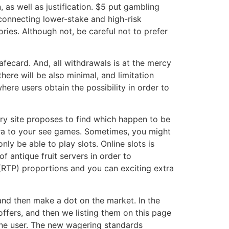
 as well as justification. $5 put gambling
 connecting lower-stake and high-risk
ries. Although not, be careful not to prefer
fecard. And, all withdrawals is at the mercy
here will be also minimal, and limitation
re users obtain the possibility in order to
ery site proposes to find which happen to be
xtra to your see games. Sometimes, you might
ly be able to play slots. Online slots is
f antique fruit servers in order to
 (RTP) proportions and you can exciting extra
 and then make a dot on the market. In the
ffers, and then we listing them on this page
one user. The new wagering standards