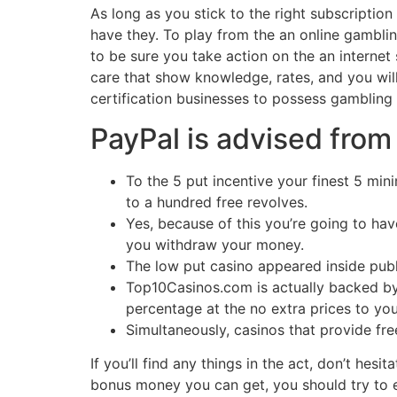
As long as you stick to the right subscriptio
have they. To play from the an online gamblin
to be sure you take action on the an internet 
care that show knowledge, rates, and you will
certification businesses to possess gambling
PayPal is advised from 
To the 5 put incentive your finest 5 mi
to a hundred free revolves.
Yes, because of this you’re going to ha
you withdraw your money.
The low put casino appeared inside publ
Top10Casinos.com is actually backed by 
percentage at the no extra prices to you
Simultaneously, casinos that provide fr
If you’ll find any things in the act, don’t hes
bonus money you can get, you should try to e