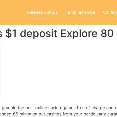
Quienes somos
Tu Opinión vale
Califi
ns $1 deposit Explore 80
lly gamble the best online casino games free of charge and 
emanded €5 minimum put casinos from your particularly cur