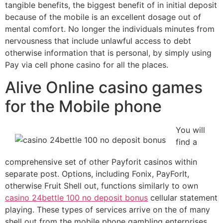
tangible benefits, the biggest benefit of in initial deposit
because of the mobile is an excellent dosage out of
mental comfort. No longer the individuals minutes from
nervousness that include unlawful access to debt
otherwise information that is personal, by simply using
Pay via cell phone casino for all the places.
Alive Online casino games
for the Mobile phone
You will
find a
comprehensive set of other Payforit casinos within
separate post. Options, including Fonix, PayForIt,
otherwise Fruit Shell out, functions similarly to own
casino 24bettle 100 no deposit bonus
cellular statement
playing. These types of services arrive on the of many
shell out from the mobile phone gambling enterprises