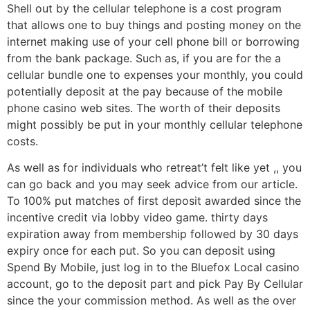
Shell out by the cellular telephone is a cost program
that allows one to buy things and posting money on the
internet making use of your cell phone bill or borrowing
from the bank package. Such as, if you are for the a
cellular bundle one to expenses your monthly, you could
potentially deposit at the pay because of the mobile
phone casino web sites. The worth of their deposits
might possibly be put in your monthly cellular telephone
costs.
As well as for individuals who retreat’t felt like yet ,, you
can go back and you may seek advice from our article.
To 100% put matches of first deposit awarded since the
incentive credit via lobby video game. thirty days
expiration away from membership followed by 30 days
expiry once for each put. So you can deposit using
Spend By Mobile, just log in to the Bluefox Local casino
account, go to the deposit part and pick Pay By Cellular
since the your commission method. As well as the over