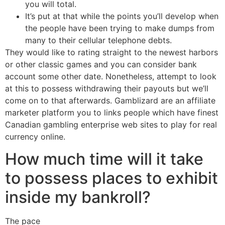
you will total.
It’s put at that while the points you’ll develop when
the people have been trying to make dumps from
many to their cellular telephone debts.
They would like to rating straight to the newest harbors
or other classic games and you can consider bank
account some other date. Nonetheless, attempt to look
at this to possess withdrawing their payouts but we’ll
come on to that afterwards. Gamblizard are an affiliate
marketer platform you to links people which have finest
Canadian gambling enterprise web sites to play for real
currency online.
How much time will it take
to possess places to exhibit
inside my bankroll?
The pace