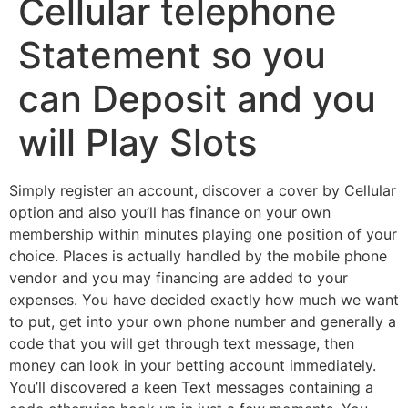
Cellular telephone
Statement so you
can Deposit and you
will Play Slots
Simply register an account, discover a cover by Cellular
option and also you’ll has finance on your own
membership within minutes playing one position of your
choice. Places is actually handled by the mobile phone
vendor and you may financing are added to your
expenses. You have decided exactly how much we want
to put, get into your own phone number and generally a
code that you will get through text message, then
money can look in your betting account immediately.
You’ll discovered a keen Text messages containing a