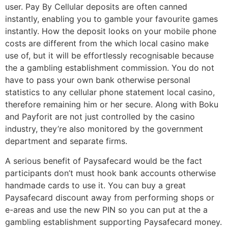
user. Pay By Cellular deposits are often canned
instantly, enabling you to gamble your favourite games
instantly. How the deposit looks on your mobile phone
costs are different from the which local casino make
use of, but it will be effortlessly recognisable because
the a gambling establishment commission. You do not
have to pass your own bank otherwise personal
statistics to any cellular phone statement local casino,
therefore remaining him or her secure. Along with Boku
and Payforit are not just controlled by the casino
industry, they’re also monitored by the government
department and separate firms.
A serious benefit of Paysafecard would be the fact
participants don’t must hook bank accounts otherwise
handmade cards to use it. You can buy a great
Paysafecard discount away from performing shops or
e-areas and use the new PIN so you can put at the a
gambling establishment supporting Paysafecard money.