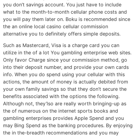
you don’t savings account. You just have to include
what to the month-to-month cellular phone costs and
you will pay them later on. Boku is recommended since
the an online local casino cellular commission
alternative you to definitely offers simple deposits.
Such as Mastercard, Visa is a charge card you can
utilize in the of a lot You gambling enterprise web sites.
Only favor Charge since your commission method, go
into their deposit number, and provide your own cards
info. When you do spend using your cellular with this
actions, the amount of money is actually debited from
your own family savings so that they don’t secure the
benefits associated with the options the following.
Although not, they’lso are really worth bringing-up as
the of numerous on the internet sports books and
gambling enterprises provides Apple Spend and you
may Bing Spend as the banking procedures. By enjoying
the in the-breadth recommendations and you may