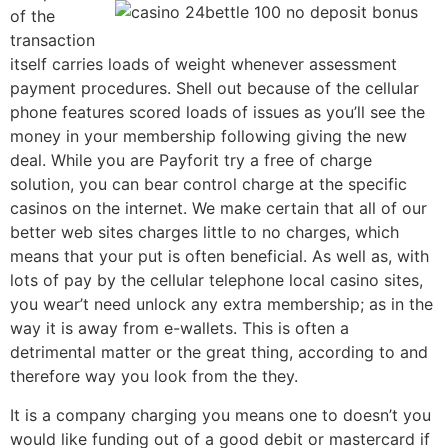
of the
transaction
itself carries loads of weight whenever assessment
payment procedures. Shell out because of the cellular
phone features scored loads of issues as you’ll see the
money in your membership following giving the new
deal. While you are Payforit try a free of charge
solution, you can bear control charge at the specific
casinos on the internet. We make certain that all of our
better web sites charges little to no charges, which
means that your put is often beneficial. As well as, with
lots of pay by the cellular telephone local casino sites,
you wear’t need unlock any extra membership; as in the
way it is away from e-wallets. This is often a
detrimental matter or the great thing, according to and
therefore way you look from the they.
It is a company charging you means one to doesn’t you
would like funding out of a good debit or mastercard if