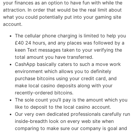
your finances as an option to have fun with while the
attraction. In order that would be the real limit about
what you could potentially put into your gaming site
account.
The cellular phone charging is limited to help you
£40 24 hours, and any places was followed by a
keen Text messages taken to your verifying the
total amount you have transferred.
CashApp basically caters to such a move work
environment which allows you to definitely
purchase bitcoins using your credit card, and
make local casino deposits along with your
recently-ordered bitcoins.
The sole count you’ll pay is the amount which you
like to deposit to the local casino account.
Our very own dedicated professionals carefully run
inside-breadth look on every web site when
comparing to make sure our company is goal and