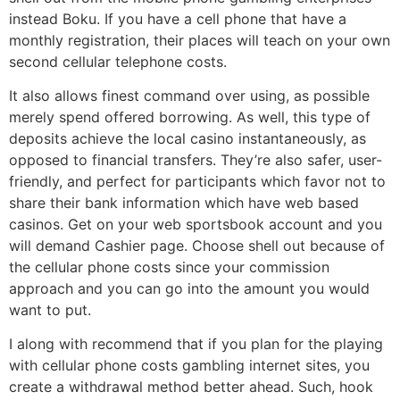
instead Boku. If you have a cell phone that have a
monthly registration, their places will teach on your own
second cellular telephone costs.
It also allows finest command over using, as possible
merely spend offered borrowing. As well, this type of
deposits achieve the local casino instantaneously, as
opposed to financial transfers​​. They’re also safer, user-
friendly, and perfect for participants which favor not to
share their bank information which have web based
casinos. Get on your web sportsbook account and you
will demand Cashier page. Choose shell out because of
the cellular phone costs since your commission
approach and you can go into the amount you would
want to put.
I along with recommend that if you plan for the playing
with cellular phone costs gambling internet sites, you
create a withdrawal method better ahead. Such, hook