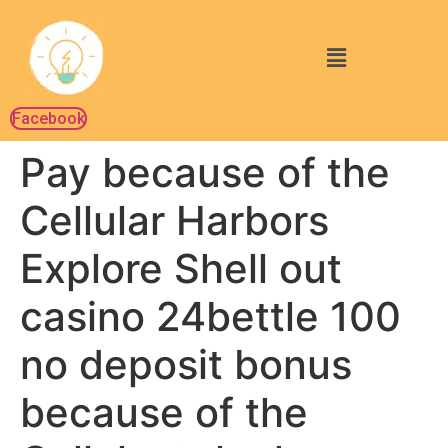
Facebook
Pay because of the
Cellular Harbors
Explore Shell out
casino 24bettle 100
no deposit bonus
because of the