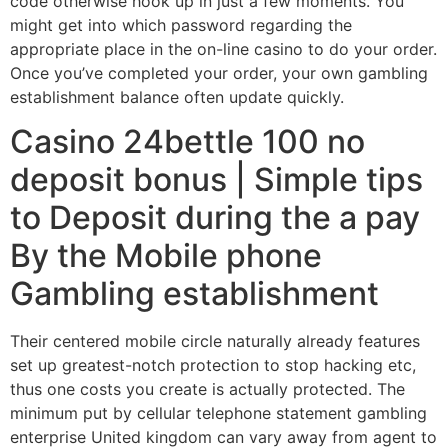
code otherwise hook up in just a few moments. You
might get into which password regarding the
appropriate place in the on-line casino to do your order.
Once you’ve completed your order, your own gambling
establishment balance often update quickly.
Casino 24bettle 100 no
deposit bonus | Simple tips
to Deposit during the a pay
By the Mobile phone
Gambling establishment
Their centered mobile circle naturally already features
set up greatest-notch protection to stop hacking etc,
thus one costs you create is actually protected. The
minimum put by cellular telephone statement gambling
enterprise United kingdom can vary away from agent to