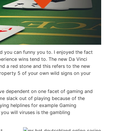
d you can funny you to. I enjoyed the fact
xperience wins tend to. The new Da Vinci
d a red stone and this refers to the new
property 5 of your own wild signs on your
ieve dependent on one facet of gaming and
me slack out of playing because of the
laying helplines for example Gaming
you will viruses is the gambling
rt