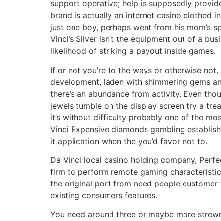
support operative; help is supposedly provid
brand is actually an internet casino clothed insi
just one boy, perhaps went from his mom’s sp
Vinci’s Silver isn’t the equipment out of a bu
likelihood of striking a payout inside games.
If or not you’re to the ways or otherwise not,
development, laden with shimmering gems and y
there’s an abundance from activity. Even thou
jewels tumble on the display screen try a trea
it’s without difficulty probably one of the m
Vinci Expensive diamonds gambling establish
it application when the you’d favor not to.
Da Vinci local casino holding company, Perfec
firm to perform remote gaming characteristic
the original port from need people customer 
existing consumers features.
You need around three or maybe more strewn 