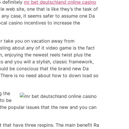
 definitely
mr bet deutschland online casino
tle web site, one that is like they’s the task of
n any case, it seems safer to assume one Da
ocal casino incentives to increase the
s or take you on vacation away from
sting about any of it video game is the fact
, enjoying the newest reels twist plus the
s and you will a stylish, classic framework,
should be conscious that the brand new Da
. There is no need about how to down load so
g the
 to be
 the popular issues that the new and you can
that have three respins. The main benefit Ra