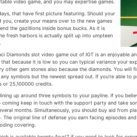
g table video game, and you may expertise games.
s, that have first picture featuring. Should your
d you, create your means over to the new games
nd the gazillions inside bonus bucks. As it is
he fresh harbors is actually split up into umpteen
.
inci Diamonds slot video game out of IGT is an enjoyable an
nd that because it is low so you can typical variance your e
y other gem stones also because the diamonds. You will fin
o any symbols but the newest spread out. If you’re able to 
s or 25,100000 credits.
ining up around three symbols to your payline. If you bel
up coming keep in touch with the support party and take so
 several months. Simultaneously, you should buy aid from p
 The original line of defense you earn facing episodes and 
coding covering.
ich is available twenty-four/7 if you need to look for expe