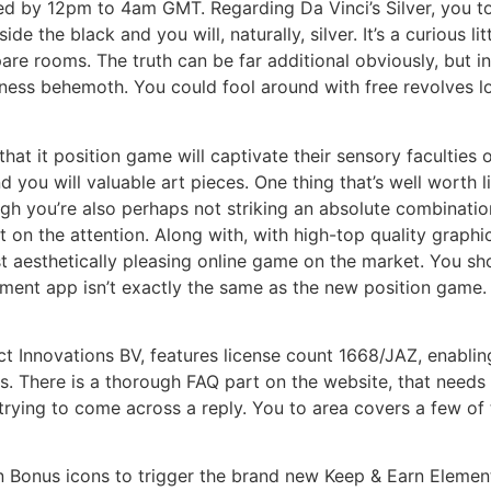
ed by 12pm to 4am GMT. Regarding Da Vinci’s Silver, you to
de the black and you will, naturally, silver. It’s a curious lit
are rooms. The truth can be far additional obviously, but i
siness behemoth. You could fool around with free revolves l
 that it position game will captivate their sensory facultie
ou will valuable art pieces. One thing that’s well worth li
gh you’re also perhaps not striking an absolute combination
t on the attention. Along with, with high-top quality graphic
ost aesthetically pleasing online game on the market. You 
ment app isn’t exactly the same as the new position game
t Innovations BV, features license count 1668/JAZ, enablin
s. There is a thorough FAQ part on the website, that needs
trying to come across a reply. You to area covers a few of
Bonus icons to trigger the brand new Keep & Earn Element 