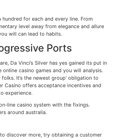
 hundred for each and every line. From
mentary level away from elegance and allure
ou will can lead to habits.
rogressive Ports
e, Da Vinci’s Silver has yes gained its put in
 online casino games and you will analysis.
folks. It’s the newest group’ obligation to
ver Casino offers acceptance incentives and
to experience.
n-line casino system with the fixings.
rs around australia.
 to discover more, try obtaining a customer