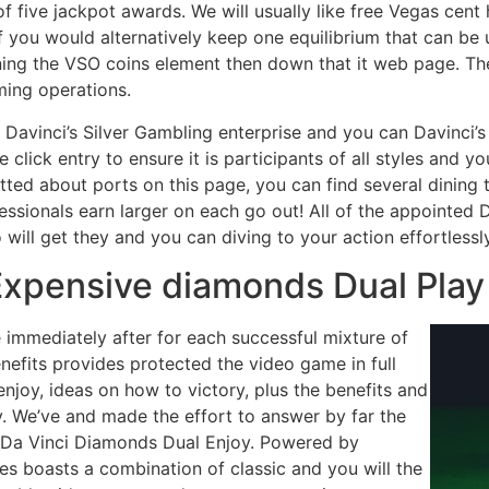
f five jackpot awards. We will usually like free Vegas cent 
If you would alternatively keep one equilibrium that can be
ning the VSO coins element then down that it web page. T
ming operations.
e Davinci’s Silver Gambling enterprise and you can Davinci’
lick entry to ensure it is participants of all styles and yo
atted about ports on this page, you can find several dining 
ssionals earn larger on each go out! All of the appointed D
will get they and you can diving to your action effortlessly
 Expensive diamonds Dual Play 
e immediately after for each successful mixture of
nefits provides protected the video game in full
enjoy, ideas on how to victory, plus the benefits and
. We’ve and made the effort to answer by far the
o Da Vinci Diamonds Dual Enjoy. Powered by
es boasts a combination of classic and you will the