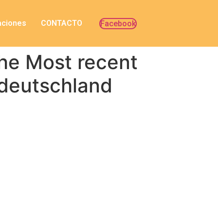
caciones
CONTACTO
Facebook
the Most recent
 deutschland