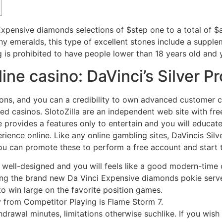
pensive diamonds selections of $step one to a total of $a
y emeralds, this type of excellent stones include a supple
g is prohibited to have people lower than 18 years old and y
ine casino: DaVinci’s Silver P
ons, and you can a credibility to own advanced customer car
casinos. SlotoZilla are an independent web site with free
e provides a features only to entertain and you will educate 
erience online. Like any online gambling sites, DaVincis Sil
you can promote these to perform a free account and start 
 well-designed and you will feels like a good modern-time o
aying the brand new Da Vinci Expensive diamonds pokie serve
to win large on the favorite position games.
 from Competitor Playing is Flame Storm 7.
drawal minutes, limitations otherwise suchlike. If you wish