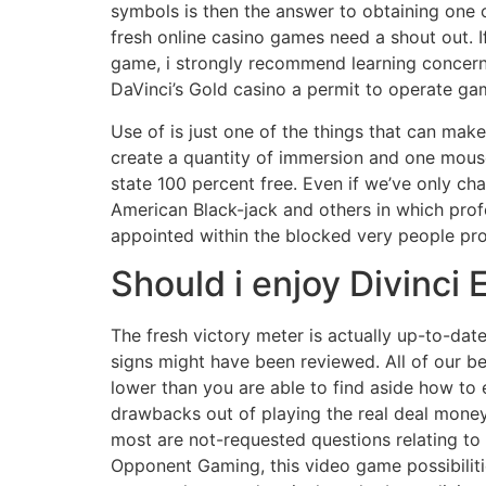
symbols is then the answer to obtaining one o
fresh online casino games need a shout out. 
game, i strongly recommend learning concer
DaVinci’s Gold casino a permit to operate ga
Use of is just one of the things that can mak
create a quantity of immersion and one mouse c
state 100 percent free. Even if we’ve only ch
American Black-jack and others in which profe
appointed within the blocked very people pro 
Should i enjoy Divinci
The fresh victory meter is actually up-to-dat
signs might have been reviewed. All of our be
lower than you are able to find aside how to 
drawbacks out of playing the real deal money
most are not-requested questions relating t
Opponent Gaming, this video game possibiliti