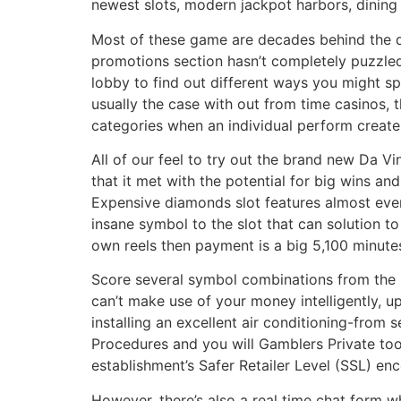
newest slots, modern jackpot harbors, dinin
Most of these game are decades behind the day
promotions section hasn’t completely puzzle
lobby to find out different ways you might spe
usually the case with out from time casinos, t
categories when an individual perform create
All of our feel to try out the brand new Da V
that it met with the potential for big wins a
Expensive diamonds slot features almost ever
insane symbol to the slot that can solution t
own reels then payment is a big 5,100 minute
Score several symbol combinations from the l
can’t make use of your money intelligently, 
installing an excellent air conditioning-from
Procedures and you will Gamblers Private too.
establishment’s Safer Retailer Level (SSL) en
However, there’s also a real time chat form wh