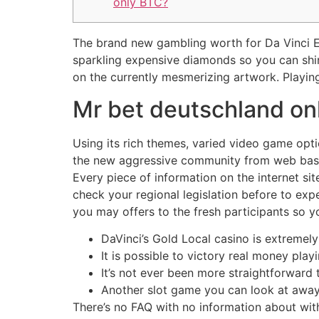
only BTC?
The brand new gambling worth for Da Vinci Ex
sparkling expensive diamonds so you can shin
on the currently mesmerizing artwork.
Playin
Mr bet deutschland onl
Using its rich themes, varied video game opti
the new aggressive community from web based 
Every piece of information on the internet sit
check your regional legislation before to exp
you may offers to the fresh participants so 
DaVinci’s Gold Local casino is extremely
It is possible to victory real money pl
It’s not ever been more straightforward 
Another slot game you can look at away
There’s no FAQ with no information about with