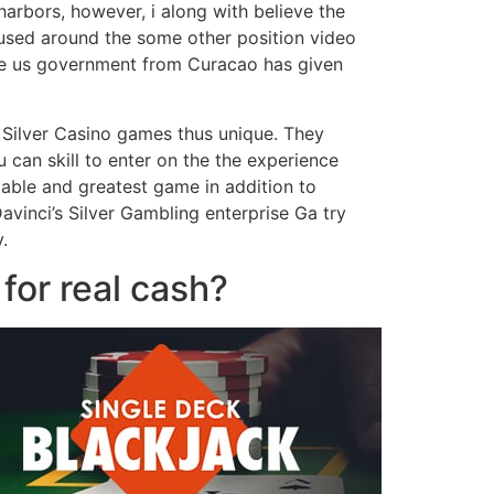
harbors, however, i along with believe the
 used around the some other position video
he us government from Curacao has given
s Silver Casino games thus unique. They
u can skill to enter on the the experience
table and greatest game in addition to
avinci’s Silver Gambling enterprise Ga try
.
for real cash?