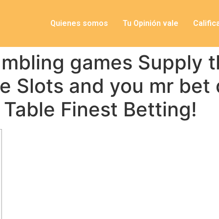
Quienes somos
Tu Opinión vale
Califi
Gambling games Supply 
de Slots and you mr bet
Table Finest Betting!