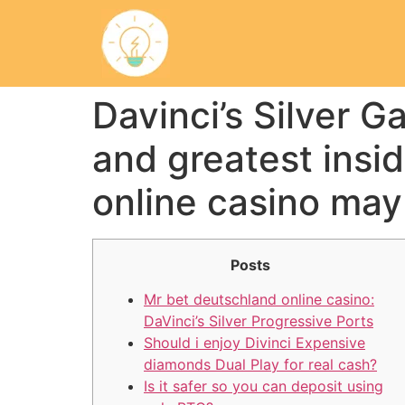
Davinci’s Silver 
and greatest insi
online casino may 
Posts
Mr bet deutschland online casino:
DaVinci’s Silver Progressive Ports
Should i enjoy Divinci Expensive
diamonds Dual Play for real cash?
Is it safer so you can deposit using