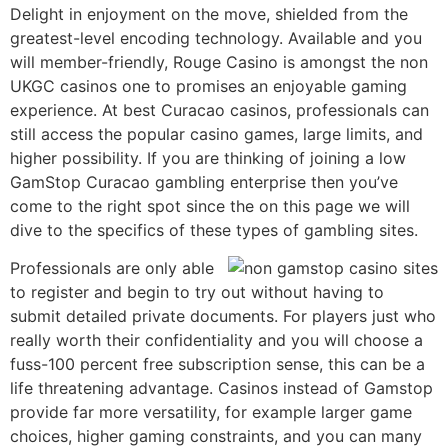
Delight in enjoyment on the move, shielded from the
greatest-level encoding technology. Available and you
will member-friendly, Rouge Casino is amongst the non
UKGC casinos one to promises an enjoyable gaming
experience. At best Curacao casinos, professionals can
still access the popular casino games, large limits, and
higher possibility. If you are thinking of joining a low
GamStop Curacao gambling enterprise then you’ve
come to the right spot since the on this page we will
dive to the specifics of these types of gambling sites.
Professionals are only able
to register and begin to try out without having to
submit detailed private documents. For players just who
really worth their confidentiality and you will choose a
fuss-100 percent free subscription sense, this can be a
life threatening advantage. Casinos instead of Gamstop
provide far more versatility, for example larger game
choices, higher gaming constraints, and you can many