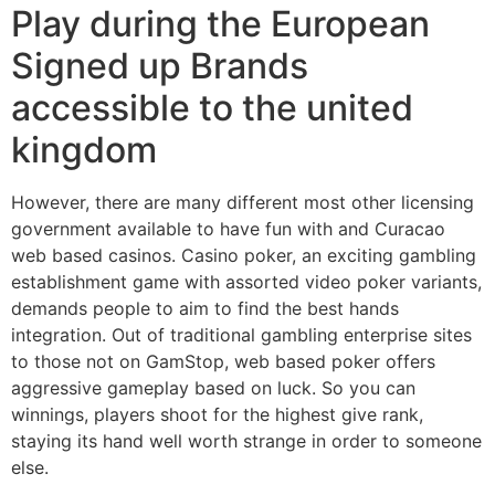
Play during the European
Signed up Brands
accessible to the united
kingdom
However, there are many different most other licensing
government available to have fun with and Curacao
web based casinos. Casino poker, an exciting gambling
establishment game with assorted video poker variants,
demands people to aim to find the best hands
integration. Out of traditional gambling enterprise sites
to those not on GamStop, web based poker offers
aggressive gameplay based on luck. So you can
winnings, players shoot for the highest give rank,
staying its hand well worth strange in order to someone
else.