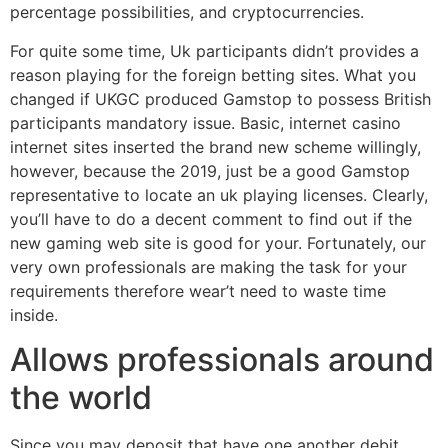
percentage possibilities, and cryptocurrencies.
For quite some time, Uk participants didn’t provides a
reason playing for the foreign betting sites. What you
changed if UKGC produced Gamstop to possess British
participants mandatory issue. Basic, internet casino
internet sites inserted the brand new scheme willingly,
however, because the 2019, just be a good Gamstop
representative to locate an uk playing licenses. Clearly,
you’ll have to do a decent comment to find out if the
new gaming web site is good for your. Fortunately, our
very own professionals are making the task for your
requirements therefore wear’t need to waste time
inside.
Allows professionals around
the world
Since you may deposit that have one another debit