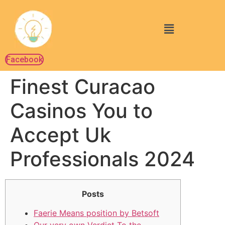
Facebook
Finest Curacao
Casinos You to
Accept Uk
Professionals 2024
Posts
Faerie Means position by Betsoft