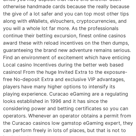
otherwise handmade cards because the really because
the give of a lot safer and you can top most other tips
along with eWallets, eVouchers, cryptocurrencies, and
you will a whole lot far more. As the professionals
continue their betting excursion, finest online casinos
award these with reload incentives on the then dumps,
guaranteeing the brand new adventure remains serious.
Find an environment of excitement which have enticing
Local casino Incentives during the better web based
casinos! From the huge Invited Extra to the exposure-
free No-deposit Extra and exclusive VIP advantages,
players have many higher options to intensify its
playing experience. Curacao eGaming are a regulating
looks established in 1996 and it has since the
considering power and betting certificates so you can
operators. Whenever an operator obtains a permit from
the Curacao casinos low gamstop eGaming expert, they
can perform freely in lots of places, but that is not to