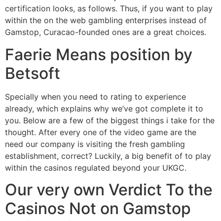
certification looks, as follows. Thus, if you want to play
within the on the web gambling enterprises instead of
Gamstop, Curacao-founded ones are a great choices.
Faerie Means position by
Betsoft
Specially when you need to rating to experience
already, which explains why we’ve got complete it to
you. Below are a few of the biggest things i take for the
thought. After every one of the video game are the
need our company is visiting the fresh gambling
establishment, correct? Luckily, a big benefit of to play
within the casinos regulated beyond your UKGC.
Our very own Verdict To the
Casinos Not on Gamstop