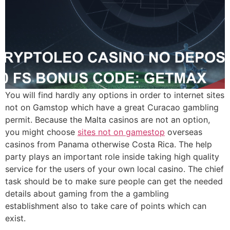
You will find hardly any options in order to internet sites
not on Gamstop which have a great Curacao gambling
permit. Because the Malta casinos are not an option,
you might choose
sites not on gamestop
overseas
casinos from Panama otherwise Costa Rica. The help
party plays an important role inside taking high quality
service for the users of your own local casino. The chief
task should be to make sure people can get the needed
details about gaming from the a gambling
establishment also to take care of points which can
exist.