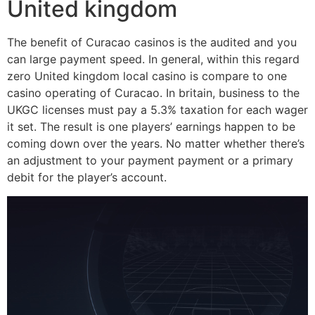
United kingdom
The benefit of Curacao casinos is the audited and you
can large payment speed. In general, within this regard
zero United kingdom local casino is compare to one
casino operating of Curacao. In britain, business to the
UKGC licenses must pay a 5.3% taxation for each wager
it set. The result is one players’ earnings happen to be
coming down over the years. No matter whether there’s
an adjustment to your payment payment or a primary
debit for the player’s account.