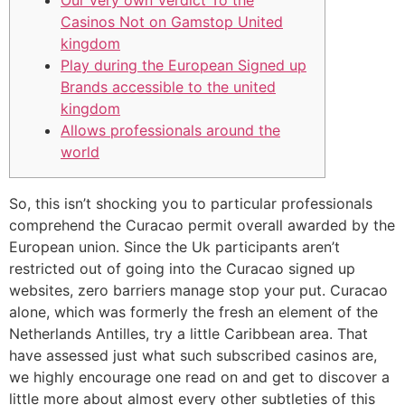
Our very own Verdict To the
Casinos Not on Gamstop United
kingdom
Play during the European Signed up
Brands accessible to the united
kingdom
Allows professionals around the
world
So, this isn’t shocking you to particular professionals
comprehend the Curacao permit overall awarded by the
European union. Since the Uk participants aren’t
restricted out of going into the Curacao signed up
websites, zero barriers manage stop your put. Curacao
alone, which was formerly the fresh an element of the
Netherlands Antilles, try a little Caribbean area.
That
have assessed just what such subscribed casinos are,
we highly encourage one read on and get to discover a
little more about almost every other subtleties of this