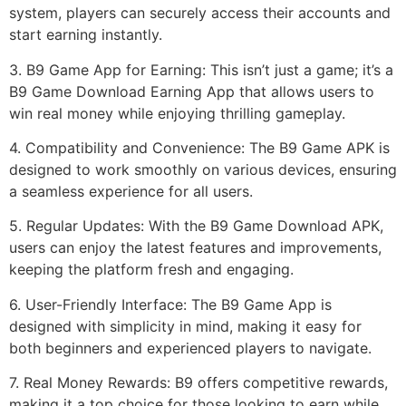
system, players can securely access their accounts and
start earning instantly.
3. B9 Game App for Earning: This isn’t just a game; it’s a
B9 Game Download Earning App that allows users to
win real money while enjoying thrilling gameplay.
4. Compatibility and Convenience: The B9 Game APK is
designed to work smoothly on various devices, ensuring
a seamless experience for all users.
5. Regular Updates: With the B9 Game Download APK,
users can enjoy the latest features and improvements,
keeping the platform fresh and engaging.
6. User-Friendly Interface: The B9 Game App is
designed with simplicity in mind, making it easy for
both beginners and experienced players to navigate.
7. Real Money Rewards: B9 offers competitive rewards,
making it a top choice for those looking to earn while