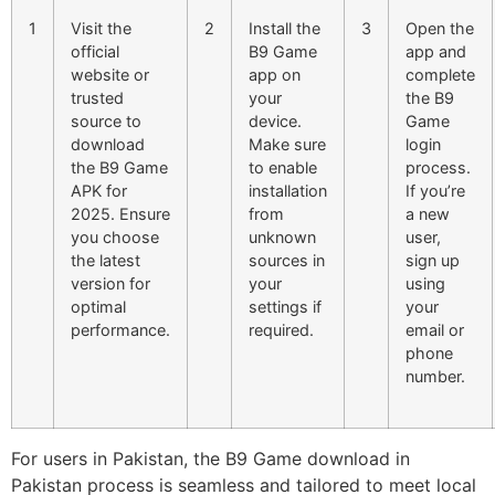
1
Visit the
2
Install the
3
Open the
official
B9 Game
app and
website or
app on
complete
trusted
your
the B9
source to
device.
Game
download
Make sure
login
the B9 Game
to enable
process.
APK for
installation
If you’re
2025. Ensure
from
a new
you choose
unknown
user,
the latest
sources in
sign up
version for
your
using
optimal
settings if
your
performance.
required.
email or
phone
number.
For users in Pakistan, the B9 Game download in
Pakistan process is seamless and tailored to meet local