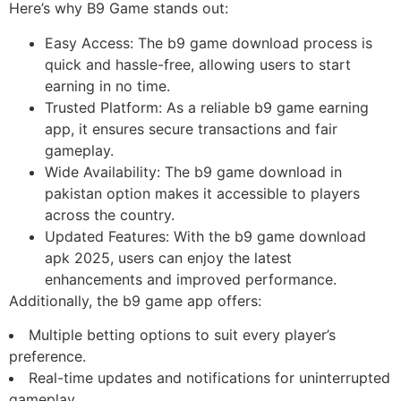
Here’s why B9 Game stands out:
Easy Access: The b9 game download process is
quick and hassle-free, allowing users to start
earning in no time.
Trusted Platform: As a reliable b9 game earning
app, it ensures secure transactions and fair
gameplay.
Wide Availability: The b9 game download in
pakistan option makes it accessible to players
across the country.
Updated Features: With the b9 game download
apk 2025, users can enjoy the latest
enhancements and improved performance.
Additionally, the b9 game app offers:
Multiple betting options to suit every player’s
preference.
Real-time updates and notifications for uninterrupted
gameplay.