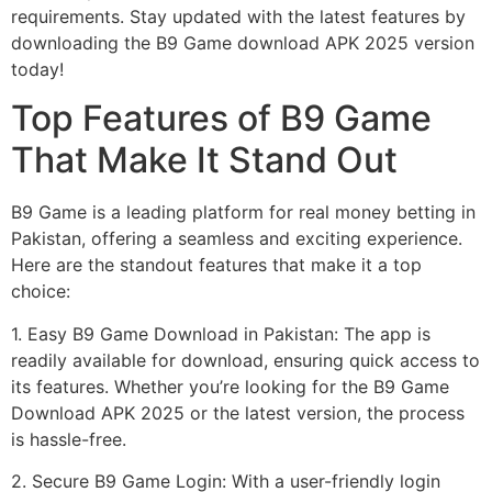
requirements. Stay updated with the latest features by
downloading the B9 Game download APK 2025 version
today!
Top Features of B9 Game
That Make It Stand Out
B9 Game is a leading platform for real money betting in
Pakistan, offering a seamless and exciting experience.
Here are the standout features that make it a top
choice:
1. Easy B9 Game Download in Pakistan: The app is
readily available for download, ensuring quick access to
its features. Whether you’re looking for the B9 Game
Download APK 2025 or the latest version, the process
is hassle-free.
2. Secure B9 Game Login: With a user-friendly login