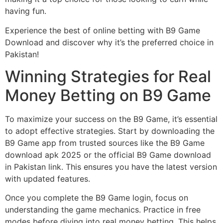
having fun.
Experience the best of online betting with B9 Game
Download and discover why it’s the preferred choice in
Pakistan!
Winning Strategies for Real
Money Betting on B9 Game
To maximize your success on the B9 Game, it’s essential
to adopt effective strategies. Start by downloading the
B9 Game app from trusted sources like the B9 Game
download apk 2025 or the official B9 Game download
in Pakistan link. This ensures you have the latest version
with updated features.
Once you complete the B9 Game login, focus on
understanding the game mechanics. Practice in free
modes before diving into real money betting. This helps