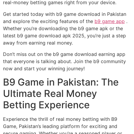
real-money betting games right from your device.
Get started today with b9 game download in Pakistan
and explore the exciting features of the
b9 game app
.
Whether you’re downloading the b9 game apk or the
latest b9 game download apk 2025, you’re just a step
away from earning real money.
Don’t miss out on the b9 game download earning app
that everyone is talking about. Join the b9 community
now and start your winning journey!
B9 Game in Pakistan: The
Ultimate Real Money
Betting Experience
Experience the thrill of real money betting with B9
Game, Pakistan’s leading platform for exciting and
secure gaming. Whether you’re a seasoned player or