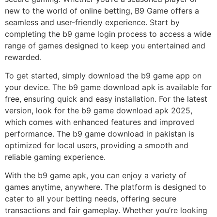
new to the world of online betting, B9 Game offers a
seamless and user-friendly experience. Start by
completing the b9 game login process to access a wide
range of games designed to keep you entertained and
rewarded.
To get started, simply download the b9 game app on
your device. The b9 game download apk is available for
free, ensuring quick and easy installation. For the latest
version, look for the b9 game download apk 2025,
which comes with enhanced features and improved
performance. The b9 game download in pakistan is
optimized for local users, providing a smooth and
reliable gaming experience.
With the b9 game apk, you can enjoy a variety of
games anytime, anywhere. The platform is designed to
cater to all your betting needs, offering secure
transactions and fair gameplay. Whether you’re looking