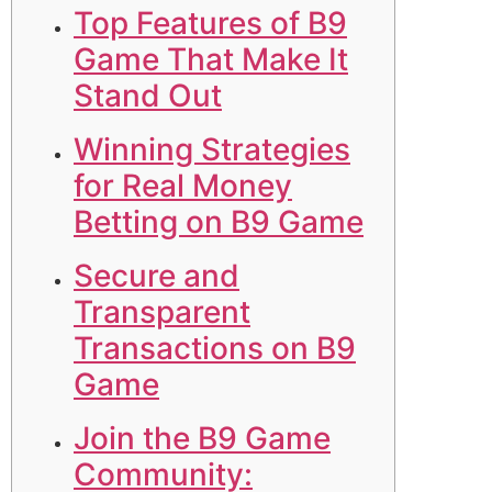
Top Features of B9
Game That Make It
Stand Out
Winning Strategies
for Real Money
Betting on B9 Game
Secure and
Transparent
Transactions on B9
Game
Join the B9 Game
Community: