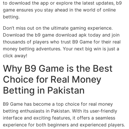
to download the app or explore the latest updates, b9
game ensures you stay ahead in the world of online
betting.
Don’t miss out on the ultimate gaming experience.
Download the b9 game download apk today and join
thousands of players who trust B9 Game for their real
money betting adventures. Your next big win is just a
click away!
Why B9 Game is the Best
Choice for Real Money
Betting in Pakistan
B9 Game has become a top choice for real money
betting enthusiasts in Pakistan. With its user-friendly
interface and exciting features, it offers a seamless
experience for both beginners and experienced players.