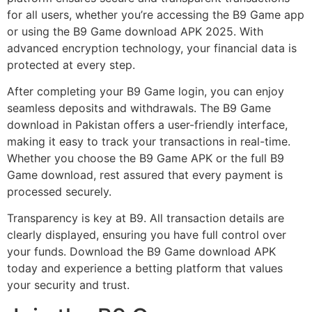
for all users, whether you’re accessing the B9 Game app
or using the B9 Game download APK 2025. With
advanced encryption technology, your financial data is
protected at every step.
After completing your B9 Game login, you can enjoy
seamless deposits and withdrawals. The B9 Game
download in Pakistan offers a user-friendly interface,
making it easy to track your transactions in real-time.
Whether you choose the B9 Game APK or the full B9
Game download, rest assured that every payment is
processed securely.
Transparency is key at B9. All transaction details are
clearly displayed, ensuring you have full control over
your funds. Download the B9 Game download APK
today and experience a betting platform that values
your security and trust.