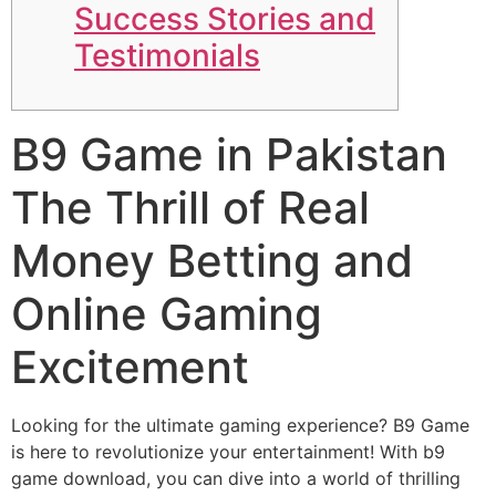
Success Stories and
Testimonials
B9 Game in Pakistan
The Thrill of Real
Money Betting and
Online Gaming
Excitement
Looking for the ultimate gaming experience? B9 Game
is here to revolutionize your entertainment! With b9
game download, you can dive into a world of thrilling