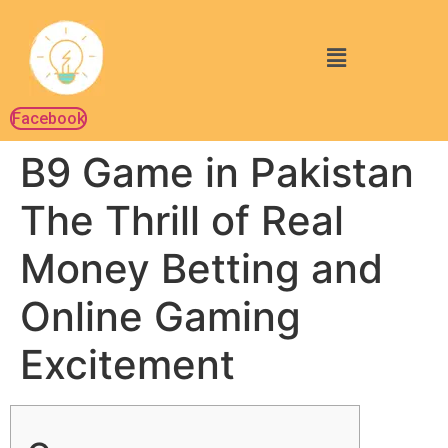
Facebook
B9 Game in Pakistan
The Thrill of Real
Money Betting and
Online Gaming
Excitement