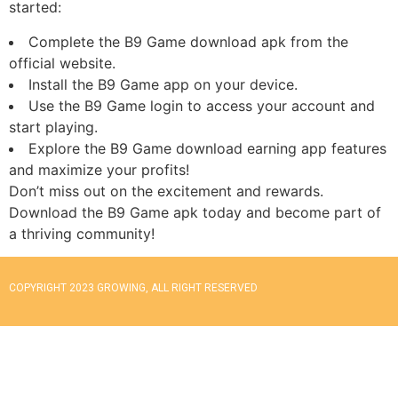
started:
Complete the B9 Game download apk from the
official website.
Install the B9 Game app on your device.
Use the B9 Game login to access your account and
start playing.
Explore the B9 Game download earning app features
and maximize your profits!
Don’t miss out on the excitement and rewards.
Download the B9 Game apk today and become part of
a thriving community!
COPYRIGHT 2023 GROWING, ALL RIGHT RESERVED