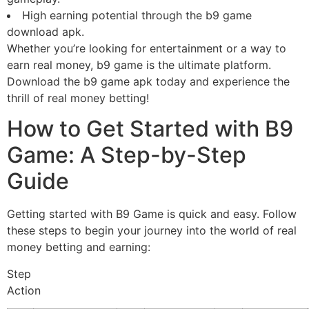
High earning potential through the b9 game
download apk.
Whether you’re looking for entertainment or a way to
earn real money, b9 game is the ultimate platform.
Download the b9 game apk today and experience the
thrill of real money betting!
How to Get Started with B9
Game: A Step-by-Step
Guide
Getting started with B9 Game is quick and easy. Follow
these steps to begin your journey into the world of real
money betting and earning:
Step
Action