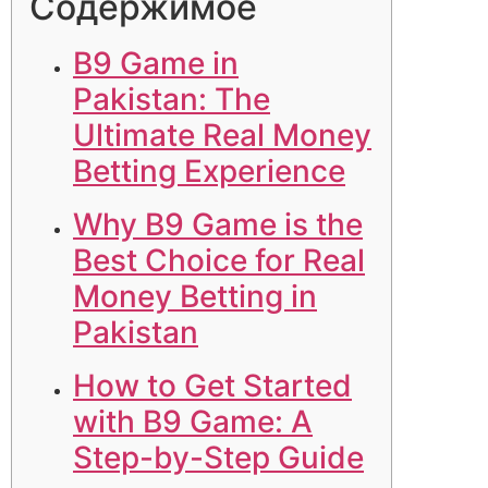
Содержимое
B9 Game in
Pakistan: The
Ultimate Real Money
Betting Experience
Why B9 Game is the
Best Choice for Real
Money Betting in
Pakistan
How to Get Started
with B9 Game: A
Step-by-Step Guide