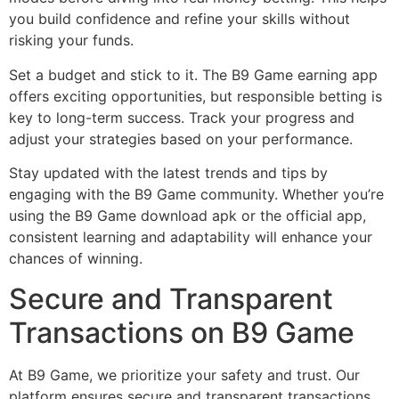
you build confidence and refine your skills without
risking your funds.
Set a budget and stick to it. The B9 Game earning app
offers exciting opportunities, but responsible betting is
key to long-term success. Track your progress and
adjust your strategies based on your performance.
Stay updated with the latest trends and tips by
engaging with the B9 Game community. Whether you’re
using the B9 Game download apk or the official app,
consistent learning and adaptability will enhance your
chances of winning.
Secure and Transparent
Transactions on B9 Game
At B9 Game, we prioritize your safety and trust. Our
platform ensures secure and transparent transactions