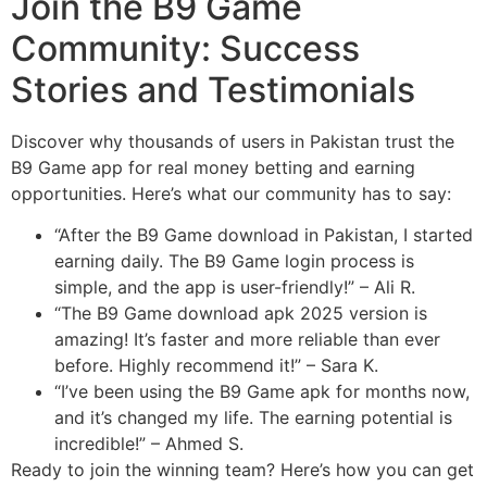
Join the B9 Game
Community: Success
Stories and Testimonials
Discover why thousands of users in Pakistan trust the
B9 Game app for real money betting and earning
opportunities. Here’s what our community has to say:
“After the B9 Game download in Pakistan, I started
earning daily. The B9 Game login process is
simple, and the app is user-friendly!” – Ali R.
“The B9 Game download apk 2025 version is
amazing! It’s faster and more reliable than ever
before. Highly recommend it!” – Sara K.
“I’ve been using the B9 Game apk for months now,
and it’s changed my life. The earning potential is
incredible!” – Ahmed S.
Ready to join the winning team? Here’s how you can get