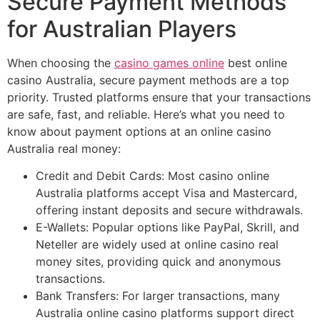
Secure Payment Methods
for Australian Players
When choosing the
casino games online
best online
casino Australia, secure payment methods are a top
priority. Trusted platforms ensure that your transactions
are safe, fast, and reliable. Here’s what you need to
know about payment options at an online casino
Australia real money:
Credit and Debit Cards: Most casino online
Australia platforms accept Visa and Mastercard,
offering instant deposits and secure withdrawals.
E-Wallets: Popular options like PayPal, Skrill, and
Neteller are widely used at online casino real
money sites, providing quick and anonymous
transactions.
Bank Transfers: For larger transactions, many
Australia online casino platforms support direct