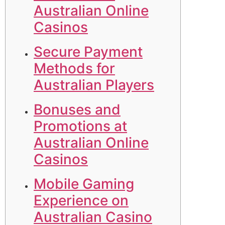
Australian Online
Casinos
Secure Payment
Methods for
Australian Players
Bonuses and
Promotions at
Australian Online
Casinos
Mobile Gaming
Experience on
Australian Casino