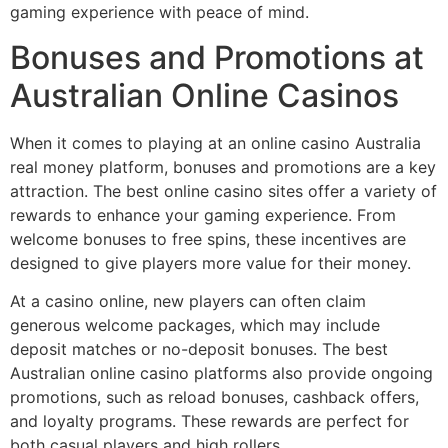
gaming experience with peace of mind.
Bonuses and Promotions at
Australian Online Casinos
When it comes to playing at an online casino Australia
real money platform, bonuses and promotions are a key
attraction. The best online casino sites offer a variety of
rewards to enhance your gaming experience. From
welcome bonuses to free spins, these incentives are
designed to give players more value for their money.
At a casino online, new players can often claim
generous welcome packages, which may include
deposit matches or no-deposit bonuses. The best
Australian online casino platforms also provide ongoing
promotions, such as reload bonuses, cashback offers,
and loyalty programs. These rewards are perfect for
both casual players and high rollers.