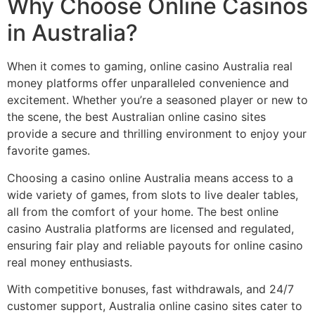
Why Choose Online Casinos
in Australia?
When it comes to gaming, online casino Australia real
money platforms offer unparalleled convenience and
excitement. Whether you’re a seasoned player or new to
the scene, the best Australian online casino sites
provide a secure and thrilling environment to enjoy your
favorite games.
Choosing a casino online Australia means access to a
wide variety of games, from slots to live dealer tables,
all from the comfort of your home. The best online
casino Australia platforms are licensed and regulated,
ensuring fair play and reliable payouts for online casino
real money enthusiasts.
With competitive bonuses, fast withdrawals, and 24/7
customer support, Australia online casino sites cater to