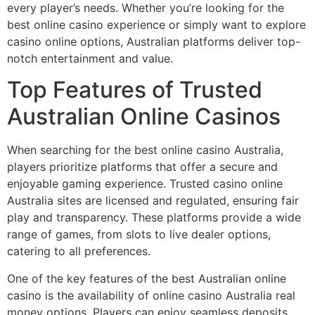
every player’s needs. Whether you’re looking for the
best online casino experience or simply want to explore
casino online options, Australian platforms deliver top-
notch entertainment and value.
Top Features of Trusted
Australian Online Casinos
When searching for the best online casino Australia,
players prioritize platforms that offer a secure and
enjoyable gaming experience. Trusted casino online
Australia sites are licensed and regulated, ensuring fair
play and transparency. These platforms provide a wide
range of games, from slots to live dealer options,
catering to all preferences.
One of the key features of the best Australian online
casino is the availability of online casino Australia real
money options. Players can enjoy seamless deposits