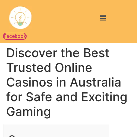
Facebook
Discover the Best
Trusted Online
Casinos in Australia
for Safe and Exciting
Gaming