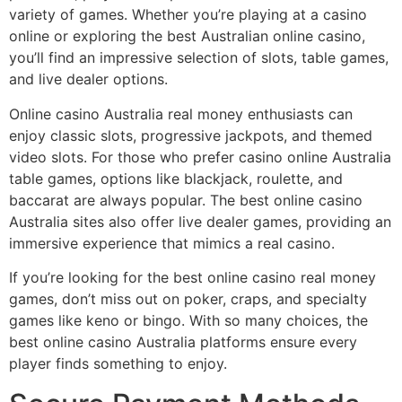
variety of games. Whether you’re playing at a casino
online or exploring the best Australian online casino,
you’ll find an impressive selection of slots, table games,
and live dealer options.
Online casino Australia real money enthusiasts can
enjoy classic slots, progressive jackpots, and themed
video slots. For those who prefer casino online Australia
table games, options like blackjack, roulette, and
baccarat are always popular. The best online casino
Australia sites also offer live dealer games, providing an
immersive experience that mimics a real casino.
If you’re looking for the best online casino real money
games, don’t miss out on poker, craps, and specialty
games like keno or bingo. With so many choices, the
best online casino Australia platforms ensure every
player finds something to enjoy.