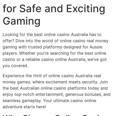
for Safe and Exciting
Gaming
Looking for the best online casino Australia has to
offer? Dive into the world of online casino real money
gaming with trusted platforms designed for Aussie
players. Whether you’re searching for the best online
casino or a reliable casino online Australia, we’ve got
you covered.
Experience the thrill of online casino Australia real
money games, where excitement meets security. Join
the best Australian online casino platforms today and
enjoy top-notch entertainment, generous bonuses, and
seamless gameplay. Your ultimate casino online
adventure starts here!