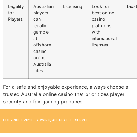
Legality
Australian
Licensing
Look for
Taxat
for
players
best online
Players
can
casino
legally
platforms
gamble
with
at
international
offshore
licenses.
casino
online
Australia
sites.
For a safe and enjoyable experience, always choose a
trusted Australia online casino that prioritizes player
security and fair gaming practices.
COPYRIGHT 2023 GROWING, ALL RIGHT RESERVED