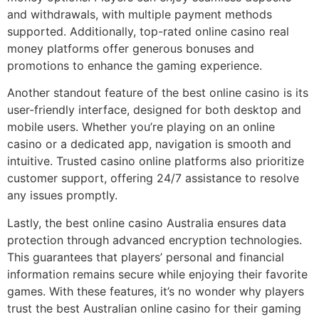
and withdrawals, with multiple payment methods
supported. Additionally, top-rated online casino real
money platforms offer generous bonuses and
promotions to enhance the gaming experience.
Another standout feature of the best online casino is its
user-friendly interface, designed for both desktop and
mobile users. Whether you’re playing on an online
casino or a dedicated app, navigation is smooth and
intuitive. Trusted casino online platforms also prioritize
customer support, offering 24/7 assistance to resolve
any issues promptly.
Lastly, the best online casino Australia ensures data
protection through advanced encryption technologies.
This guarantees that players’ personal and financial
information remains secure while enjoying their favorite
games. With these features, it’s no wonder why players
trust the best Australian online casino for their gaming