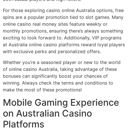
For those exploring casino online Australia options, free
spins are a popular promotion tied to slot games. Many
online casino real money sites feature weekly or
monthly promotions, ensuring there’s always something
exciting to look forward to. Additionally, VIP programs
at Australia online casino platforms reward loyal players
with exclusive perks and personalized offers.
Whether you’re a seasoned player or new to the world
of online casino Australia, taking advantage of these
bonuses can significantly boost your chances of
winning. Always check the terms and conditions to
make the most of these promotions!
Mobile Gaming Experience
on Australian Casino
Platforms