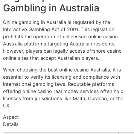
Gambling in Australia
Online gambling in Australia is regulated by the
Interactive Gambling Act of 2001. This legislation
prohibits the operation of unlicensed online casino
Australia platforms targeting Australian residents.
However, players can legally access offshore casino
online sites that accept Australian players.
When choosing the best online casino Australia, it is
essential to verify its licensing and compliance with
international gambling laws. Reputable platforms
offering online casino real money services often hold
licenses from jurisdictions like Malta, Curacao, or the
UK.
Aspect
Details