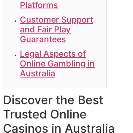
Platforms
Customer Support
and Fair Play
Guarantees
Legal Aspects of
Online Gambling in
Australia
Discover the Best
Trusted Online
Casinos in Australia