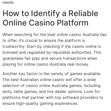
needs.
How to Identify a Reliable
Online Casino Platform
When searching for the best online casino Australia has
to offer, it’s crucial to ensure the platform is
trustworthy. Start by checking if the casino online is
licensed and regulated by reputable authorities. This
guarantees fair play and secure transactions when
playing for online casino Australia real money.
Another key factor is the variety of games available.
The best Australian online casino will offer a wide
selection of casino online Australia games, including
slots, table games, and live dealer options. Look for
platforms that partner with top software providers to
ensure high-quality gaming experiences.