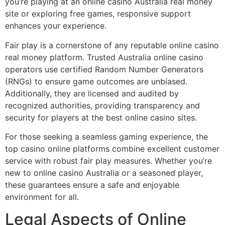
you’re playing at an online casino Australia real money
site or exploring free games, responsive support
enhances your experience.
Fair play is a cornerstone of any reputable online casino
real money platform. Trusted Australia online casino
operators use certified Random Number Generators
(RNGs) to ensure game outcomes are unbiased.
Additionally, they are licensed and audited by
recognized authorities, providing transparency and
security for players at the best online casino sites.
For those seeking a seamless gaming experience, the
top casino online platforms combine excellent customer
service with robust fair play measures. Whether you’re
new to online casino Australia or a seasoned player,
these guarantees ensure a safe and enjoyable
environment for all.
Legal Aspects of Online