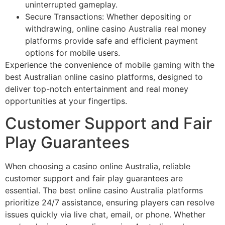
uninterrupted gameplay.
Secure Transactions: Whether depositing or
withdrawing, online casino Australia real money
platforms provide safe and efficient payment
options for mobile users.
Experience the convenience of mobile gaming with the
best Australian online casino platforms, designed to
deliver top-notch entertainment and real money
opportunities at your fingertips.
Customer Support and Fair
Play Guarantees
When choosing a casino online Australia, reliable
customer support and fair play guarantees are
essential. The best online casino Australia platforms
prioritize 24/7 assistance, ensuring players can resolve
issues quickly via live chat, email, or phone. Whether