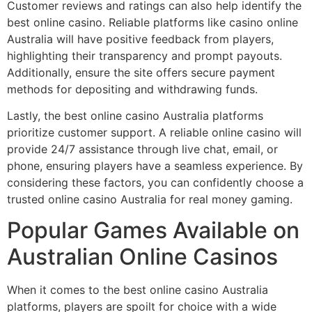
Customer reviews and ratings can also help identify the
best online casino. Reliable platforms like casino online
Australia will have positive feedback from players,
highlighting their transparency and prompt payouts.
Additionally, ensure the site offers secure payment
methods for depositing and withdrawing funds.
Lastly, the best online casino Australia platforms
prioritize customer support. A reliable online casino will
provide 24/7 assistance through live chat, email, or
phone, ensuring players have a seamless experience. By
considering these factors, you can confidently choose a
trusted online casino Australia for real money gaming.
Popular Games Available on
Australian Online Casinos
When it comes to the best online casino Australia
platforms, players are spoilt for choice with a wide