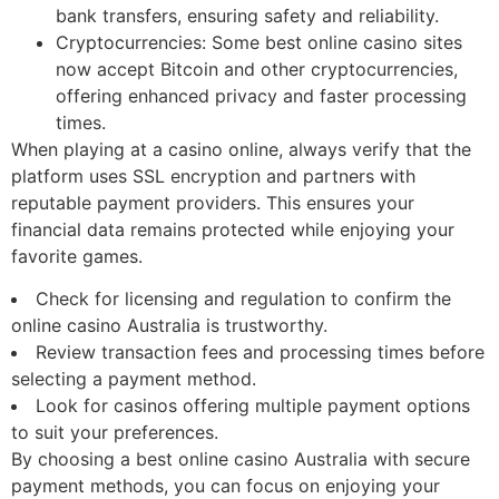
bank transfers, ensuring safety and reliability.
Cryptocurrencies: Some best online casino sites
now accept Bitcoin and other cryptocurrencies,
offering enhanced privacy and faster processing
times.
When playing at a casino online, always verify that the
platform uses SSL encryption and partners with
reputable payment providers. This ensures your
financial data remains protected while enjoying your
favorite games.
Check for licensing and regulation to confirm the
online casino Australia is trustworthy.
Review transaction fees and processing times before
selecting a payment method.
Look for casinos offering multiple payment options
to suit your preferences.
By choosing a best online casino Australia with secure
payment methods, you can focus on enjoying your