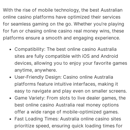
With the rise of mobile technology, the best Australian
online casino platforms have optimized their services
for seamless gaming on the go. Whether you’re playing
for fun or chasing online casino real money wins, these
platforms ensure a smooth and engaging experience.
Compatibility: The best online casino Australia
sites are fully compatible with iOS and Android
devices, allowing you to enjoy your favorite games
anytime, anywhere.
User-Friendly Design: Casino online Australia
platforms feature intuitive interfaces, making it
easy to navigate and play even on smaller screens.
Game Variety: From slots to live dealer games, the
best online casino Australia real money options
offer a wide range of mobile-optimized games.
Fast Loading Times: Australia online casino sites
prioritize speed, ensuring quick loading times for