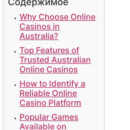
Содержимое
Why Choose Online
Casinos in
Australia?
Top Features of
Trusted Australian
Online Casinos
How to Identify a
Reliable Online
Casino Platform
Popular Games
Available on