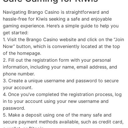
Navigating Brango Casino is straightforward and
hassle-free for Kiwis seeking a safe and enjoyable
gaming experience. Here’s a simple guide to help you
get started:
1. Visit the Brango Casino website and click on the “Join
Now” button, which is conveniently located at the top
of the homepage.
2. Fill out the registration form with your personal
information, including your name, email address, and
phone number.
3. Create a unique username and password to secure
your account.
4. Once you’ve completed the registration process, log
in to your account using your new username and
password.
5. Make a deposit using one of the many safe and
secure payment methods available, such as credit card,