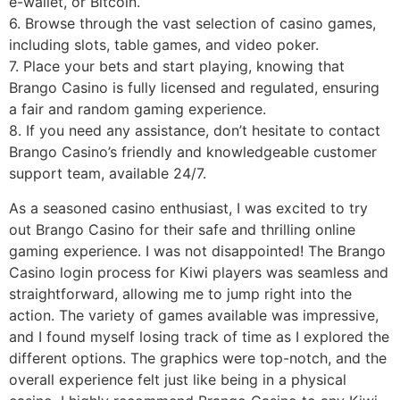
e-wallet, or Bitcoin.
6. Browse through the vast selection of casino games,
including slots, table games, and video poker.
7. Place your bets and start playing, knowing that
Brango Casino is fully licensed and regulated, ensuring
a fair and random gaming experience.
8. If you need any assistance, don’t hesitate to contact
Brango Casino’s friendly and knowledgeable customer
support team, available 24/7.
As a seasoned casino enthusiast, I was excited to try
out Brango Casino for their safe and thrilling online
gaming experience. I was not disappointed! The Brango
Casino login process for Kiwi players was seamless and
straightforward, allowing me to jump right into the
action. The variety of games available was impressive,
and I found myself losing track of time as I explored the
different options. The graphics were top-notch, and the
overall experience felt just like being in a physical