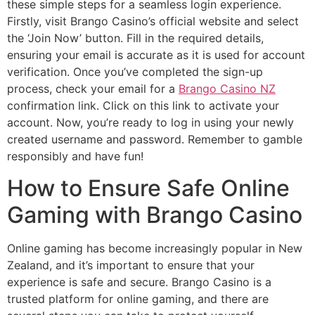
these simple steps for a seamless login experience.
Firstly, visit Brango Casino’s official website and select
the ‘Join Now’ button. Fill in the required details,
ensuring your email is accurate as it is used for account
verification. Once you’ve completed the sign-up
process, check your email for a
Brango Casino NZ
confirmation link. Click on this link to activate your
account. Now, you’re ready to log in using your newly
created username and password. Remember to gamble
responsibly and have fun!
How to Ensure Safe Online
Gaming with Brango Casino
Online gaming has become increasingly popular in New
Zealand, and it’s important to ensure that your
experience is safe and secure. Brango Casino is a
trusted platform for online gaming, and there are