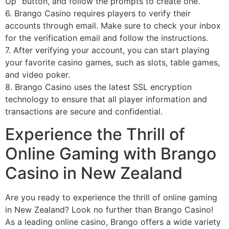
Up” button, and follow the prompts to create one.
6. Brango Casino requires players to verify their
accounts through email. Make sure to check your inbox
for the verification email and follow the instructions.
7. After verifying your account, you can start playing
your favorite casino games, such as slots, table games,
and video poker.
8. Brango Casino uses the latest SSL encryption
technology to ensure that all player information and
transactions are secure and confidential.
Experience the Thrill of
Online Gaming with Brango
Casino in New Zealand
Are you ready to experience the thrill of online gaming
in New Zealand? Look no further than Brango Casino!
As a leading online casino, Brango offers a wide variety