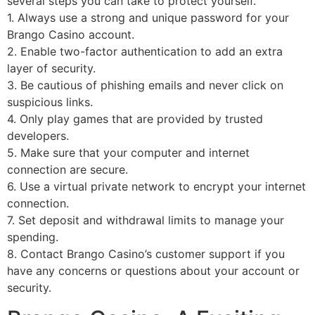
several steps you can take to protect yourself.
1. Always use a strong and unique password for your
Brango Casino account.
2. Enable two-factor authentication to add an extra
layer of security.
3. Be cautious of phishing emails and never click on
suspicious links.
4. Only play games that are provided by trusted
developers.
5. Make sure that your computer and internet
connection are secure.
6. Use a virtual private network to encrypt your internet
connection.
7. Set deposit and withdrawal limits to manage your
spending.
8. Contact Brango Casino’s customer support if you
have any concerns or questions about your account or
security.