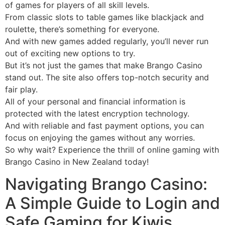
of games for players of all skill levels.
From classic slots to table games like blackjack and
roulette, there’s something for everyone.
And with new games added regularly, you’ll never run
out of exciting new options to try.
But it’s not just the games that make Brango Casino
stand out. The site also offers top-notch security and
fair play.
All of your personal and financial information is
protected with the latest encryption technology.
And with reliable and fast payment options, you can
focus on enjoying the games without any worries.
So why wait? Experience the thrill of online gaming with
Brango Casino in New Zealand today!
Navigating Brango Casino:
A Simple Guide to Login and
Safe Gaming for Kiwis