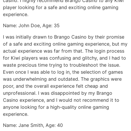
casino. I highly recommend Brango Casino to any Kiwi
player looking for a safe and exciting online gaming
experience.
Name: John Doe, Age: 35
I was initially drawn to Brango Casino by their promise
of a safe and exciting online gaming experience, but my
actual experience was far from that. The login process
for Kiwi players was confusing and glitchy, and I had to
waste precious time trying to troubleshoot the issue.
Even once I was able to log in, the selection of games
was underwhelming and outdated. The graphics were
poor, and the overall experience felt cheap and
unprofessional. I was disappointed by my Brango
Casino experience, and I would not recommend it to
anyone looking for a high-quality online gaming
experience.
Name: Jane Smith, Age: 40