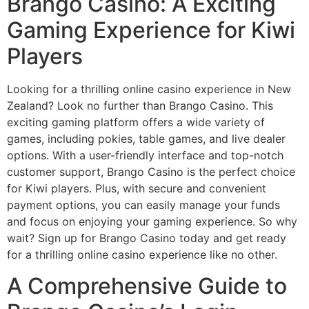
Brango Casino: A Exciting
Gaming Experience for Kiwi
Players
Looking for a thrilling online casino experience in New
Zealand? Look no further than Brango Casino. This
exciting gaming platform offers a wide variety of
games, including pokies, table games, and live dealer
options. With a user-friendly interface and top-notch
customer support, Brango Casino is the perfect choice
for Kiwi players. Plus, with secure and convenient
payment options, you can easily manage your funds
and focus on enjoying your gaming experience. So why
wait? Sign up for Brango Casino today and get ready
for a thrilling online casino experience like no other.
A Comprehensive Guide to