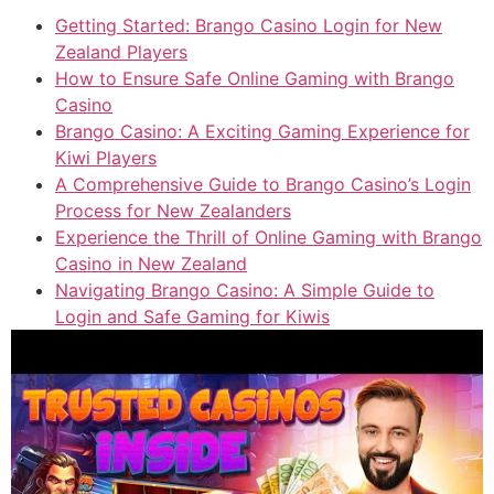
Getting Started: Brango Casino Login for New
Zealand Players
How to Ensure Safe Online Gaming with Brango
Casino
Brango Casino: A Exciting Gaming Experience for
Kiwi Players
A Comprehensive Guide to Brango Casino’s Login
Process for New Zealanders
Experience the Thrill of Online Gaming with Brango
Casino in New Zealand
Navigating Brango Casino: A Simple Guide to
Login and Safe Gaming for Kiwis