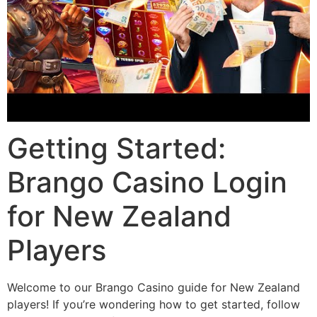
Getting Started:
Brango Casino Login
for New Zealand
Players
Welcome to our Brango Casino guide for New Zealand
players! If you’re wondering how to get started, follow