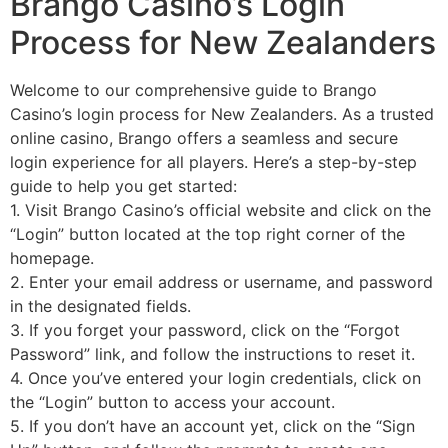
Brango Casino’s Login
Process for New Zealanders
Welcome to our comprehensive guide to Brango
Casino’s login process for New Zealanders. As a trusted
online casino, Brango offers a seamless and secure
login experience for all players. Here’s a step-by-step
guide to help you get started:
1. Visit Brango Casino’s official website and click on the
“Login” button located at the top right corner of the
homepage.
2. Enter your email address or username, and password
in the designated fields.
3. If you forget your password, click on the “Forgot
Password” link, and follow the instructions to reset it.
4. Once you’ve entered your login credentials, click on
the “Login” button to access your account.
5. If you don’t have an account yet, click on the “Sign