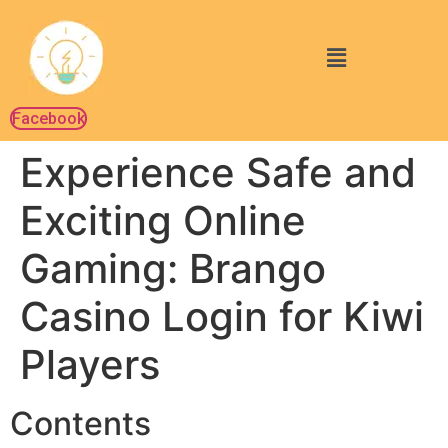
Facebook
Experience Safe and
Exciting Online
Gaming: Brango
Casino Login for Kiwi
Players
Contents