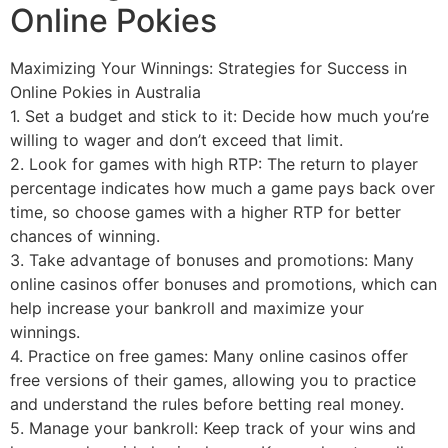
Online Pokies
Maximizing Your Winnings: Strategies for Success in
Online Pokies in Australia
1. Set a budget and stick to it: Decide how much you’re
willing to wager and don’t exceed that limit.
2. Look for games with high RTP: The return to player
percentage indicates how much a game pays back over
time, so choose games with a higher RTP for better
chances of winning.
3. Take advantage of bonuses and promotions: Many
online casinos offer bonuses and promotions, which can
help increase your bankroll and maximize your
winnings.
4. Practice on free games: Many online casinos offer
free versions of their games, allowing you to practice
and understand the rules before betting real money.
5. Manage your bankroll: Keep track of your wins and