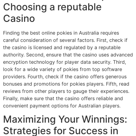
Choosing a reputable
Casino
Finding the best online pokies in Australia requires
careful consideration of several factors. First, check if
the casino is licensed and regulated by a reputable
authority. Second, ensure that the casino uses advanced
encryption technology for player data security. Third,
look for a wide variety of pokies from top software
providers. Fourth, check if the casino offers generous
bonuses and promotions for pokies players. Fifth, read
reviews from other players to gauge their experiences.
Finally, make sure that the casino offers reliable and
convenient payment options for Australian players.
Maximizing Your Winnings:
Strategies for Success in