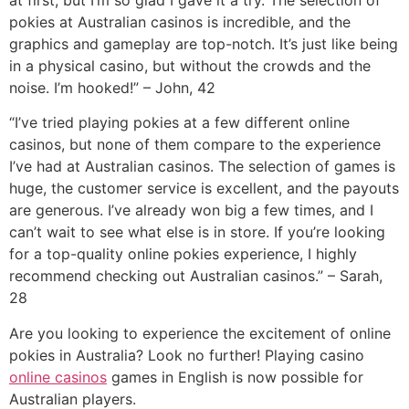
pokies at Australian casinos is incredible, and the
graphics and gameplay are top-notch. It’s just like being
in a physical casino, but without the crowds and the
noise. I’m hooked!” – John, 42
“I’ve tried playing pokies at a few different online
casinos, but none of them compare to the experience
I’ve had at Australian casinos. The selection of games is
huge, the customer service is excellent, and the payouts
are generous. I’ve already won big a few times, and I
can’t wait to see what else is in store. If you’re looking
for a top-quality online pokies experience, I highly
recommend checking out Australian casinos.” – Sarah,
28
Are you looking to experience the excitement of online
pokies in Australia? Look no further! Playing casino
online casinos
games in English is now possible for
Australian players.