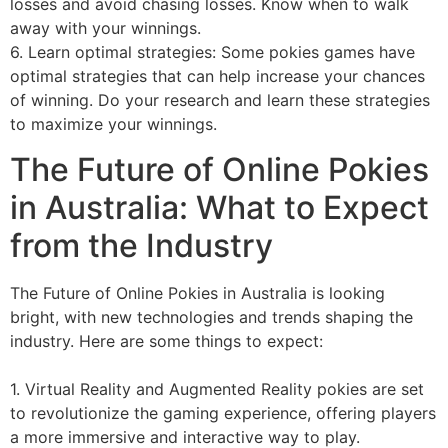
losses and avoid chasing losses. Know when to walk
away with your winnings.
6. Learn optimal strategies: Some pokies games have
optimal strategies that can help increase your chances
of winning. Do your research and learn these strategies
to maximize your winnings.
The Future of Online Pokies
in Australia: What to Expect
from the Industry
The Future of Online Pokies in Australia is looking
bright, with new technologies and trends shaping the
industry. Here are some things to expect:
1. Virtual Reality and Augmented Reality pokies are set
to revolutionize the gaming experience, offering players
a more immersive and interactive way to play.