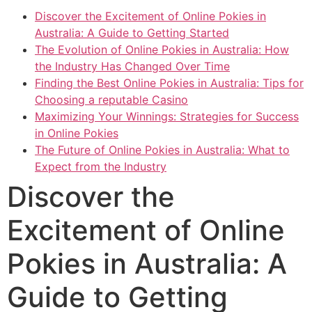
Discover the Excitement of Online Pokies in
Australia: A Guide to Getting Started
The Evolution of Online Pokies in Australia: How
the Industry Has Changed Over Time
Finding the Best Online Pokies in Australia: Tips for
Choosing a reputable Casino
Maximizing Your Winnings: Strategies for Success
in Online Pokies
The Future of Online Pokies in Australia: What to
Expect from the Industry
Discover the
Excitement of Online
Pokies in Australia: A
Guide to Getting