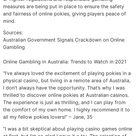
measures are being put in place to ensure the safety
and fairness of online pokies, giving players peace of
mind.
Sources:
Australian Government Signals Crackdown on Online
Gambling
Online Gambling in Australia: Trends to Watch in 2021
“I’ve always loved the excitement of playing pokies in a
physical casino, but living in a remote area of Australia,
I don’t always have the opportunity. That’s why I was
thrilled to discover online pokies at Australian casinos.
The experience is just as thrilling, and I can play from
the comfort of my own home. I highly recommend it to
all my fellow pokies lovers!” – Jane, 35
“I was a bit skeptical about playing casino games online
at first, but I’m so glad I gave it a try. The selection of