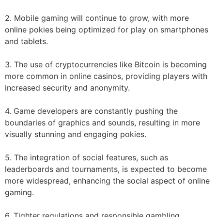
2. Mobile gaming will continue to grow, with more
online pokies being optimized for play on smartphones
and tablets.
3. The use of cryptocurrencies like Bitcoin is becoming
more common in online casinos, providing players with
increased security and anonymity.
4. Game developers are constantly pushing the
boundaries of graphics and sounds, resulting in more
visually stunning and engaging pokies.
5. The integration of social features, such as
leaderboards and tournaments, is expected to become
more widespread, enhancing the social aspect of online
gaming.
6. Tighter regulations and responsible gambling