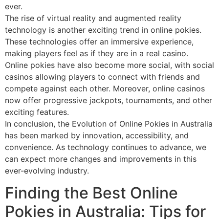
ever.
The rise of virtual reality and augmented reality
technology is another exciting trend in online pokies.
These technologies offer an immersive experience,
making players feel as if they are in a real casino.
Online pokies have also become more social, with social
casinos allowing players to connect with friends and
compete against each other. Moreover, online casinos
now offer progressive jackpots, tournaments, and other
exciting features.
In conclusion, the Evolution of Online Pokies in Australia
has been marked by innovation, accessibility, and
convenience. As technology continues to advance, we
can expect more changes and improvements in this
ever-evolving industry.
Finding the Best Online
Pokies in Australia: Tips for