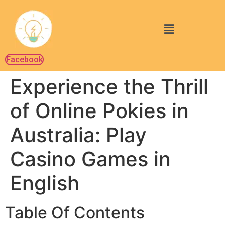
Facebook
Experience the Thrill
of Online Pokies in
Australia: Play
Casino Games in
English
Table Of Contents