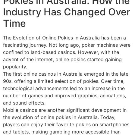
Pokies in Australia: How the
Industry Has Changed Over
Time
The Evolution of Online Pokies in Australia has been a
fascinating journey. Not long ago, poker machines were
confined to land-based casinos. However, with the
advent of the internet, online pokies started gaining
popularity.
The first online casinos in Australia emerged in the late
90s, offering a limited selection of pokies. Over time,
technological advancements led to an increase in the
number of games and improved graphics, animations,
and sound effects.
Mobile casinos are another significant development in
the evolution of online pokies in Australia. Today,
players can enjoy their favorite pokies on smartphones
and tablets, making gambling more accessible than