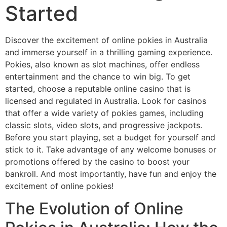
Started
Discover the excitement of online pokies in Australia
and immerse yourself in a thrilling gaming experience.
Pokies, also known as slot machines, offer endless
entertainment and the chance to win big. To get
started, choose a reputable online casino that is
licensed and regulated in Australia. Look for casinos
that offer a wide variety of pokies games, including
classic slots, video slots, and progressive jackpots.
Before you start playing, set a budget for yourself and
stick to it. Take advantage of any welcome bonuses or
promotions offered by the casino to boost your
bankroll. And most importantly, have fun and enjoy the
excitement of online pokies!
The Evolution of Online