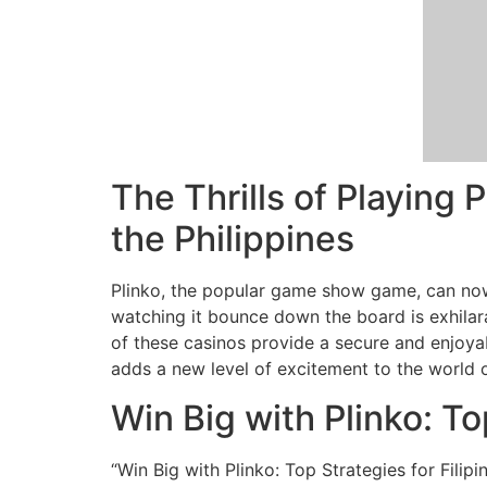
The Thrills of Playing 
the Philippines
Plinko, the popular game show game, can now b
watching it bounce down the board is exhilara
of these casinos provide a secure and enjoya
adds a new level of excitement to the world o
Win Big with Plinko: To
“Win Big with Plinko: Top Strategies for Filipi