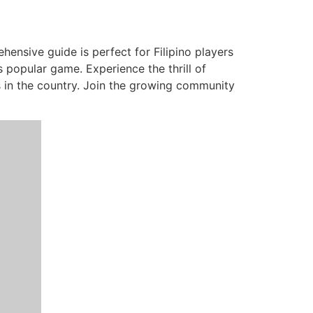
ensive guide is perfect for Filipino players
is popular game. Experience the thrill of
s in the country. Join the growing community