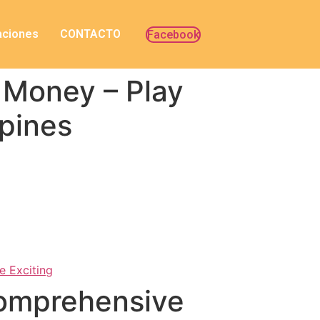
caciones
CONTACTO
Facebook
l Money – Play
ppines
e Exciting
Comprehensive