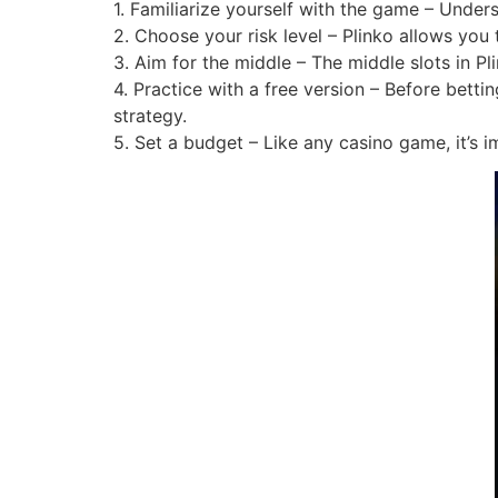
1. Familiarize yourself with the game – Under
2. Choose your risk level – Plinko allows you 
3. Aim for the middle – The middle slots in Pl
4. Practice with a free version – Before betti
strategy.
5. Set a budget – Like any casino game, it’s 