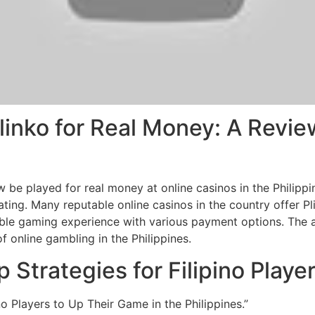
Plinko for Real Money: A Revie
e played for real money at online casinos in the Philippine
ting. Many reputable online casinos in the country offer P
ble gaming experience with various payment options. The ad
f online gambling in the Philippines.
p Strategies for Filipino Play
no Players to Up Their Game in the Philippines.”