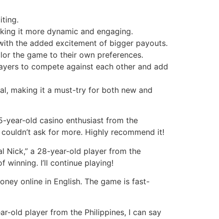
ting.
making it more dynamic and engaging.
with the added excitement of bigger payouts.
ilor the game to their own preferences.
players to compete against each other and add
peal, making it a must-try for both new and
 35-year-old casino enthusiast from the
I couldn’t ask for more. Highly recommend it!
l Nick,” a 28-year-old player from the
 winning. I’ll continue playing!
money online in English. The game is fast-
ar-old player from the Philippines, I can say