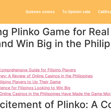
Quienes somos
Tu Opinión vale
Califi
ing Plinko Game for Rea
and Win Big in the Phili
Comprehensive Guide for Filipino Players
oney: A Review of Online Casinos in the Philippines
Filipino Players to Up Their Game
ence for Filipinos Looking to Win Big
 Online Casinos in the Philippines Have Made the Game Mor
citement of Plinko: A 