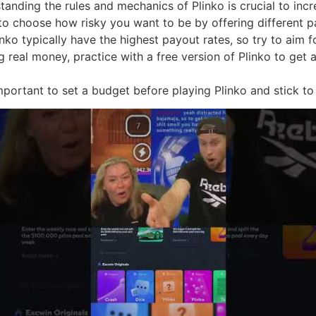
standing the rules and mechanics of Plinko is crucial to inc
to choose how risky you want to be by offering different pa
inko typically have the highest payout rates, so try to aim 
ng real money, practice with a free version of Plinko to get
important to set a budget before playing Plinko and stick to