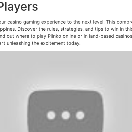
 Players
ur casino gaming experience to the next level. This compreh
ppines. Discover the rules, strategies, and tips to win in th
nd out where to play Plinko online or in land-based casino
tart unleashing the excitement today.