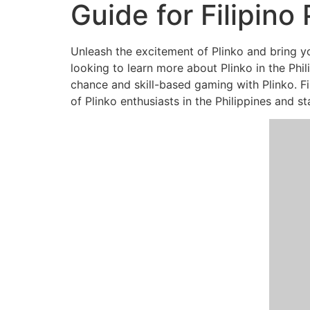
Guide for Filipino
Unleash the excitement of Plinko and bring yo
looking to learn more about Plinko in the Phili
chance and skill-based gaming with Plinko. Fi
of Plinko enthusiasts in the Philippines and s