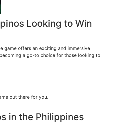
ipinos Looking to Win
ive game offers an exciting and immersive
is becoming a go-to choice for those looking to
game out there for you.
s in the Philippines