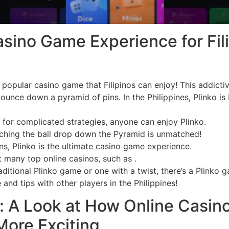
asino Game Experience for Fil
 popular casino game that Filipinos can enjoy! This addict
 bounce down a pyramid of pins. In the Philippines, Plinko 
d for complicated strategies, anyone can enjoy Plinko.
tching the ball drop down the Pyramid is unmatched!
ns, Plinko is the ultimate casino game experience.
at many top online casinos, such as .
aditional Plinko game or one with a twist, there’s a Plinko 
and tips with other players in the Philippines!
: A Look at How Online Casino
ore Exciting