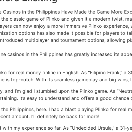
e Casinos in the Philippines Have Made the Game More Exci
en the classic game of Plinko and given it a modern twist, 
layers can now enjoy a more immersive Plinko experience, 
ization options has also made it possible for players to ta
so introduced multiplayer and tournament options, allowing 
nline casinos in the Philippines has greatly increased its ap
inko for real money online in English! As “Filipino Frank,” a
game is top-notch. With its seamless gameplay and big wins, 
y, and I’m glad I stumbled upon the Plinko game. As “Neutra
rtaining. It’s easy to understand and offers a good chance of
the Philippines, here. I had a blast playing Plinko for real 
ent amount. I’ll definitely be back for more!
ied with my experience so far. As “Undecided Ursula,” a 31-ye