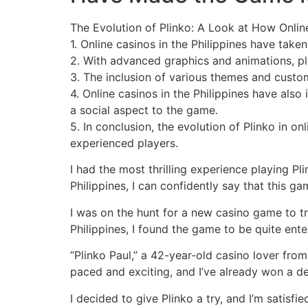
The Evolution of Plinko: A Look at How Onlin
1. Online casinos in the Philippines have tak
2. With advanced graphics and animations, p
3. The inclusion of various themes and custom
4. Online casinos in the Philippines have al
a social aspect to the game.
5. In conclusion, the evolution of Plinko in o
experienced players.
I had the most thrilling experience playing Pl
Philippines, I can confidently say that this 
I was on the hunt for a new casino game to tr
Philippines, I found the game to be quite ente
“Plinko Paul,” a 42-year-old casino lover from 
paced and exciting, and I’ve already won a dec
I decided to give Plinko a try, and I’m satisf