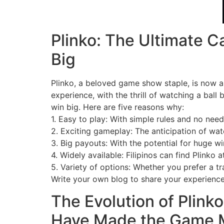
Plinko: The Ultimate C
Big
Plinko, a beloved game show staple, is now a
experience, with the thrill of watching a ball
win big. Here are five reasons why:
1. Easy to play: With simple rules and no nee
2. Exciting gameplay: The anticipation of wa
3. Big payouts: With the potential for huge wi
4. Widely available: Filipinos can find Plinko 
5. Variety of options: Whether you prefer a tr
Write your own blog to share your experience 
The Evolution of Plinko
Have Made the Game M