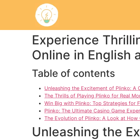
Experience Thrill
Online in English 
Table of contents
Unleashing the Excitement of Plinko: A 
The Thrills of Playing Plinko for Real M
Win Big with Plinko: Top Strategies for 
Plinko: The Ultimate Casino Game Experi
The Evolution of Plinko: A Look at How
Unleashing the Ex