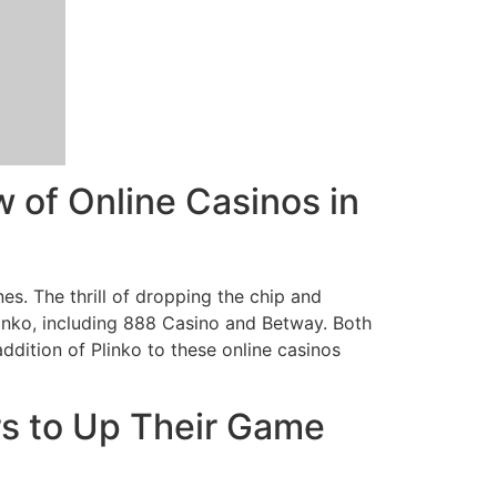
w of Online Casinos in
s. The thrill of dropping the chip and
linko, including 888 Casino and Betway. Both
dition of Plinko to these online casinos
ers to Up Their Game