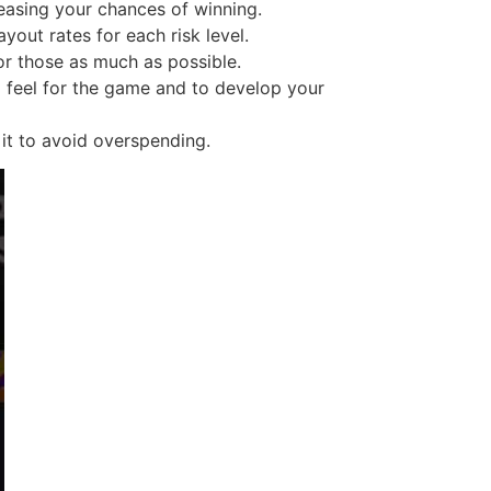
reasing your chances of winning.
yout rates for each risk level.
for those as much as possible.
 a feel for the game and to develop your
 it to avoid overspending.