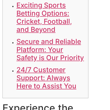
Exciting Sports
Betting Options:
Cricket, Football,
and Beyond
Secure and Reliable
Platform: Your
Safety is Our Priority
24/7 Customer
Support: Always
Here to Assist You
Experience the