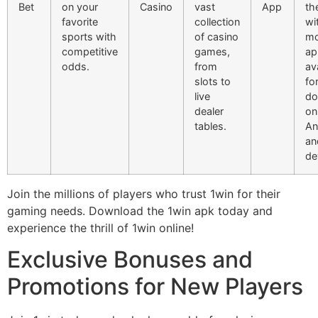
Bet
on your
Casino
vast
App
th
favorite
collection
wi
sports with
of casino
mo
competitive
games,
ap
odds.
from
av
slots to
fo
live
do
dealer
on
tables.
An
an
de
Join the millions of players who trust 1win for their
gaming needs. Download the 1win apk today and
experience the thrill of 1win online!
Exclusive Bonuses and
Promotions for New Players