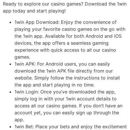
Ready to explore our casino games? Download the 1win
app today and start playing!
1win App Download: Enjoy the convenience of
playing your favorite casino games on the go with
the 1win app. Available for both Android and iOS
devices, the app offers a seamless gaming
experience with quick access to all our casino
games.
1win APK: For Android users, you can easily
download the 1win APK file directly from our
website. Simply follow the instructions to install
the app and start playing in no time.
1win Login: Once you’ve downloaded the app,
simply log in with your 1win account details to
access all our casino games. If you don’t have an
account yet, you can easily sign up through the
app.
1win Bet: Place your bets and enjoy the excitement