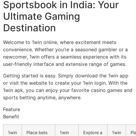
Sportsbook in India: Your
Ultimate Gaming
Destination
Welcome to 1win online, where excitement meets
convenience. Whether you’re a seasoned gambler or a
newcomer, 1win offers a seamless experience with its
user-friendly interface and extensive range of games.
Getting started is easy. Simply download the 1win app
or visit the website to create your 1win login. With the
1win apk, you can enjoy your favorite casino games and
sports betting anytime, anywhere.
Feature
Benefit
1win
Place bets
1win
Explore a
1win
Pl