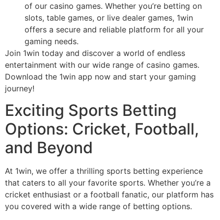
of our casino games. Whether you’re betting on
slots, table games, or live dealer games, 1win
offers a secure and reliable platform for all your
gaming needs.
Join 1win today and discover a world of endless
entertainment with our wide range of casino games.
Download the 1win app now and start your gaming
journey!
Exciting Sports Betting
Options: Cricket, Football,
and Beyond
At 1win, we offer a thrilling sports betting experience
that caters to all your favorite sports. Whether you’re a
cricket enthusiast or a football fanatic, our platform has
you covered with a wide range of betting options.