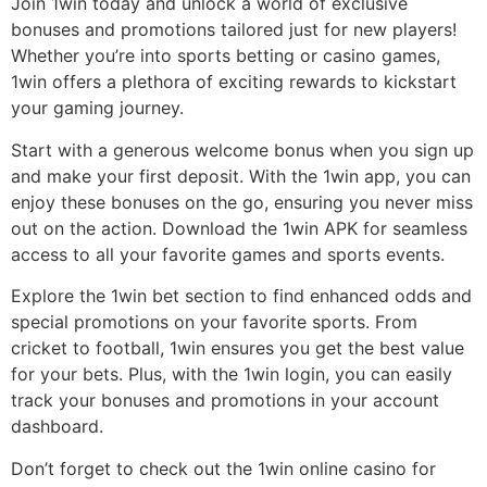
Join 1win today and unlock a world of exclusive
bonuses and promotions tailored just for new players!
Whether you’re into sports betting or casino games,
1win offers a plethora of exciting rewards to kickstart
your gaming journey.
Start with a generous welcome bonus when you sign up
and make your first deposit. With the 1win app, you can
enjoy these bonuses on the go, ensuring you never miss
out on the action. Download the 1win APK for seamless
access to all your favorite games and sports events.
Explore the 1win bet section to find enhanced odds and
special promotions on your favorite sports. From
cricket to football, 1win ensures you get the best value
for your bets. Plus, with the 1win login, you can easily
track your bonuses and promotions in your account
dashboard.
Don’t forget to check out the 1win online casino for