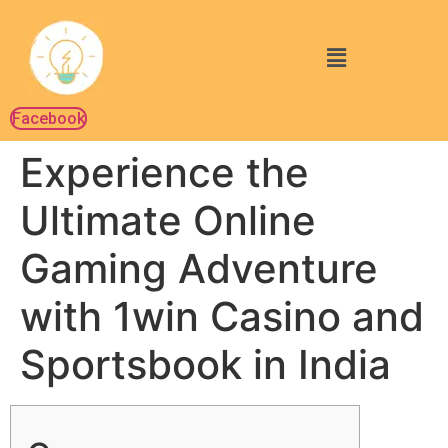
Facebook
Experience the
Ultimate Online
Gaming Adventure
with 1win Casino and
Sportsbook in India