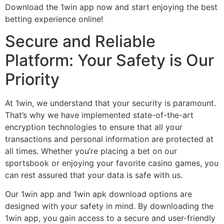
Download the 1win app now and start enjoying the best
betting experience online!
Secure and Reliable
Platform: Your Safety is Our
Priority
At 1win, we understand that your security is paramount.
That’s why we have implemented state-of-the-art
encryption technologies to ensure that all your
transactions and personal information are protected at
all times. Whether you’re placing a bet on our
sportsbook or enjoying your favorite casino games, you
can rest assured that your data is safe with us.
Our 1win app and 1win apk download options are
designed with your safety in mind. By downloading the
1win app, you gain access to a secure and user-friendly