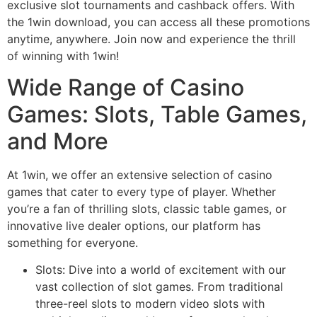
exclusive slot tournaments and cashback offers. With
the 1win download, you can access all these promotions
anytime, anywhere. Join now and experience the thrill
of winning with 1win!
Wide Range of Casino
Games: Slots, Table Games,
and More
At 1win, we offer an extensive selection of casino
games that cater to every type of player. Whether
you’re a fan of thrilling slots, classic table games, or
innovative live dealer options, our platform has
something for everyone.
Slots: Dive into a world of excitement with our
vast collection of slot games. From traditional
three-reel slots to modern video slots with