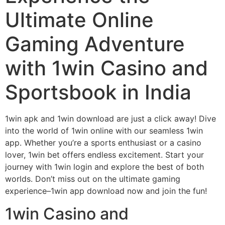
Ultimate Online
Gaming Adventure
with 1win Casino and
Sportsbook in India
1win apk and 1win download are just a click away! Dive
into the world of 1win online with our seamless 1win
app. Whether you’re a sports enthusiast or a casino
lover, 1win bet offers endless excitement. Start your
journey with 1win login and explore the best of both
worlds. Don’t miss out on the ultimate gaming
experience–1win app download now and join the fun!
1win Casino and