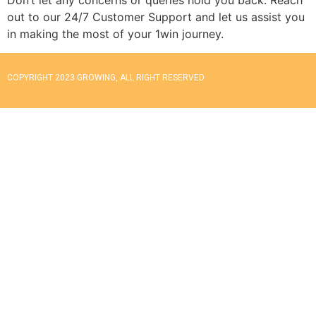
Don’t let any concerns or queries hold you back. Reach
out to our 24/7 Customer Support and let us assist you
in making the most of your 1win journey.
COPYRIGHT 2023 GROWING, ALL RIGHT RESERVED