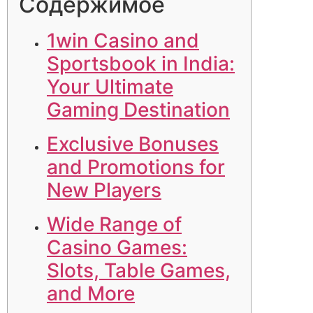
Содержимое
1win Casino and
Sportsbook in India:
Your Ultimate
Gaming Destination
Exclusive Bonuses
and Promotions for
New Players
Wide Range of
Casino Games:
Slots, Table Games,
and More