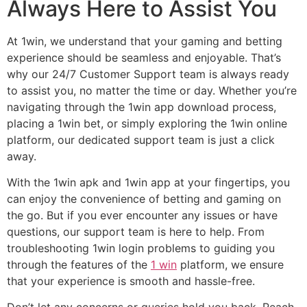
Always Here to Assist You
At 1win, we understand that your gaming and betting
experience should be seamless and enjoyable. That’s
why our 24/7 Customer Support team is always ready
to assist you, no matter the time or day. Whether you’re
navigating through the 1win app download process,
placing a 1win bet, or simply exploring the 1win online
platform, our dedicated support team is just a click
away.
With the 1win apk and 1win app at your fingertips, you
can enjoy the convenience of betting and gaming on
the go. But if you ever encounter any issues or have
questions, our support team is here to help. From
troubleshooting 1win login problems to guiding you
through the features of the
1 win
platform, we ensure
that your experience is smooth and hassle-free.