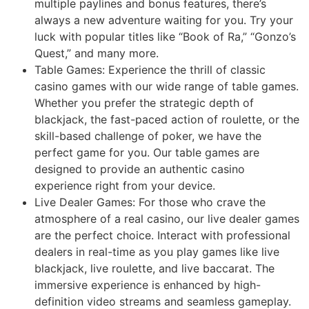
multiple paylines and bonus features, there’s
always a new adventure waiting for you. Try your
luck with popular titles like “Book of Ra,” “Gonzo’s
Quest,” and many more.
Table Games: Experience the thrill of classic
casino games with our wide range of table games.
Whether you prefer the strategic depth of
blackjack, the fast-paced action of roulette, or the
skill-based challenge of poker, we have the
perfect game for you. Our table games are
designed to provide an authentic casino
experience right from your device.
Live Dealer Games: For those who crave the
atmosphere of a real casino, our live dealer games
are the perfect choice. Interact with professional
dealers in real-time as you play games like live
blackjack, live roulette, and live baccarat. The
immersive experience is enhanced by high-
definition video streams and seamless gameplay.