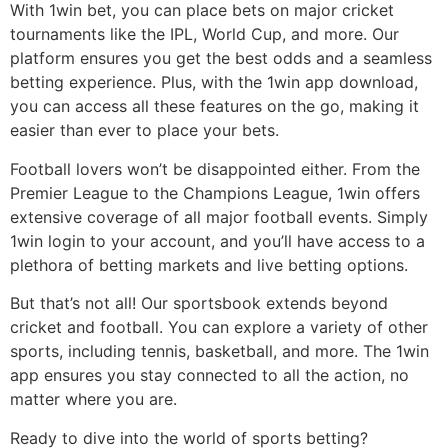
With 1win bet, you can place bets on major cricket
tournaments like the IPL, World Cup, and more. Our
platform ensures you get the best odds and a seamless
betting experience. Plus, with the 1win app download,
you can access all these features on the go, making it
easier than ever to place your bets.
Football lovers won’t be disappointed either. From the
Premier League to the Champions League, 1win offers
extensive coverage of all major football events. Simply
1win login to your account, and you’ll have access to a
plethora of betting markets and live betting options.
But that’s not all! Our sportsbook extends beyond
cricket and football. You can explore a variety of other
sports, including tennis, basketball, and more. The 1win
app ensures you stay connected to all the action, no
matter where you are.
Ready to dive into the world of sports betting?