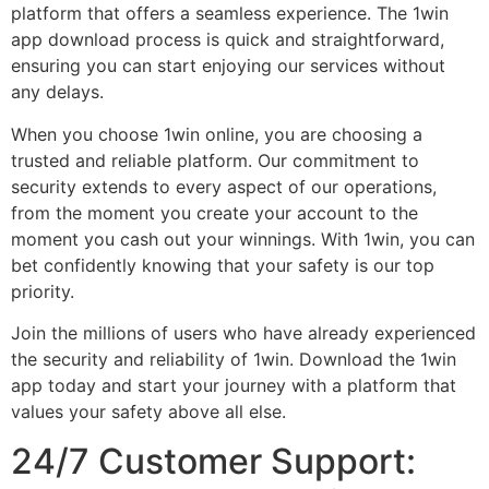
platform that offers a seamless experience. The 1win
app download process is quick and straightforward,
ensuring you can start enjoying our services without
any delays.
When you choose 1win online, you are choosing a
trusted and reliable platform. Our commitment to
security extends to every aspect of our operations,
from the moment you create your account to the
moment you cash out your winnings. With 1win, you can
bet confidently knowing that your safety is our top
priority.
Join the millions of users who have already experienced
the security and reliability of 1win. Download the 1win
app today and start your journey with a platform that
values your safety above all else.
24/7 Customer Support: