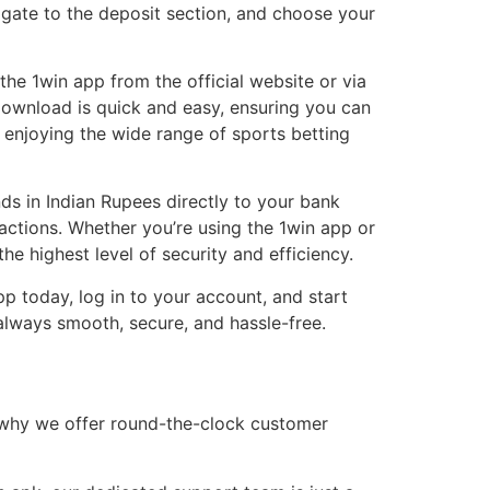
igate to the deposit section, and choose your
he 1win app from the official website or via
download is quick and easy, ensuring you can
 enjoying the wide range of sports betting
ds in Indian Rupees directly to your bank
actions. Whether you’re using the 1win app or
he highest level of security and efficiency.
p today, log in to your account, and start
 always smooth, secure, and hassle-free.
 why we offer round-the-clock customer