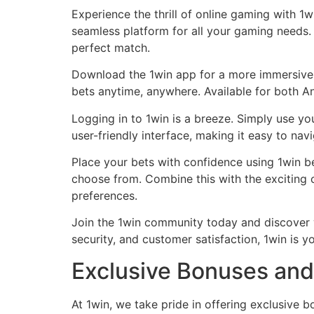
Experience the thrill of online gaming with 1
seamless platform for all your gaming needs.
perfect match.
Download the 1win app for a more immersive 
bets anytime, anywhere. Available for both A
Logging in to 1win is a breeze. Simply use yo
user-friendly interface, making it easy to nav
Place your bets with confidence using 1win be
choose from. Combine this with the exciting 
preferences.
Join the 1win community today and discover wh
security, and customer satisfaction, 1win is 
Exclusive Bonuses and 
At 1win, we take pride in offering exclusive 