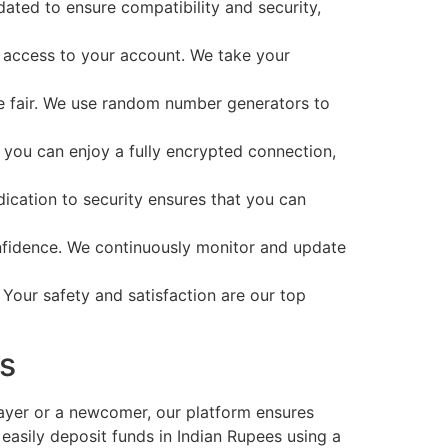
ated to ensure compatibility and security,
ve access to your account. We take your
re fair. We use random number generators to
you can enjoy a fully encrypted connection,
dication to security ensures that you can
nfidence. We continuously monitor and update
 Your safety and satisfaction are our top
es
layer or a newcomer, our platform ensures
asily deposit funds in Indian Rupees using a