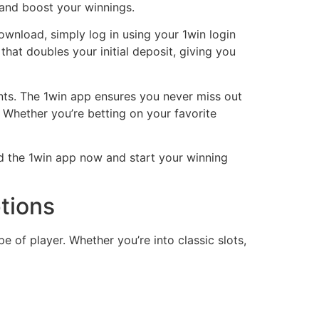
and boost your winnings.
wnload, simply log in using your 1win login
hat doubles your initial deposit, giving you
nts. The 1win app ensures you never miss out
. Whether you’re betting on your favorite
d the 1win app now and start your winning
tions
e of player. Whether you’re into classic slots,