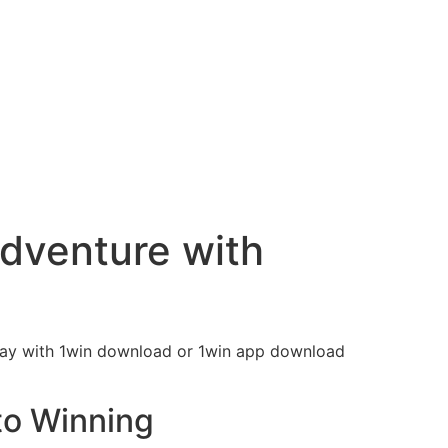
dventure with
oday with 1win download or 1win app download
to Winning