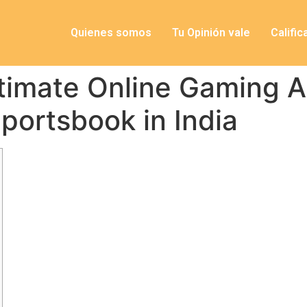
Quienes somos
Tu Opinión vale
Califi
timate Online Gaming A
portsbook in India