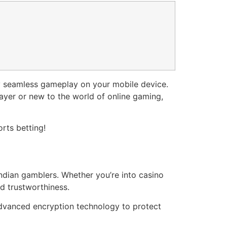
oy seamless gameplay on your mobile device.
layer or new to the world of online gaming,
rts betting!
 Indian gamblers. Whether you’re into casino
d trustworthiness.
advanced encryption technology to protect