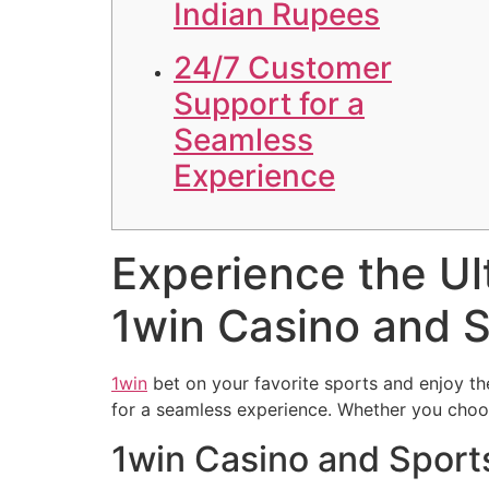
Indian Rupees
24/7 Customer
Support for a
Seamless
Experience
Experience the Ul
1win Casino and S
1win
bet on your favorite sports and enjoy t
for a seamless experience. Whether you choose
1win Casino and Sport