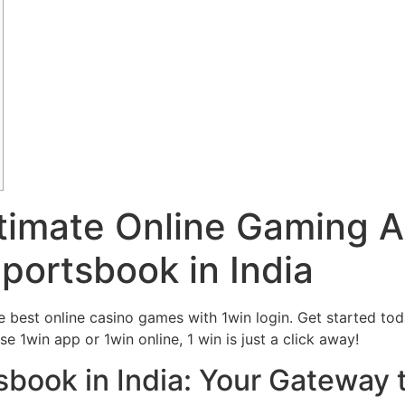
timate Online Gaming A
portsbook in India
he best online casino games with 1win login. Get started t
 1win app or 1win online, 1 win is just a click away!
sbook in India: Your Gateway 