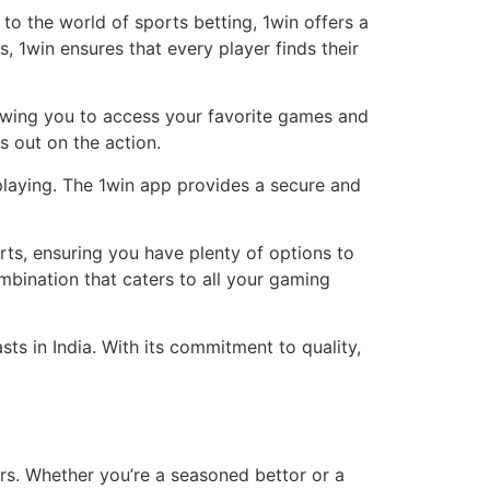
to the world of sports betting, 1win offers a
 1win ensures that every player finds their
owing you to access your favorite games and
s out on the action.
 playing. The 1win app provides a secure and
rts, ensuring you have plenty of options to
bination that caters to all your gaming
ts in India. With its commitment to quality,
s
ers. Whether you’re a seasoned bettor or a