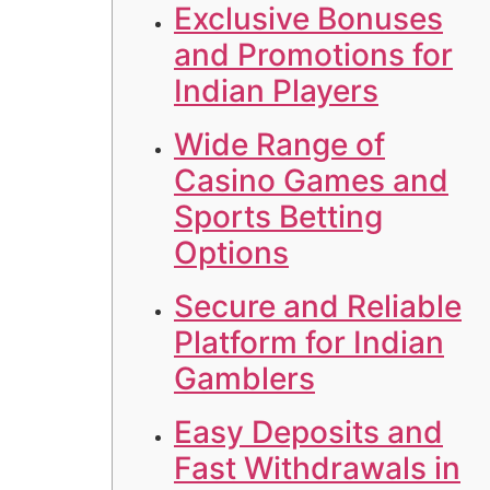
Exclusive Bonuses
and Promotions for
Indian Players
Wide Range of
Casino Games and
Sports Betting
Options
Secure and Reliable
Platform for Indian
Gamblers
Easy Deposits and
Fast Withdrawals in