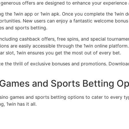
 generous offers are designed to enhance your experience 
g the 1win app or 1win apk. Once you complete the 1win do
ortunities. New users can enjoy a fantastic welcome bonus t
s and sports betting.
cluding cashback offers, free spins, and special tourname
ions are easily accessible through the 1win online platform
ar slot, 1win ensures you get the most out of every bet.
e the thrill of exclusive bonuses and promotions. Downloa
Games and Sports Betting Op
sino games and sports betting options to cater to every typ
g, 1win has it all.