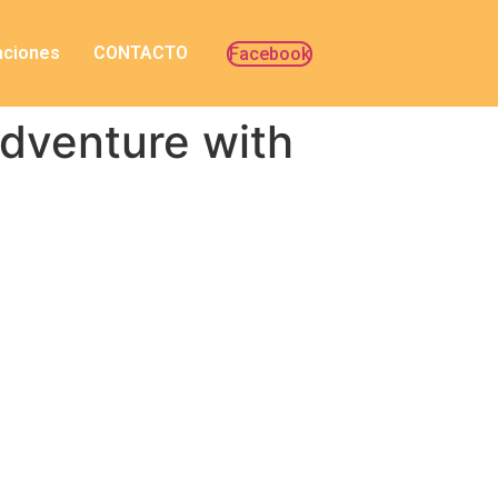
caciones
CONTACTO
Facebook
dventure with