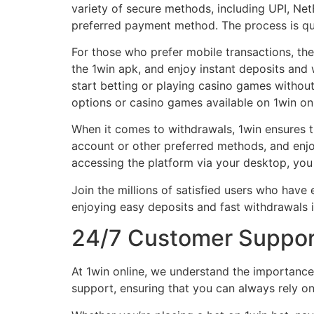
variety of secure methods, including UPI, Net
preferred payment method. The process is qui
For those who prefer mobile transactions, the
the 1win apk, and enjoy instant deposits and
start betting or playing casino games withou
options or casino games available on 1win onl
When it comes to withdrawals, 1win ensures t
account or other preferred methods, and enjo
accessing the platform via your desktop, you c
Join the millions of satisfied users who have
enjoying easy deposits and fast withdrawals i
24/7 Customer Support
At 1win online, we understand the importanc
support, ensuring that you can always rely on