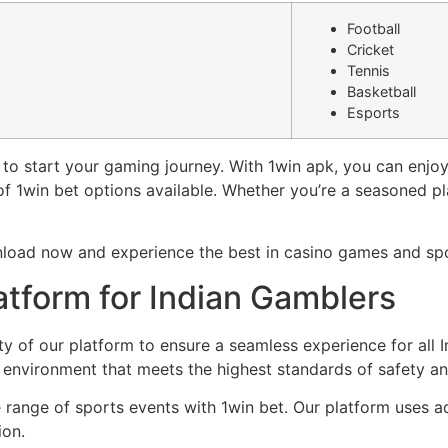
Football
Cricket
Tennis
Basketball
Esports
 to start your gaming journey. With 1win apk, you can enj
of 1win bet options available. Whether you’re a seasoned p
nload now and experience the best in casino games and spo
atform for Indian Gamblers
ility of our platform to ensure a seamless experience for all
t environment that meets the highest standards of safety an
e range of sports events with 1win bet. Our platform uses 
ion.