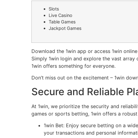
Slots
Live Casino
Table Games
Jackpot Games
Download the 1win app or access 1win online
Simply 1win login and explore the vast array 
1win offers something for everyone.
Don’t miss out on the excitement – 1win dow
Secure and Reliable Pl
At 1win, we prioritize the security and reliab
games or sports betting, 1win offers a robus
1win Bet: Enjoy secure betting on a wid
your transactions and personal informat