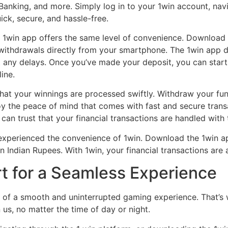
Banking, and more. Simply log in to your 1win account, nav
ck, secure, and hassle-free.
 1win app offers the same level of convenience. Download t
 withdrawals directly from your smartphone. The 1win app 
t any delays. Once you’ve made your deposit, you can start
ine.
hat your winnings are processed swiftly. Withdraw your fun
y the peace of mind that comes with fast and secure trans
an trust that your financial transactions are handled with t
 experienced the convenience of 1win. Download the 1win ap
n Indian Rupees. With 1win, your financial transactions are
 for a Seamless Experience
e of a smooth and uninterrupted gaming experience. That’s
 us, no matter the time of day or night.