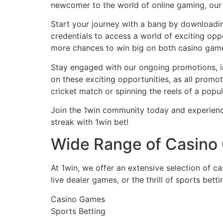
newcomer to the world of online gaming, our
Start your journey with a bang by downloadin
credentials to access a world of exciting opp
more chances to win big on both casino game
Stay engaged with our ongoing promotions, in
on these exciting opportunities, as all promot
cricket match or spinning the reels of a popul
Join the 1win community today and experienc
streak with 1win bet!
Wide Range of Casino 
At 1win, we offer an extensive selection of ca
live dealer games, or the thrill of sports bettin
Casino Games
Sports Betting