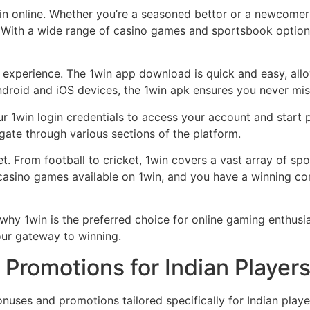
win online. Whether you’re a seasoned bettor or a newcomer 
 With a wide range of casino games and sportsbook options,
experience. The 1win app download is quick and easy, all
ndroid and iOS devices, the 1win apk ensures you never mis
ur 1win login credentials to access your account and start
igate through various sections of the platform.
t. From football to cricket, 1win covers a vast array of spo
casino games available on 1win, and you have a winning com
y 1win is the preferred choice for online gaming enthusias
your gateway to winning.
Promotions for Indian Player
bonuses and promotions tailored specifically for Indian play