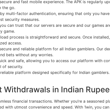
ecure and fast mobile experience. The APK is regularly upd
n the go.
 by multi-factor authentication, ensuring that only you ha
est security measures.
 you can trust that our servers are secure and our games a
ry game.
d process is straightforward and secure. Once installed, 
ized access.
secure and reliable platform for all Indian gamblers. Our de
nd bets without any worries.
ick and safe, allowing you to access our platform with co
 of security.
eliable platform designed specifically for Indian gamblers.
t Withdrawals in Indian Rupe
mless financial transactions. Whether you’re a seasoned p
ed with utmost convenience and speed. With 1win, you can e