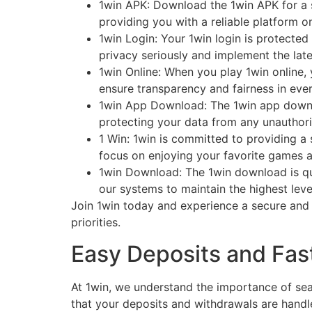
1win APK: Download the 1win APK for a s
providing you with a reliable platform o
1win Login: Your 1win login is protected
privacy seriously and implement the lat
1win Online: When you play 1win online,
ensure transparency and fairness in eve
1win App Download: The 1win app downloa
protecting your data from any unauthor
1 Win: 1win is committed to providing a 
focus on enjoying your favorite games a
1win Download: The 1win download is qu
our systems to maintain the highest level
Join 1win today and experience a secure and r
priorities.
Easy Deposits and Fas
At 1win, we understand the importance of sea
that your deposits and withdrawals are handl