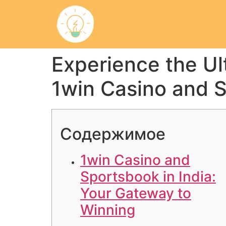
Experience the Ul
1win Casino and S
Содержимое
1win Casino and
Sportsbook in India:
Your Gateway to
Winning