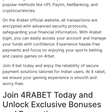
popular methods like UPI, Paytm, NetBanking, and
cryptocurrencies.
On the 4rabet official website, all transactions are
encrypted with advanced security protocols,
safeguarding your financial information. With 4rabet
login, you can easily access your account and manage
your funds with confidence. Experience hassle-free
payments and focus on enjoying your sports betting
and casino games on 4rbet.
Join 4 bet today and enjoy the reliability of secure
payment solutions tailored for Indian users. At 4 rabet,
we ensure your gaming experience is smooth and
worry-free.
Join 4RABET Today and
Unlock Exclusive Bonuses