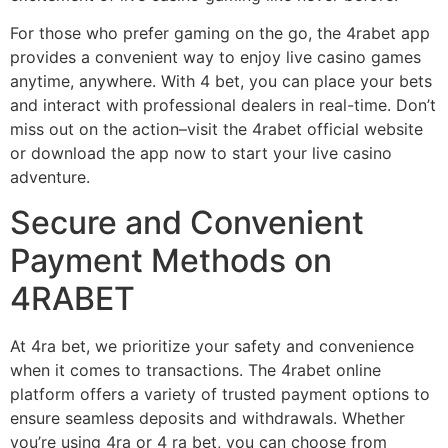
For those who prefer gaming on the go, the 4rabet app
provides a convenient way to enjoy live casino games
anytime, anywhere. With 4 bet, you can place your bets
and interact with professional dealers in real-time. Don’t
miss out on the action–visit the 4rabet official website
or download the app now to start your live casino
adventure.
Secure and Convenient
Payment Methods on
4RABET
At 4ra bet, we prioritize your safety and convenience
when it comes to transactions. The 4rabet online
platform offers a variety of trusted payment options to
ensure seamless deposits and withdrawals. Whether
you’re using 4ra or 4 ra bet, you can choose from