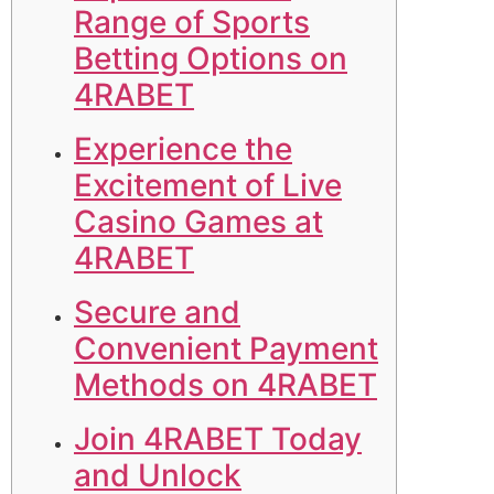
Range of Sports
Betting Options on
4RABET
Experience the
Excitement of Live
Casino Games at
4RABET
Secure and
Convenient Payment
Methods on 4RABET
Join 4RABET Today
and Unlock