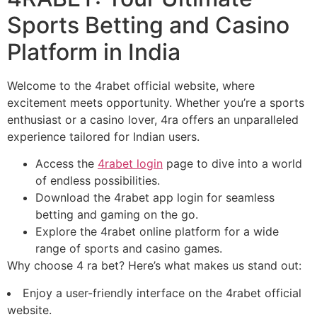
Sports Betting and Casino
Platform in India
Welcome to the 4rabet official website, where
excitement meets opportunity. Whether you’re a sports
enthusiast or a casino lover, 4ra offers an unparalleled
experience tailored for Indian users.
Access the
4rabet login
page to dive into a world
of endless possibilities.
Download the 4rabet app login for seamless
betting and gaming on the go.
Explore the 4rabet online platform for a wide
range of sports and casino games.
Why choose 4 ra bet? Here’s what makes us stand out:
Enjoy a user-friendly interface on the 4rabet official
website.