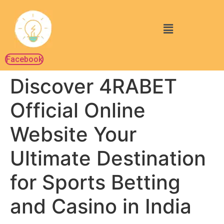
Facebook
Discover 4RABET
Official Online
Website Your
Ultimate Destination
for Sports Betting
and Casino in India