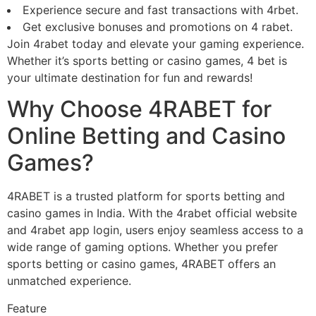
Experience secure and fast transactions with 4rbet.
Get exclusive bonuses and promotions on 4 rabet.
Join 4rabet today and elevate your gaming experience.
Whether it’s sports betting or casino games, 4 bet is
your ultimate destination for fun and rewards!
Why Choose 4RABET for
Online Betting and Casino
Games?
4RABET is a trusted platform for sports betting and
casino games in India. With the 4rabet official website
and 4rabet app login, users enjoy seamless access to a
wide range of gaming options. Whether you prefer
sports betting or casino games, 4RABET offers an
unmatched experience.
Feature