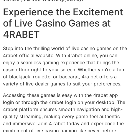
Experience the Excitement
of Live Casino Games at
4RABET
Step into the thrilling world of live casino games on the
4rabet official website. With 4rabet online, you can
enjoy a seamless gaming experience that brings the
casino floor right to your screen. Whether you’re a fan
of blackjack, roulette, or baccarat, 4ra bet offers a
variety of live dealer games to suit your preferences.
Accessing these games is easy with the 4rabet app
login or through the 4rabet login on your desktop. The
4rabet platform ensures smooth navigation and high-
quality streaming, making every game feel authentic
and immersive. Join 4 rabet today and experience the
excitement of live casino gaming like never before.