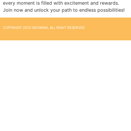
every moment is filled with excitement and rewards.
Join now and unlock your path to endless possibilities!
COPYRIGHT 2023 GROWING, ALL RIGHT RESERVED