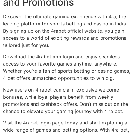
and Promotions
Discover the ultimate gaming experience with 4ra, the
leading platform for sports betting and casino in India.
By signing up on the 4rabet official website, you gain
access to a world of exciting rewards and promotions
tailored just for you.
Download the 4rabet app login and enjoy seamless
access to your favorite games anytime, anywhere.
Whether you’re a fan of sports betting or casino games,
4 bet offers unmatched opportunities to win big.
New users on 4 rabet can claim exclusive welcome
bonuses, while loyal players benefit from weekly
promotions and cashback offers. Don’t miss out on the
chance to elevate your gaming journey with 4 ra bet.
Visit the 4rabet login page today and start exploring a
wide range of games and betting options. With 4ra bet,