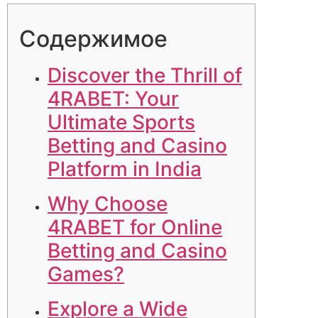
Содержимое
Discover the Thrill of
4RABET: Your
Ultimate Sports
Betting and Casino
Platform in India
Why Choose
4RABET for Online
Betting and Casino
Games?
Explore a Wide