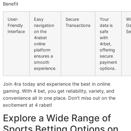
Benefit
User-
Easy
Secure
Your
Wi
Friendly
navigation
Transactions
data is
G
Interface
on the
safe
Se
4rabet
with
online
4rbet,
platform
offering
ensures a
secure
smooth
payment
experience.
options.
Join 4ra today and experience the best in online
gaming. With 4 bet, you get reliability, variety, and
convenience all in one place. Don’t miss out on the
excitement at 4 rabet!
Explore a Wide Range of
Sports Betting Options on