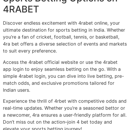
4RABET
Discover endless excitement with 4rabet online, your
ultimate destination for sports betting in India. Whether
you’re a fan of cricket, football, tennis, or basketball,
4ra bet offers a diverse selection of events and markets
to suit every preference.
Access the 4rabet official website or use the 4rabet
app login to enjoy seamless betting on the go. With a
simple 4rabet login, you can dive into live betting, pre-
match odds, and exclusive promotions tailored for
Indian users.
Experience the thrill of 4rbet with competitive odds and
real-time updates. Whether you’re a seasoned bettor or
a newcomer, 4ra ensures a user-friendly platform for all.
Don’t miss out on the action–join 4 bet today and
elevate your sports betting journey!