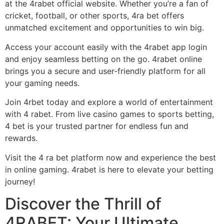
at the 4rabet official website. Whether you’re a fan of
cricket, football, or other sports, 4ra bet offers
unmatched excitement and opportunities to win big.
Access your account easily with the 4rabet app login
and enjoy seamless betting on the go. 4rabet online
brings you a secure and user-friendly platform for all
your gaming needs.
Join 4rbet today and explore a world of entertainment
with 4 rabet. From live casino games to sports betting,
4 bet is your trusted partner for endless fun and
rewards.
Visit the 4 ra bet platform now and experience the best
in online gaming. 4rabet is here to elevate your betting
journey!
Discover the Thrill of
4RABET: Your Ultimate