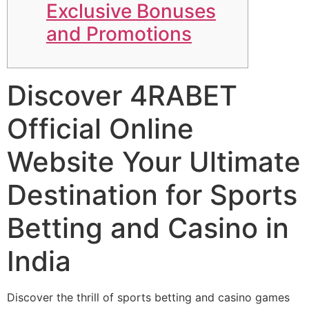
Exclusive Bonuses
and Promotions
Discover 4RABET
Official Online
Website Your Ultimate
Destination for Sports
Betting and Casino in
India
Discover the thrill of sports betting and casino games