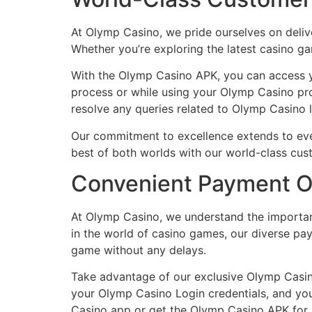
At Olymp Casino, we pride ourselves on deli
Whether you’re exploring the latest casino g
With the Olymp Casino APK, you can access y
process or while using your Olymp Casino pro
resolve any queries related to Olymp Casino l
Our commitment to excellence extends to eve
best of both worlds with our world-class cus
Convenient Payment O
At Olymp Casino, we understand the importanc
in the world of casino games, our diverse pay
game without any delays.
Take advantage of our exclusive Olymp Casin
your Olymp Casino Login credentials, and you
Casino app or get the Olymp Casino APK for