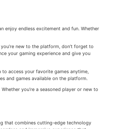
can enjoy endless excitement and fun. Whether
you’re new to the platform, don’t forget to
nce your gaming experience and give you
to access your favorite games anytime,
es and games available on the platform.
. Whether you’re a seasoned player or new to
ing that combines cutting-edge technology