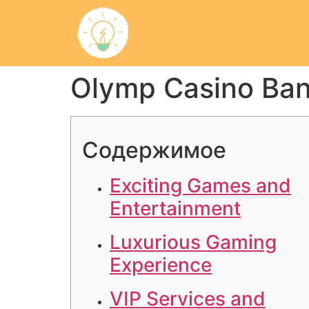
Olymp Casino Ban
Содержимое
Exciting Games and
Entertainment
Luxurious Gaming
Experience
VIP Services and