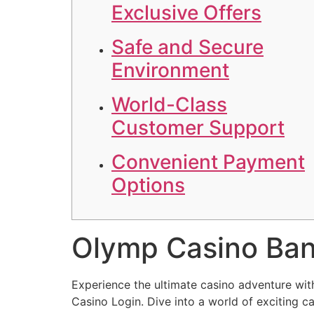
Exclusive Offers
Safe and Secure
Environment
World-Class
Customer Support
Convenient Payment
Options
Olymp Casino Ban
Experience the ultimate casino adventure w
Casino Login. Dive into a world of exciting 