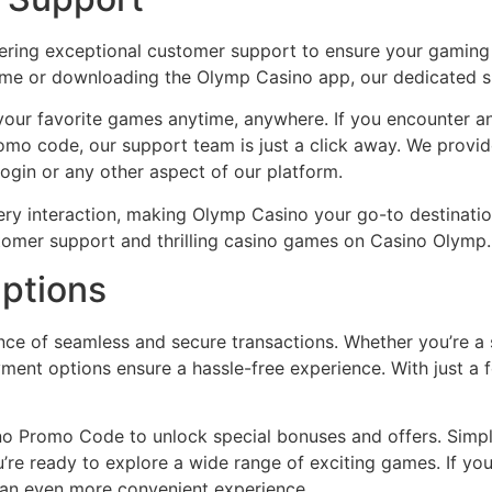
vering exceptional customer support to ensure your gaming
ame or downloading the Olymp Casino app, our dedicated su
our favorite games anytime, anywhere. If you encounter a
mo code, our support team is just a click away. We provid
ogin or any other aspect of our platform.
ry interaction, making Olymp Casino your go-to destinatio
tomer support and thrilling casino games on Casino Olymp.
ptions
e of seamless and secure transactions. Whether you’re a s
ment options ensure a hassle-free experience. With just a f
o Promo Code to unlock special bonuses and offers. Simpl
’re ready to explore a wide range of exciting games. If y
 an even more convenient experience.