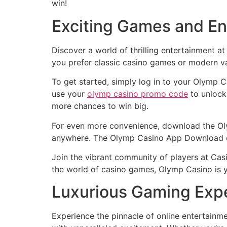
win!
Exciting Games and En
Discover a world of thrilling entertainment 
you prefer classic casino games or modern va
To get started, simply log in to your Olymp C
use your
olymp casino promo code
to unlock
more chances to win big.
For even more convenience, download the Ol
anywhere. The Olymp Casino App Download ens
Join the vibrant community of players at Cas
the world of casino games, Olymp Casino is 
Luxurious Gaming Exp
Experience the pinnacle of online entertainm