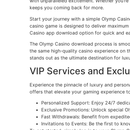
with unparalleled excitement. Whether you’r
keeps you coming back for more.
Start your journey with a simple Olymp Casino
casino game is designed to deliver maximum
Casino app download option for quick and ea
The Olymp Casino download process is smooth
the same high-quality casino experience on 
stands out as the ultimate destination for lux
VIP Services and Exclu
Experience the pinnacle of luxury and persona
offers that elevate your gaming experience t
Personalized Support: Enjoy 24/7 dedic
Exclusive Promotions: Unlock special 
Fast Withdrawals: Benefit from expedite
Invitations to Events: Be the first to k