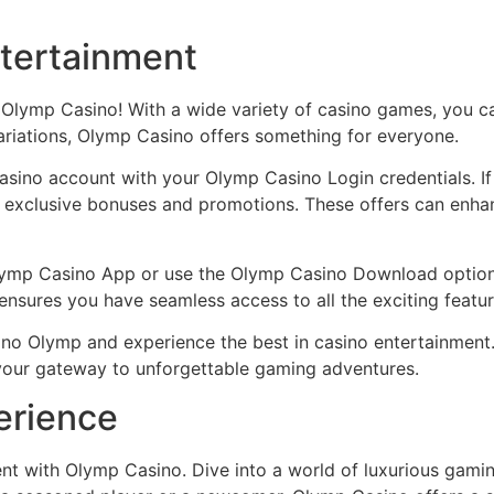
tertainment
at Olymp Casino! With a wide variety of casino games, you 
riations, Olymp Casino offers something for everyone.
asino account with your Olymp Casino Login credentials. If 
 exclusive bonuses and promotions. These offers can enha
ymp Casino App or use the Olymp Casino Download option 
ures you have seamless access to all the exciting featur
ino Olymp and experience the best in casino entertainment
your gateway to unforgettable gaming adventures.
erience
ent with Olymp Casino. Dive into a world of luxurious gam