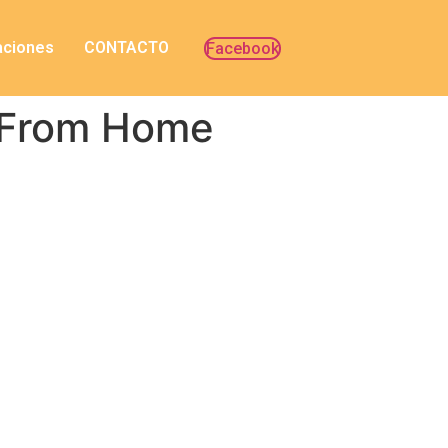
caciones
CONTACTO
Facebook
 From Home