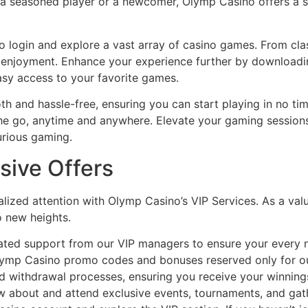
e a seasoned player or a newcomer, Olymp Casino offers a 
 login and explore a vast array of casino games. From class
 enjoyment. Enhance your experience further by download
sy access to your favorite games.
 and hassle-free, ensuring you can start playing in no ti
the go, anytime and anywhere. Elevate your gaming session
urious gaming.
sive Offers
lized attention with Olymp Casino’s VIP Services. As a val
o new heights.
ated support from our VIP managers to ensure your every n
Olymp Casino promo codes and bonuses reserved only for o
d withdrawal processes, ensuring you receive your winnings
now about and attend exclusive events, tournaments, and gat