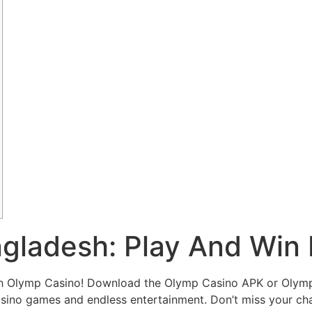
gladesh: Play And Win
ith Olymp Casino! Download the Olymp Casino APK or Oly
casino games and endless entertainment. Don’t miss your ch