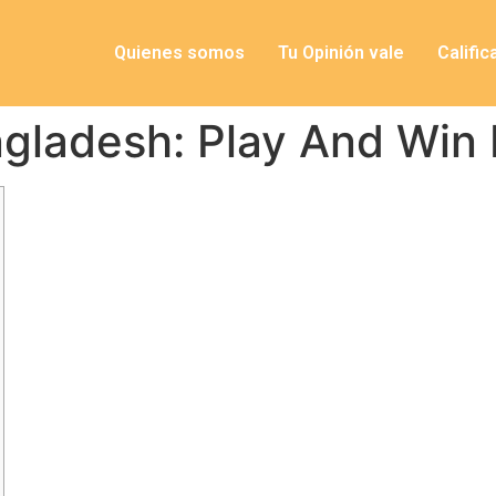
Quienes somos
Tu Opinión vale
Califi
gladesh: Play And Win