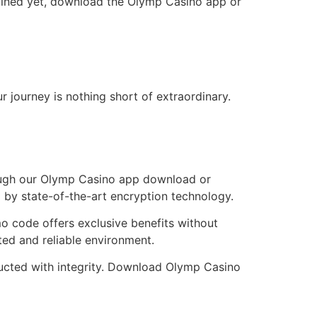
 joined yet, download the Olymp Casino app or
 journey is nothing short of extraordinary.
rough our Olymp Casino app download or
 by state-of-the-art encryption technology.
 code offers exclusive benefits without
ed and reliable environment.
ucted with integrity. Download Olymp Casino