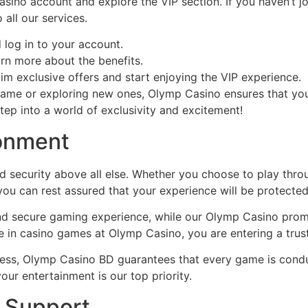
Casino account and explore the VIP section. If you haven’t
all our services.
 log in to your account.
arn more about the benefits.
 exclusive offers and start enjoying the VIP experience.
game or exploring new ones, Olymp Casino ensures that your
p into a world of exclusivity and excitement!
ronment
nd security above all else. Whether you choose to play th
you can rest assured that your experience will be protected
 secure gaming experience, while our Olymp Casino promo
in casino games at Olymp Casino, you are entering a trust
ess, Olymp Casino BD guarantees that every game is cond
ur entertainment is our top priority.
 Support