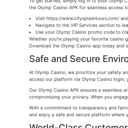
To get started, simply log in to your Olymp 
the Olymp Casino APK for seamless access to 
Visit https://www.citysplashtours.com/ and
Navigate to the VIP Services section to le
Use your Olymp Casino promo code to claim
Whether you’re playing your favorite casino 
Download the Olymp Casino app today and ste
Safe and Secure Envi
At Olymp Casino, we prioritize your safety a
access our platform via Olymp Casino login, 
Our Olymp Casino APK ensures a seamless and
compromising your privacy. When you engage 
With a commitment to transparency and fairn
and enjoy a safe and secure platform where yo
World-Class Customer