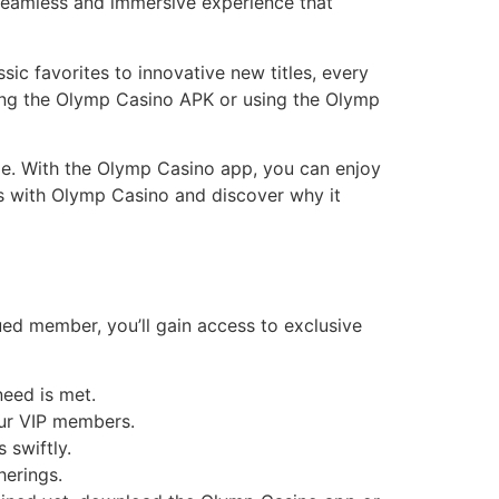
seamless and immersive experience that
ic favorites to innovative new titles, every
ing the Olymp Casino APK or using the Olymp
me. With the Olymp Casino app, you can enjoy
s with Olymp Casino and discover why it
ued member, you’ll gain access to exclusive
eed is met.
ur VIP members.
 swiftly.
herings.