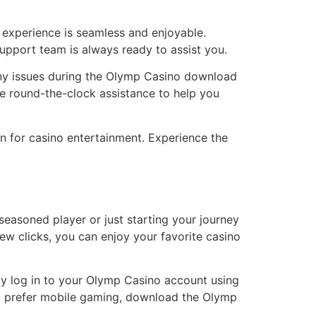
 experience is seamless and enjoyable.
pport team is always ready to assist you.
ny issues during the Olymp Casino download
e round-the-clock assistance to help you
n for casino entertainment. Experience the
easoned player or just starting your journey
ew clicks, you can enjoy your favorite casino
y log in to your Olymp Casino account using
ou prefer mobile gaming, download the Olymp