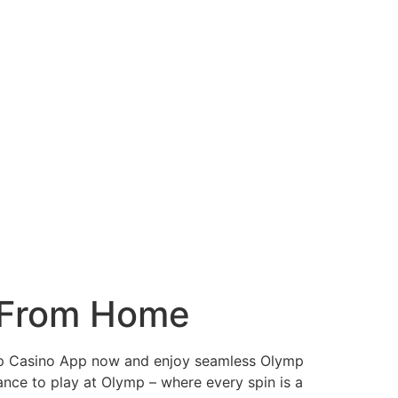
 From Home
mp Casino App now and enjoy seamless Olymp
ance to play at Olymp – where every spin is a