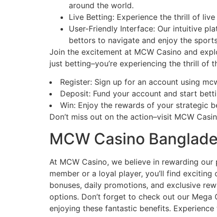
around the world.
Live Betting: Experience the thrill of li
User-Friendly Interface: Our intuitive 
bettors to navigate and enjoy the sports
Join the excitement at MCW Casino and explor
just betting–you’re experiencing the thrill of 
Register: Sign up for an account using mcw
Deposit: Fund your account and start betti
Win: Enjoy the rewards of your strategic b
Don’t miss out on the action–visit MCW Casi
MCW Casino Bangladesh
At MCW Casino, we believe in rewarding our 
member or a loyal player, you’ll find exciti
bonuses, daily promotions, and exclusive re
options. Don’t forget to check out our Mega 
enjoying these fantastic benefits. Experienc