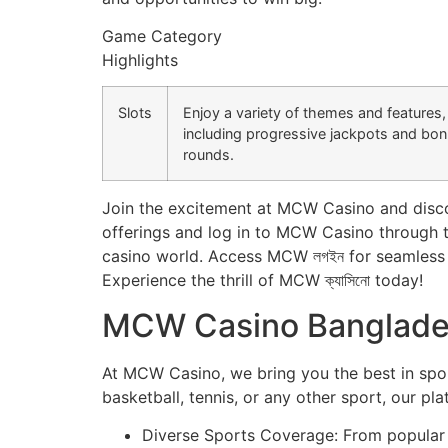
Game Category
Highlights
Slots
Enjoy a variety of themes and features,
including progressive jackpots and bo
rounds.
Join the excitement at MCW Casino and discov
offerings and log in to MCW Casino through 
casino world. Access MCW লগইন for seamless 
Experience the thrill of MCW ক্যাসিনো today!
MCW Casino Banglades
At MCW Casino, we bring you the best in sport
basketball, tennis, or any other sport, our pl
Diverse Sports Coverage: From popular 