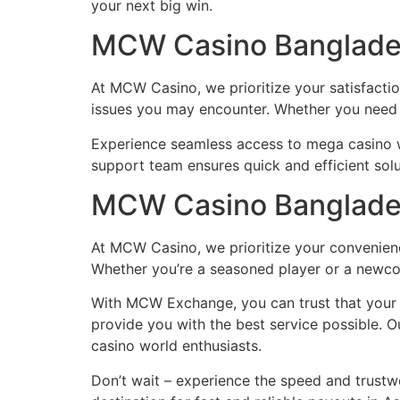
your next big win.
MCW Casino Banglades
At MCW Casino, we prioritize your satisfacti
issues you may encounter. Whether you need he
Experience seamless access to mega casino wo
support team ensures quick and efficient solu
MCW Casino Banglades
At MCW Casino, we prioritize your convenienc
Whether you’re a seasoned player or a newco
With MCW Exchange, you can trust that your tr
provide you with the best service possible. 
casino world enthusiasts.
Don’t wait – experience the speed and trust