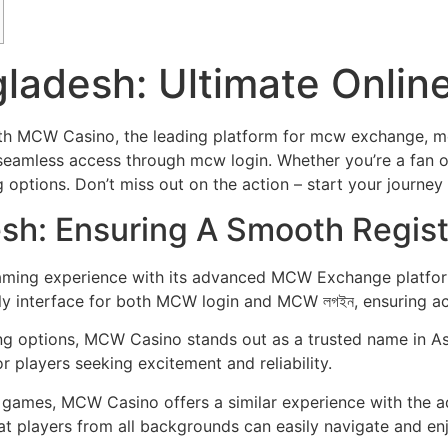
adesh: Ultimate Online
ith MCW Casino, the leading platform for mcw exchange, 
seamless access through mcw login. Whether you’re a fan
 options. Don’t miss out on the action – start your journey
h: Ensuring A Smooth Regist
ming experience with its advanced MCW Exchange platform
y interface for both MCW login and MCW লগইন, ensuring acces
g options, MCW Casino stands out as a trusted name in Asi
r players seeking excitement and reliability.
no games, MCW Casino offers a similar experience with the
at players from all backgrounds can easily navigate and enj