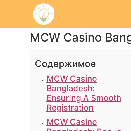
MCW Casino Bangl
Содержимое
MCW Casino
Bangladesh:
Ensuring A Smooth
Registration
MCW Casino