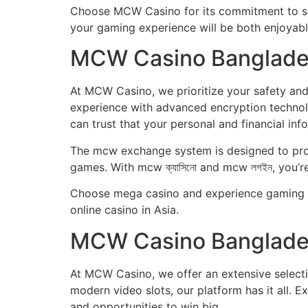
Choose MCW Casino for its commitment to secu
your gaming experience will be both enjoyabl
MCW Casino Banglades
At MCW Casino, we prioritize your safety and
experience with advanced encryption technolo
can trust that your personal and financial info
The mcw exchange system is designed to prov
games. With mcw ক্যাসিনো and mcw লগইন, you’re
Choose mega casino and experience gaming wi
online casino in Asia.
MCW Casino Banglade
At MCW Casino, we offer an extensive selecti
modern video slots, our platform has it all. 
and opportunities to win big.