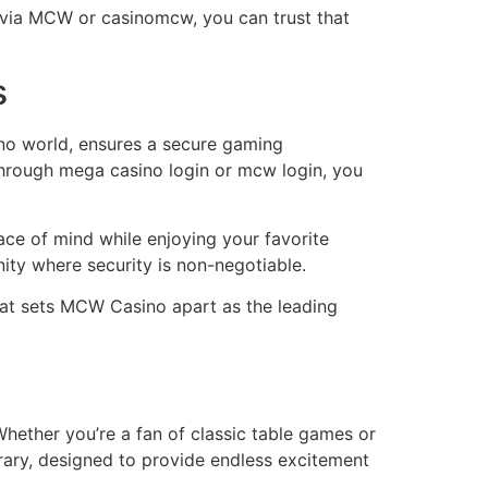
 via MCW or casinomcw, you can trust that
s
ino world, ensures a secure gaming
through mega casino login or mcw login, you
ce of mind while enjoying your favorite
nity where security is non-negotiable.
hat sets MCW Casino apart as the leading
hether you’re a fan of classic table games or
brary, designed to provide endless excitement