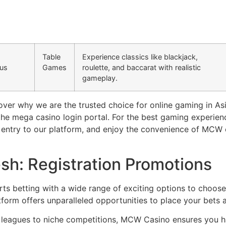
Table
Experience classics like blackjack,
nus
Games
roulette, and baccarat with realistic
gameplay.
er why we are the trusted choice for online gaming in Asi
the mega casino login portal. For the best gaming experie
entry to our platform, and enjoy the convenience of MCW e
h: Registration Promotions
s betting with a wide range of exciting options to choose 
atform offers unparalleled opportunities to place your bets 
leagues to niche competitions, MCW Casino ensures you ha