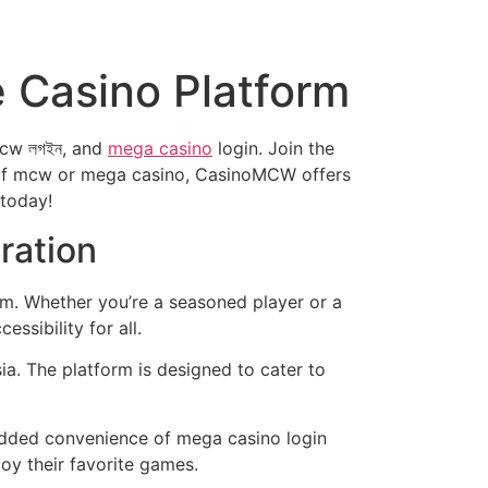
 Casino Platform
mcw লগইন, and
mega casino
login. Join the
 of mcw or mega casino, CasinoMCW offers
 today!
ration
. Whether you’re a seasoned player or a
sibility for all.
a. The platform is designed to cater to
 added convenience of mega casino login
oy their favorite games.