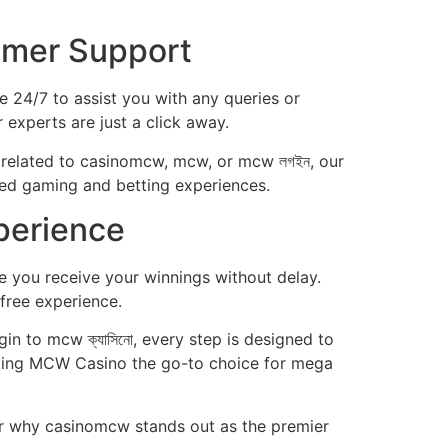
omer Support
 24/7 to assist you with any queries or
experts are just a click away.
s related to casinomcw, mcw, or mcw লগইন, our
pted gaming and betting experiences.
perience
e you receive your winnings without delay.
free experience.
n to mcw ক্যাসিনো, every step is designed to
making MCW Casino the go-to choice for mega
er why casinomcw stands out as the premier