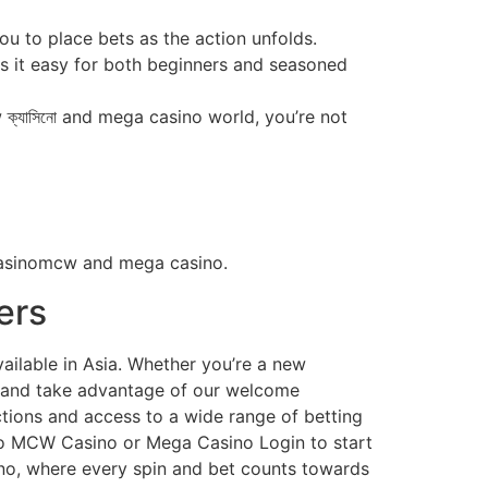
you to place bets as the action unfolds.
es it easy for both beginners and seasoned
ক্যাসিনো and mega casino world, you’re not
 casinomcw and mega casino.
ers
ilable in Asia. Whether you’re a new
ay and take advantage of our welcome
ions and access to a wide range of betting
 to MCW Casino or Mega Casino Login to start
ino, where every spin and bet counts towards