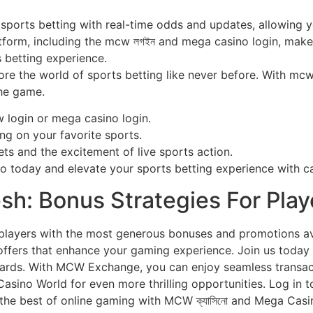
ve sports betting with real-time odds and updates, allowing 
platform, including the mcw লগইন and mega casino login, mak
 betting experience.
e the world of sports betting like never before. With mcw 
the game.
 login or mega casino login.
ng on your favorite sports.
ets and the excitement of live sports action.
no today and elevate your sports betting experience with
: Bonus Strategies For Play
players with the most generous bonuses and promotions ava
ng offers that enhance your gaming experience. Join us tod
wards. With MCW Exchange, you can enjoy seamless transact
Casino World for even more thrilling opportunities. Log in
e the best of online gaming with MCW ক্যাসিনো and Mega Cas