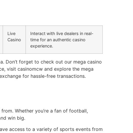
Live
Interact with live dealers in real-
Casino
time for an authentic casino
experience.
a. Don’t forget to check out our mega casino
nce, visit casinomcw and explore the mega
xchange for hassle-free transactions.
from. Whether you’re a fan of football,
and win big.
ve access to a variety of sports events from