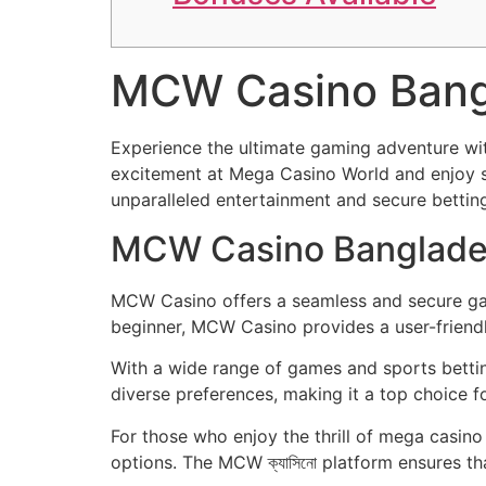
MCW Casino Bangl
Experience the ultimate gaming adventure w
excitement at Mega Casino World and enjoy 
unparalleled entertainment and secure betting
MCW Casino Banglades
MCW Casino offers a seamless and secure ga
beginner, MCW Casino provides a user-friendl
With a wide range of games and sports bettin
diverse preferences, making it a top choice fo
For those who enjoy the thrill of mega casi
options. The MCW ক্যাসিনো platform ensures th