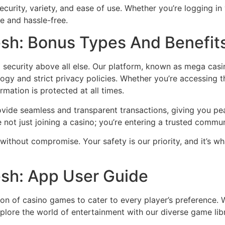
rity, variety, and ease of use. Whether you’re logging in
e and hassle-free.
h: Bonus Types And Benefit
 security above all else. Our platform, known as mega cas
gy and strict privacy policies. Whether you’re accessing 
rmation is protected at all times.
ide seamless and transparent transactions, giving you pea
 not just joining a casino; you’re entering a trusted commu
thout compromise. Your safety is our priority, and it’s w
sh: App User Guide
on of casino games to cater to every player’s preference. W
Explore the world of entertainment with our diverse game li