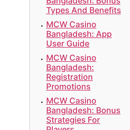
Bangladesh: Bonus
Types And Benefits
MCW Casino
Bangladesh: App
User Guide
MCW Casino
Bangladesh:
Registration
Promotions
MCW Casino
Bangladesh: Bonus
Strategies For
Players