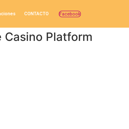
caciones
CONTACTO
Facebook
 Casino Platform