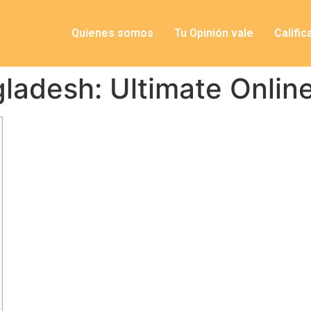
Quienes somos
Tu Opinión vale
Califi
adesh: Ultimate Online