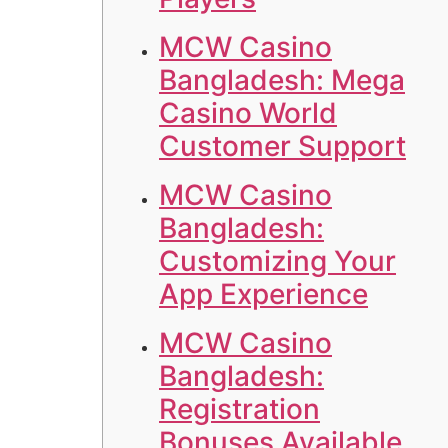
MCW Casino
Bangladesh: Mega
Casino World
Customer Support
MCW Casino
Bangladesh:
Customizing Your
App Experience
MCW Casino
Bangladesh:
Registration
Bonuses Available