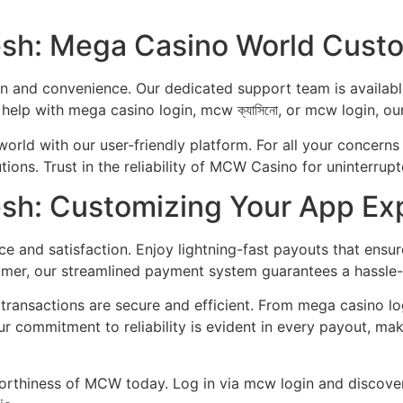
h: Mega Casino World Cust
on and convenience. Our dedicated support team is available
lp with mega casino login, mcw ক্যাসিনো, or mcw login, our 
rld with our user-friendly platform. For all your concern
tions. Trust in the reliability of MCW Casino for uninterru
h: Customizing Your App Ex
e and satisfaction. Enjoy lightning-fast payouts that ensur
mer, our streamlined payment system guarantees a hassle-
ansactions are secure and efficient. From mega casino logi
Our commitment to reliability is evident in every payout, 
worthiness of MCW today. Log in via mcw login and discov