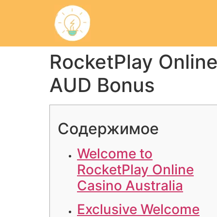
RocketPlay Online
AUD Bonus
Содержимое
Welcome to
RocketPlay Online
Casino Australia
Exclusive Welcome