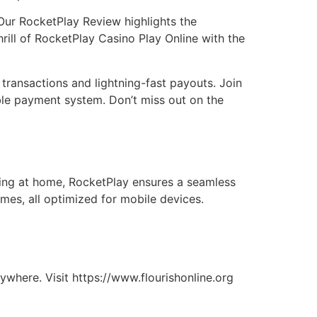
 Our RocketPlay Review highlights the
hrill of RocketPlay Casino Play Online with the
transactions and lightning-fast payouts. Join
ble payment system. Don’t miss out on the
xing at home, RocketPlay ensures a seamless
mes, all optimized for mobile devices.
nywhere. Visit https://www.flourishonline.org