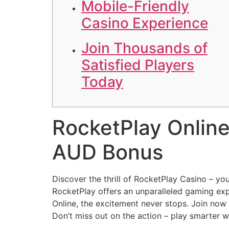
Mobile-Friendly
Casino Experience
Join Thousands of
Satisfied Players
Today
RocketPlay Online
AUD Bonus
Discover the thrill of RocketPlay Casino – yo
RocketPlay offers an unparalleled gaming ex
Online, the excitement never stops. Join now
Don’t miss out on the action – play smarter 