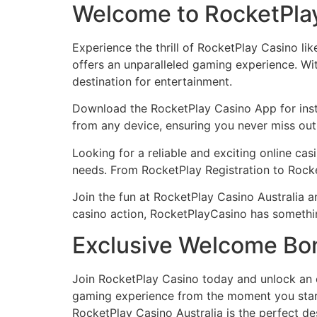
Welcome to RocketPlay
Experience the thrill of RocketPlay Casino li
offers an unparalleled gaming experience. W
destination for entertainment.
Download the RocketPlay Casino App for inst
from any device, ensuring you never miss out 
Looking for a reliable and exciting online c
needs. From RocketPlay Registration to Rocket
Join the fun at RocketPlay Casino Australia a
casino action, RocketPlayCasino has somethin
Exclusive Welcome Bo
Join RocketPlay Casino today and unlock an e
gaming experience from the moment you start 
RocketPlay Casino Australia is the perfect des