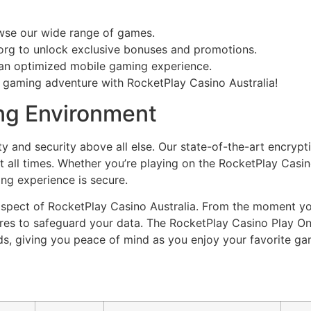
owse our wide range of games.
org to unlock exclusive bonuses and promotions.
an optimized mobile gaming experience.
 gaming adventure with RocketPlay Casino Australia!
ng Environment
ty and security above all else. Our state-of-the-art encrypt
t all times. Whether you’re playing on the RocketPlay Casi
ng experience is secure.
spect of RocketPlay Casino Australia. From the moment you
es to safeguard your data. The RocketPlay Casino Play Onli
ds, giving you peace of mind as you enjoy your favorite ga