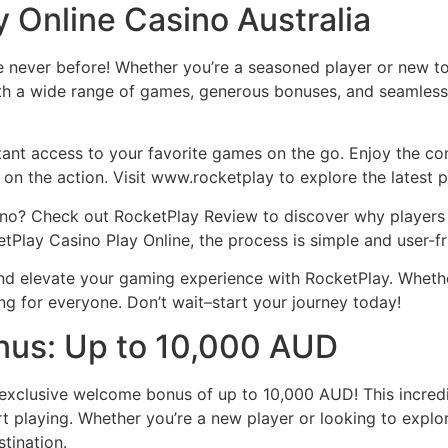
 Online Casino Australia
ke never before! Whether you’re a seasoned player or new t
ith a wide range of games, generous bonuses, and seamless
ant access to your favorite games on the go. Enjoy the co
on the action. Visit www.rocketplay to explore the latest 
asino? Check out RocketPlay Review to discover why players
Play Casino Play Online, the process is simple and user-fr
nd elevate your gaming experience with RocketPlay. Whether 
g for everyone. Don’t wait–start your journey today!
nus: Up to 10,000 AUD
xclusive welcome bonus of up to 10,000 AUD! This incredib
playing. Whether you’re a new player or looking to explore
tination.