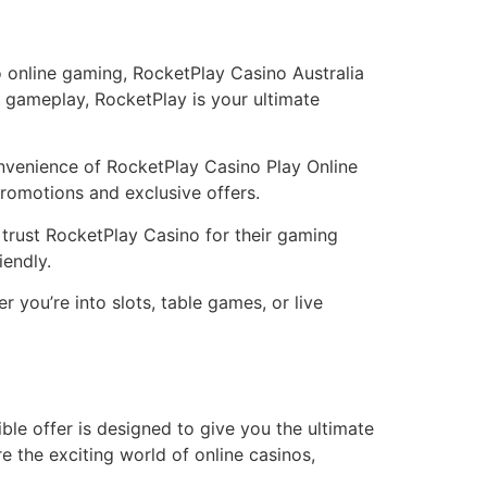
o online gaming, RocketPlay Casino Australia
 gameplay, RocketPlay is your ultimate
nvenience of RocketPlay Casino Play Online
promotions and exclusive offers.
 trust RocketPlay Casino for their gaming
iendly.
you’re into slots, table games, or live
le offer is designed to give you the ultimate
 the exciting world of online casinos,