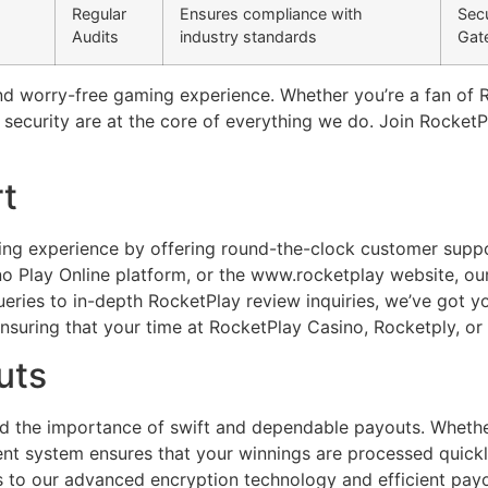
Regular
Ensures compliance with
Sec
Audits
industry standards
Gat
nd worry-free gaming experience. Whether you’re a fan of 
d security are at the core of everything we do. Join Rocket
t
ing experience by offering round-the-clock customer suppo
 Play Online platform, or the www.rocketplay website, our
ueries to in-depth RocketPlay review inquiries, we’ve got 
ensuring that your time at RocketPlay Casino, Rocketply, o
uts
nd the importance of swift and dependable payouts. Whethe
nt system ensures that your winnings are processed quickl
ks to our advanced encryption technology and efficient pay