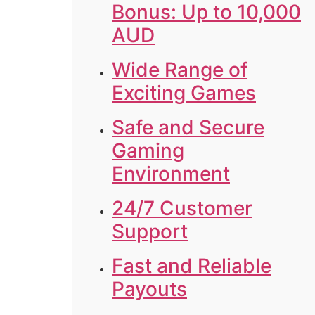
Bonus: Up to 10,000
AUD
Wide Range of
Exciting Games
Safe and Secure
Gaming
Environment
24/7 Customer
Support
Fast and Reliable
Payouts