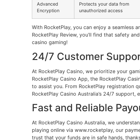
Advanced
Protects your data from
Encryption
unauthorized access
With RocketPlay, you can enjoy a seamless a
RocketPlay Review, you’ll find that safety an
casino gaming!
24/7 Customer Suppor
At RocketPlay Casino, we prioritize your gam
RocketPlay Casino App, the RocketPlay Casino
to assist you. From RocketPlay registration q
RocketPlay Casino Australia’s 24/7 support, 
Fast and Reliable Payo
At RocketPlay Casino Australia, we understa
playing online via www.rocketplay, our payme
trust that your funds are in safe hands, than