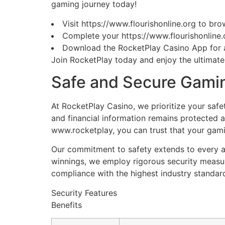
gaming journey today!
Visit https://www.flourishonline.org to br
Complete your https://www.flourishonline.
Download the RocketPlay Casino App for 
Join RocketPlay today and enjoy the ultimate
Safe and Secure Gami
At RocketPlay Casino, we prioritize your safe
and financial information remains protected a
www.rocketplay, you can trust that your gami
Our commitment to safety extends to every a
winnings, we employ rigorous security measur
compliance with the highest industry standar
Security Features
Benefits