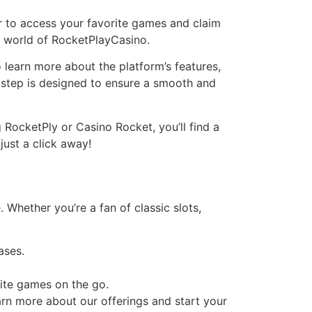
r to access your favorite games and claim
ng world of RocketPlayCasino.
 learn more about the platform’s features,
 step is designed to ensure a smooth and
 RocketPly or Casino Rocket, you’ll find a
ust a click away!
 Whether you’re a fan of classic slots,
ases.
ite games on the go.
arn more about our offerings and start your