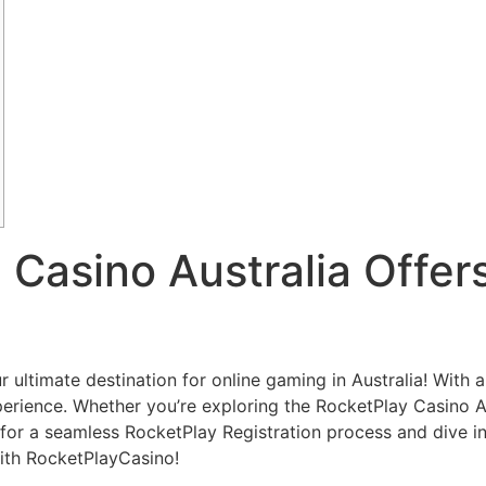
 Casino Australia Offer
ur ultimate destination for online gaming in Australia! Wit
perience. Whether you’re exploring the RocketPlay Casino 
 for a seamless RocketPlay Registration process and dive i
with RocketPlayCasino!