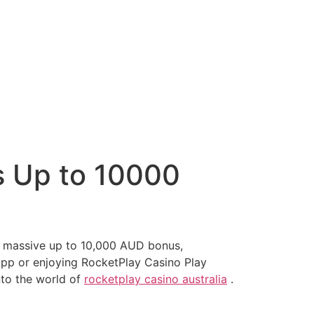
s Up to 10000
h a massive up to 10,000 AUD bonus,
App or enjoying RocketPlay Casino Play
nto the world of
rocketplay casino australia
.