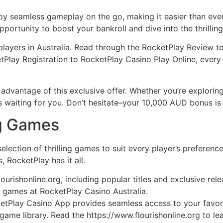
oy seamless gameplay on the go, making it easier than eve
opportunity to boost your bankroll and dive into the thrilli
layers in Australia. Read through the RocketPlay Review to
Play Registration to RocketPlay Casino Play Online, every
advantage of this exclusive offer. Whether you’re exploring
waiting for you. Don’t hesitate–your 10,000 AUD bonus is j
ng Games
lection of thrilling games to suit every player’s preference.
 RocketPlay has it all.
ourishonline.org, including popular titles and exclusive rele
r games at RocketPlay Casino Australia.
ketPlay Casino App provides seamless access to your favor
game library. Read the https://www.flourishonline.org to le