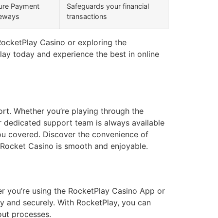
ure Payment
Safeguards your financial
eways
transactions
RocketPlay Casino or exploring the
Play today and experience the best in online
rt. Whether you’re playing through the
 dedicated support team is always available
you covered. Discover the convenience of
r Rocket Casino is smooth and enjoyable.
r you’re using the RocketPlay Casino App or
y and securely. With RocketPlay, you can
out processes.