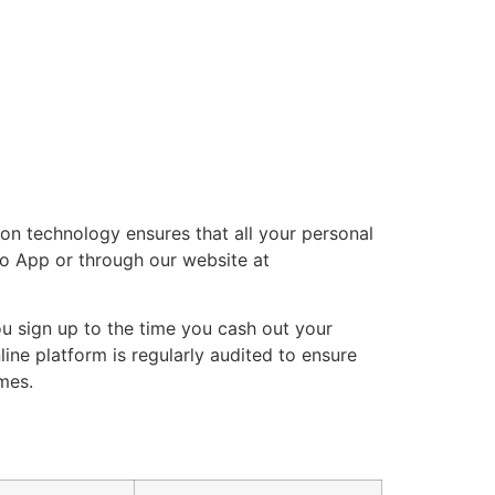
ion technology ensures that all your personal
no App or through our website at
 sign up to the time you cash out your
ne platform is regularly audited to ensure
mes.