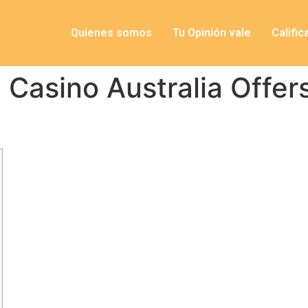
Quienes somos
Tu Opinión vale
Califi
 Casino Australia Offer