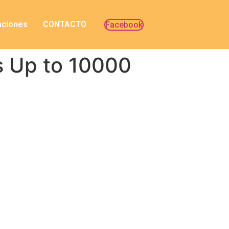
caciones
CONTACTO
Facebook
s Up to 10000