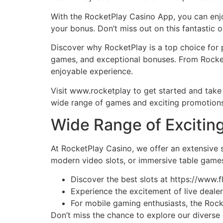
With the RocketPlay Casino App, you can enj
your bonus. Don’t miss out on this fantastic 
Discover why RocketPlay is a top choice for p
games, and exceptional bonuses. From Rocket
enjoyable experience.
Visit www.rocketplay to get started and take 
wide range of games and exciting promotions 
Wide Range of Exciti
At RocketPlay Casino, we offer an extensive se
modern video slots, or immersive table games,
Discover the best slots at https://www.fl
Experience the excitement of live deale
For mobile gaming enthusiasts, the Roc
Don’t miss the chance to explore our diverse 