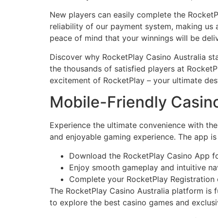
New players can easily complete the RocketPl
reliability of our payment system, making us a
peace of mind that your winnings will be deli
Discover why RocketPlay Casino Australia sta
the thousands of satisfied players at Rocket
excitement of RocketPlay – your ultimate dest
Mobile-Friendly Casin
Experience the ultimate convenience with th
and enjoyable gaming experience. The app is 
Download the RocketPlay Casino App for
Enjoy smooth gameplay and intuitive na
Complete your RocketPlay Registration q
The RocketPlay Casino Australia platform is fu
to explore the best casino games and exclus