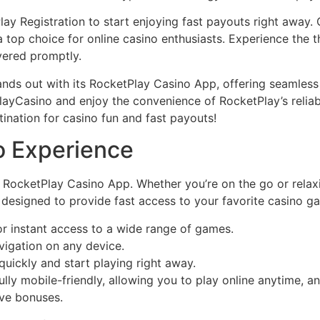
ay Registration to start enjoying fast payouts right away.
 top choice for online casino enthusiasts. Experience the t
vered promptly.
nds out with its RocketPlay Casino App, offering seamless 
PlayCasino and enjoy the convenience of RocketPlay’s relia
ination for casino fun and fast payouts!
o Experience
e RocketPlay Casino App. Whether you’re on the go or rela
designed to provide fast access to your favorite casino ga
 instant access to a wide range of games.
vigation on any device.
uickly and start playing right away.
lly mobile-friendly, allowing you to play online anytime, a
ive bonuses.