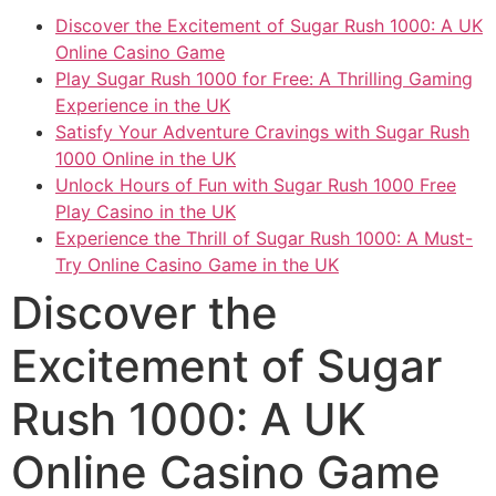
Discover the Excitement of Sugar Rush 1000: A UK
Online Casino Game
Play Sugar Rush 1000 for Free: A Thrilling Gaming
Experience in the UK
Satisfy Your Adventure Cravings with Sugar Rush
1000 Online in the UK
Unlock Hours of Fun with Sugar Rush 1000 Free
Play Casino in the UK
Experience the Thrill of Sugar Rush 1000: A Must-
Try Online Casino Game in the UK
Discover the
Excitement of Sugar
Rush 1000: A UK
Online Casino Game