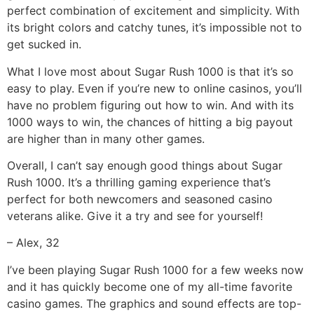
perfect combination of excitement and simplicity. With
its bright colors and catchy tunes, it’s impossible not to
get sucked in.
What I love most about Sugar Rush 1000 is that it’s so
easy to play. Even if you’re new to online casinos, you’ll
have no problem figuring out how to win. And with its
1000 ways to win, the chances of hitting a big payout
are higher than in many other games.
Overall, I can’t say enough good things about Sugar
Rush 1000. It’s a thrilling gaming experience that’s
perfect for both newcomers and seasoned casino
veterans alike. Give it a try and see for yourself!
– Alex, 32
I’ve been playing Sugar Rush 1000 for a few weeks now
and it has quickly become one of my all-time favorite
casino games. The graphics and sound effects are top-