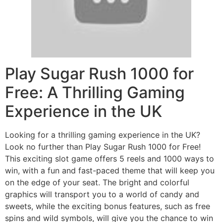
Play Sugar Rush 1000 for
Free: A Thrilling Gaming
Experience in the UK
Looking for a thrilling gaming experience in the UK?
Look no further than Play Sugar Rush 1000 for Free!
This exciting slot game offers 5 reels and 1000 ways to
win, with a fun and fast-paced theme that will keep you
on the edge of your seat. The bright and colorful
graphics will transport you to a world of candy and
sweets, while the exciting bonus features, such as free
spins and wild symbols, will give you the chance to win