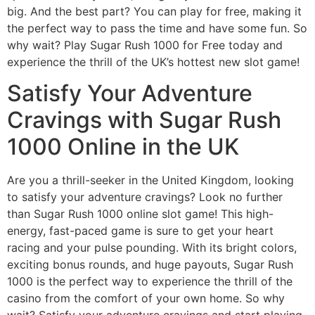
big. And the best part? You can play for free, making it
the perfect way to pass the time and have some fun. So
why wait? Play Sugar Rush 1000 for Free today and
experience the thrill of the UK’s hottest new slot game!
Satisfy Your Adventure
Cravings with Sugar Rush
1000 Online in the UK
Are you a thrill-seeker in the United Kingdom, looking
to satisfy your adventure cravings? Look no further
than Sugar Rush 1000 online slot game! This high-
energy, fast-paced game is sure to get your heart
racing and your pulse pounding. With its bright colors,
exciting bonus rounds, and huge payouts, Sugar Rush
1000 is the perfect way to experience the thrill of the
casino from the comfort of your own home. So why