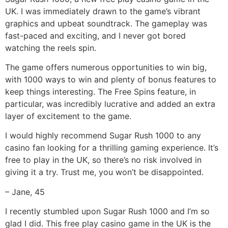
UK. I was immediately drawn to the game’s vibrant
graphics and upbeat soundtrack. The gameplay was
fast-paced and exciting, and I never got bored
watching the reels spin.
The game offers numerous opportunities to win big,
with 1000 ways to win and plenty of bonus features to
keep things interesting. The Free Spins feature, in
particular, was incredibly lucrative and added an extra
layer of excitement to the game.
I would highly recommend Sugar Rush 1000 to any
casino fan looking for a thrilling gaming experience. It’s
free to play in the UK, so there’s no risk involved in
giving it a try. Trust me, you won’t be disappointed.
– Jane, 45
I recently stumbled upon Sugar Rush 1000 and I’m so
glad I did. This free play casino game in the UK is the