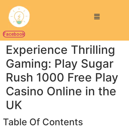
Facebook
Experience Thrilling
Gaming: Play Sugar
Rush 1000 Free Play
Casino Online in the
UK
Table Of Contents