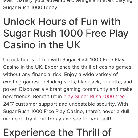
wait? Satisfy your adventure cravings and start playing
Sugar Rush 1000 today!
Unlock Hours of Fun with
Sugar Rush 1000 Free Play
Casino in the UK
Unlock hours of fun with Sugar Rush 1000 Free Play
Casino in the UK. Experience the thrill of casino games
without any financial risk. Enjoy a wide variety of
exciting games, including slots, blackjack, roulette, and
poker. Discover a vibrant gaming community and make
new friends. Benefit from
play Sugar Rush 1000 free
24/7 customer support and unbeatable security. With
Sugar Rush 1000 Free Play Casino, there’s never a dull
moment. Try it out today and see for yourself!
Experience the Thrill of