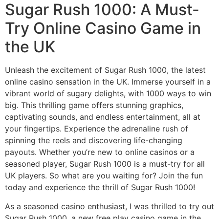
Sugar Rush 1000: A Must-
Try Online Casino Game in
the UK
Unleash the excitement of Sugar Rush 1000, the latest
online casino sensation in the UK. Immerse yourself in a
vibrant world of sugary delights, with 1000 ways to win
big. This thrilling game offers stunning graphics,
captivating sounds, and endless entertainment, all at
your fingertips. Experience the adrenaline rush of
spinning the reels and discovering life-changing
payouts. Whether you’re new to online casinos or a
seasoned player, Sugar Rush 1000 is a must-try for all
UK players. So what are you waiting for? Join the fun
today and experience the thrill of Sugar Rush 1000!
As a seasoned casino enthusiast, I was thrilled to try out
Sugar Rush 1000, a new free play casino game in the