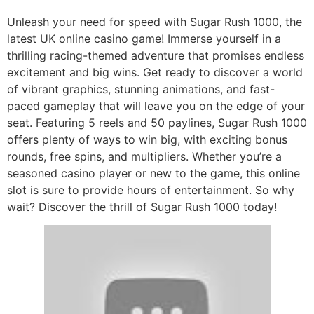
Unleash your need for speed with Sugar Rush 1000, the
latest UK online casino game! Immerse yourself in a
thrilling racing-themed adventure that promises endless
excitement and big wins. Get ready to discover a world
of vibrant graphics, stunning animations, and fast-
paced gameplay that will leave you on the edge of your
seat. Featuring 5 reels and 50 paylines, Sugar Rush 1000
offers plenty of ways to win big, with exciting bonus
rounds, free spins, and multipliers. Whether you’re a
seasoned casino player or new to the game, this online
slot is sure to provide hours of entertainment. So why
wait? Discover the thrill of Sugar Rush 1000 today!