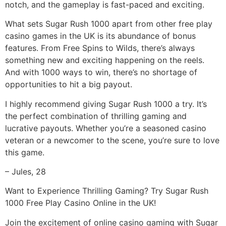
notch, and the gameplay is fast-paced and exciting.
What sets Sugar Rush 1000 apart from other free play
casino games in the UK is its abundance of bonus
features. From Free Spins to Wilds, there’s always
something new and exciting happening on the reels.
And with 1000 ways to win, there’s no shortage of
opportunities to hit a big payout.
I highly recommend giving Sugar Rush 1000 a try. It’s
the perfect combination of thrilling gaming and
lucrative payouts. Whether you’re a seasoned casino
veteran or a newcomer to the scene, you’re sure to love
this game.
– Jules, 28
Want to Experience Thrilling Gaming? Try Sugar Rush
1000 Free Play Casino Online in the UK!
Join the excitement of online casino gaming with Sugar