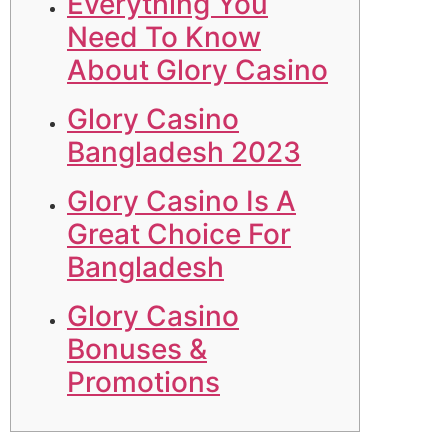
Everything You
Need To Know
About Glory Casino
Glory Casino
Bangladesh 2023
Glory Casino Is A
Great Choice For
Bangladesh
Glory Casino
Bonuses &
Promotions