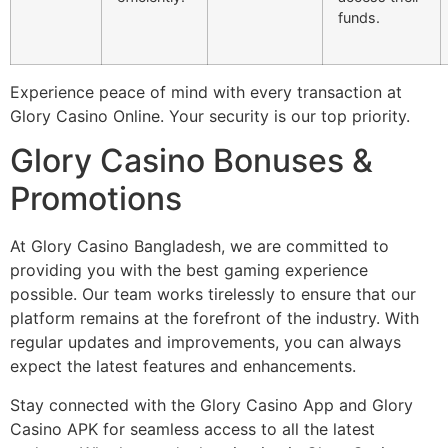
funds.
Experience peace of mind with every transaction at
Glory Casino Online. Your security is our top priority.
Glory Casino Bonuses &
Promotions
At Glory Casino Bangladesh, we are committed to
providing you with the best gaming experience
possible. Our team works tirelessly to ensure that our
platform remains at the forefront of the industry. With
regular updates and improvements, you can always
expect the latest features and enhancements.
Stay connected with the Glory Casino App and Glory
Casino APK for seamless access to all the latest