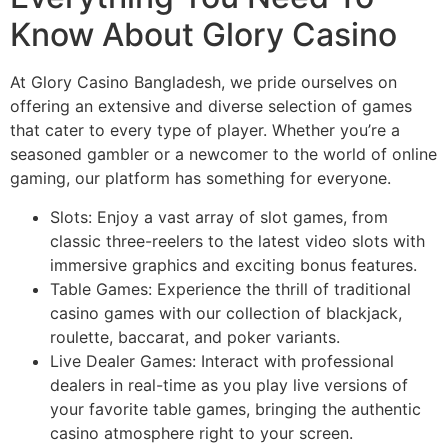
Know About Glory Casino
At Glory Casino Bangladesh, we pride ourselves on
offering an extensive and diverse selection of games
that cater to every type of player. Whether you’re a
seasoned gambler or a newcomer to the world of online
gaming, our platform has something for everyone.
Slots: Enjoy a vast array of slot games, from
classic three-reelers to the latest video slots with
immersive graphics and exciting bonus features.
Table Games: Experience the thrill of traditional
casino games with our collection of blackjack,
roulette, baccarat, and poker variants.
Live Dealer Games: Interact with professional
dealers in real-time as you play live versions of
your favorite table games, bringing the authentic
casino atmosphere right to your screen.