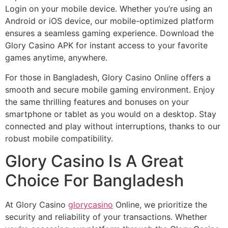
Login on your mobile device. Whether you’re using an
Android or iOS device, our mobile-optimized platform
ensures a seamless gaming experience. Download the
Glory Casino APK for instant access to your favorite
games anytime, anywhere.
For those in Bangladesh, Glory Casino Online offers a
smooth and secure mobile gaming environment. Enjoy
the same thrilling features and bonuses on your
smartphone or tablet as you would on a desktop. Stay
connected and play without interruptions, thanks to our
robust mobile compatibility.
Glory Casino Is A Great
Choice For Bangladesh
At Glory Casino
glorycasino
Online, we prioritize the
security and reliability of your transactions. Whether