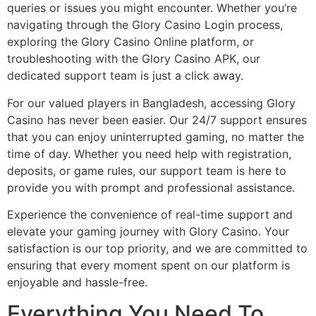
queries or issues you might encounter. Whether you’re
navigating through the Glory Casino Login process,
exploring the Glory Casino Online platform, or
troubleshooting with the Glory Casino APK, our
dedicated support team is just a click away.
For our valued players in Bangladesh, accessing Glory
Casino has never been easier. Our 24/7 support ensures
that you can enjoy uninterrupted gaming, no matter the
time of day. Whether you need help with registration,
deposits, or game rules, our support team is here to
provide you with prompt and professional assistance.
Experience the convenience of real-time support and
elevate your gaming journey with Glory Casino. Your
satisfaction is our top priority, and we are committed to
ensuring that every moment spent on our platform is
enjoyable and hassle-free.
Everything You Need To