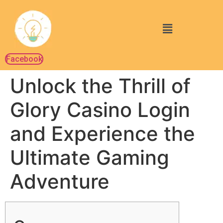
Facebook
Unlock the Thrill of
Glory Casino Login
and Experience the
Ultimate Gaming
Adventure