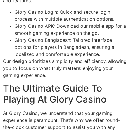
and features.
Glory Casino Login: Quick and secure login
process with multiple authentication options.
Glory Casino APK: Download our mobile app for a
smooth gaming experience on the go.
Glory Casino Bangladesh: Tailored interface
options for players in Bangladesh, ensuring a
localized and comfortable experience.
Our design prioritizes simplicity and efficiency, allowing
you to focus on what truly matters: enjoying your
gaming experience.
The Ultimate Guide To
Playing At Glory Casino
At Glory Casino, we understand that your gaming
experience is paramount. That’s why we offer round-
the-clock customer support to assist you with any