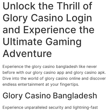
Unlock the Thrill of
Glory Casino Login
and Experience the
Ultimate Gaming
Adventure
Experience the glory casino bangladesh like never
before with our glory casino app and glory casino apk.
Dive into the world of glory casino online and discover
endless entertainment at your fingertips.
Glory Casino Bangladesh
Experience unparalleled security and lightning-fast