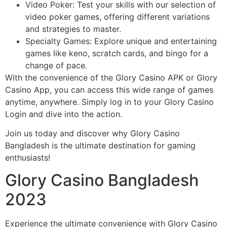
Video Poker: Test your skills with our selection of
video poker games, offering different variations
and strategies to master.
Specialty Games: Explore unique and entertaining
games like keno, scratch cards, and bingo for a
change of pace.
With the convenience of the Glory Casino APK or Glory
Casino App, you can access this wide range of games
anytime, anywhere. Simply log in to your Glory Casino
Login and dive into the action.
Join us today and discover why Glory Casino
Bangladesh is the ultimate destination for gaming
enthusiasts!
Glory Casino Bangladesh
2023
Experience the ultimate convenience with Glory Casino