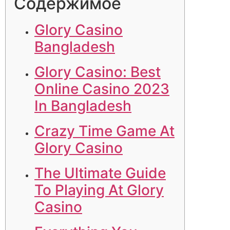
Содержимое
Glory Casino
Bangladesh
Glory Casino: Best
Online Casino 2023
In Bangladesh
Crazy Time Game At
Glory Casino
The Ultimate Guide
To Playing At Glory
Casino