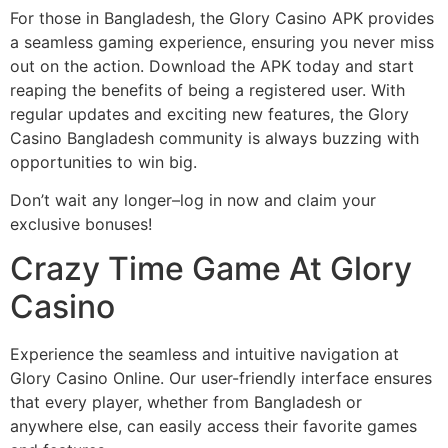
For those in Bangladesh, the Glory Casino APK provides
a seamless gaming experience, ensuring you never miss
out on the action. Download the APK today and start
reaping the benefits of being a registered user. With
regular updates and exciting new features, the Glory
Casino Bangladesh community is always buzzing with
opportunities to win big.
Don’t wait any longer–log in now and claim your
exclusive bonuses!
Crazy Time Game At Glory
Casino
Experience the seamless and intuitive navigation at
Glory Casino Online. Our user-friendly interface ensures
that every player, whether from Bangladesh or
anywhere else, can easily access their favorite games