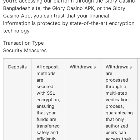
you’re accessing our platform through the Glory Casino
Bangladesh site, the Glory Casino APK, or the Glory
Casino App, you can trust that your financial
information is protected by state-of-the-art encryption
technology.
Transaction Type
Security Measures
Deposits
All deposit
Withdrawals
Withdrawals
methods
are
are
processed
secured
through a
with SSL
multi-step
encryption,
verification
ensuring
process,
that your
guaranteeing
funds are
that only
transferred
authorized
safely and
users can
efficiently.
access their