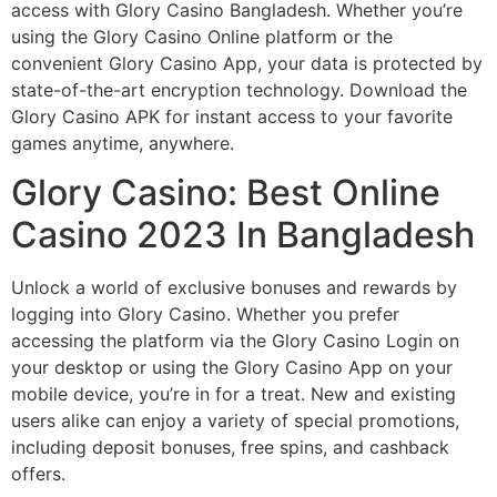
access with Glory Casino Bangladesh. Whether you’re
using the Glory Casino Online platform or the
convenient Glory Casino App, your data is protected by
state-of-the-art encryption technology. Download the
Glory Casino APK for instant access to your favorite
games anytime, anywhere.
Glory Casino: Best Online
Casino 2023 In Bangladesh
Unlock a world of exclusive bonuses and rewards by
logging into Glory Casino. Whether you prefer
accessing the platform via the Glory Casino Login on
your desktop or using the Glory Casino App on your
mobile device, you’re in for a treat. New and existing
users alike can enjoy a variety of special promotions,
including deposit bonuses, free spins, and cashback
offers.