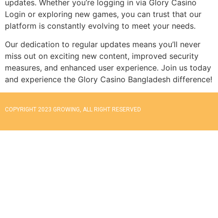
updates. Whether you’re logging in via Glory Casino
Login or exploring new games, you can trust that our
platform is constantly evolving to meet your needs.
Our dedication to regular updates means you’ll never
miss out on exciting new content, improved security
measures, and enhanced user experience. Join us today
and experience the Glory Casino Bangladesh difference!
COPYRIGHT 2023 GROWING, ALL RIGHT RESERVED