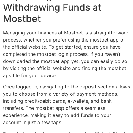
Withdrawing Funds at
Mostbet
Managing your finances at Mostbet is a straightforward
process, whether you prefer using the mostbet app or
the official website. To get started, ensure you have
completed the mostbet login process. If you haven’t
downloaded the mostbet app yet, you can easily do so
by visiting the official website and finding the mostbet
apk file for your device.
Once logged in, navigating to the deposit section allows
you to choose from a variety of payment methods,
including credit/debit cards, e-wallets, and bank
transfers. The mostbet app offers a seamless
experience, making it easy to add funds to your
account in just a few taps.