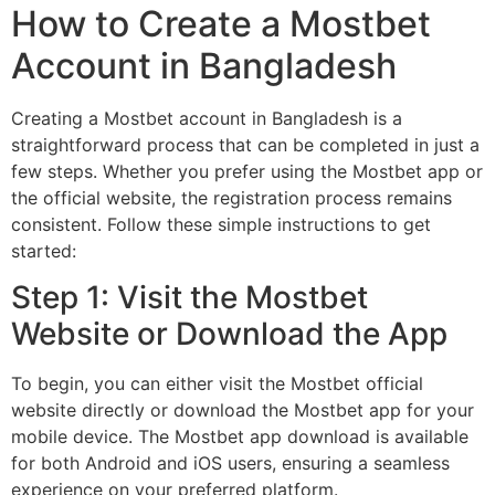
How to Create a Mostbet
Account in Bangladesh
Creating a Mostbet account in Bangladesh is a
straightforward process that can be completed in just a
few steps. Whether you prefer using the Mostbet app or
the official website, the registration process remains
consistent. Follow these simple instructions to get
started:
Step 1: Visit the Mostbet
Website or Download the App
To begin, you can either visit the Mostbet official
website directly or download the Mostbet app for your
mobile device. The Mostbet app download is available
for both Android and iOS users, ensuring a seamless
experience on your preferred platform.