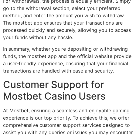
For withdrawals, the process is equally efficient. Simply
go to the withdrawal section, select your preferred
method, and enter the amount you wish to withdraw.
The mostbet app ensures that your transactions are
processed quickly and securely, allowing you to access
your funds without any hassle.
In summary, whether you’re depositing or withdrawing
funds, the mostbet app and the official website provide
a user-friendly experience, ensuring that your financial
transactions are handled with ease and security.
Customer Support for
Mostbet Casino Users
At Mostbet, ensuring a seamless and enjoyable gaming
experience is our top priority. To achieve this, we offer
comprehensive customer support services designed to
assist you with any queries or issues you may encounter