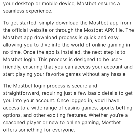
your desktop or mobile device, Mostbet ensures a
seamless experience.
To get started, simply download the Mostbet app from
the official website or through the Mostbet APK file. The
Mostbet app download process is quick and easy,
allowing you to dive into the world of online gaming in
no time. Once the app is installed, the next step is to
Mostbet login. This process is designed to be user-
friendly, ensuring that you can access your account and
start playing your favorite games without any hassle.
The Mostbet login process is secure and
straightforward, requiring just a few basic details to get
you into your account. Once logged in, you’ll have
access to a wide range of casino games, sports betting
options, and other exciting features. Whether you’re a
seasoned player or new to online gaming, Mostbet
offers something for everyone.