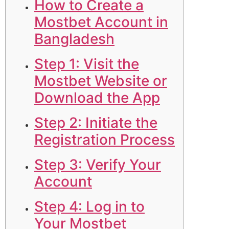
How to Create a
Mostbet Account in
Bangladesh
Step 1: Visit the
Mostbet Website or
Download the App
Step 2: Initiate the
Registration Process
Step 3: Verify Your
Account
Step 4: Log in to
Your Mostbet