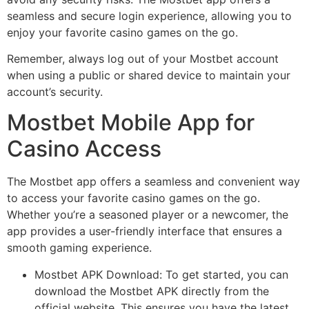
seamless and secure login experience, allowing you to
enjoy your favorite casino games on the go.
Remember, always log out of your Mostbet account
when using a public or shared device to maintain your
account’s security.
Mostbet Mobile App for
Casino Access
The Mostbet app offers a seamless and convenient way
to access your favorite casino games on the go.
Whether you’re a seasoned player or a newcomer, the
app provides a user-friendly interface that ensures a
smooth gaming experience.
Mostbet APK Download: To get started, you can
download the Mostbet APK directly from the
official website. This ensures you have the latest