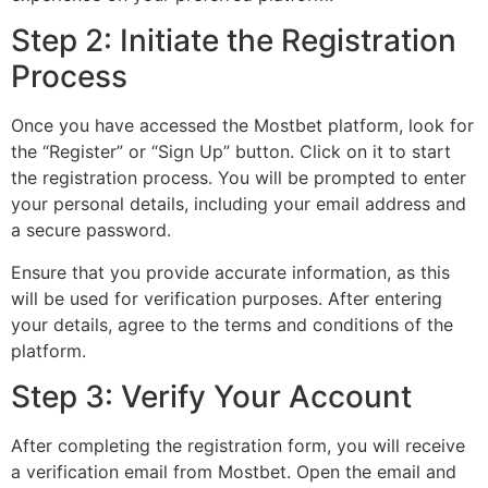
Step 2: Initiate the Registration
Process
Once you have accessed the Mostbet platform, look for
the “Register” or “Sign Up” button. Click on it to start
the registration process. You will be prompted to enter
your personal details, including your email address and
a secure password.
Ensure that you provide accurate information, as this
will be used for verification purposes. After entering
your details, agree to the terms and conditions of the
platform.
Step 3: Verify Your Account
After completing the registration form, you will receive
a verification email from Mostbet. Open the email and