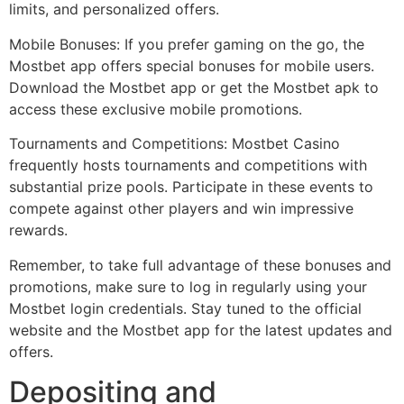
limits, and personalized offers.
Mobile Bonuses: If you prefer gaming on the go, the
Mostbet app offers special bonuses for mobile users.
Download the Mostbet app or get the Mostbet apk to
access these exclusive mobile promotions.
Tournaments and Competitions: Mostbet Casino
frequently hosts tournaments and competitions with
substantial prize pools. Participate in these events to
compete against other players and win impressive
rewards.
Remember, to take full advantage of these bonuses and
promotions, make sure to log in regularly using your
Mostbet login credentials. Stay tuned to the official
website and the Mostbet app for the latest updates and
offers.
Depositing and