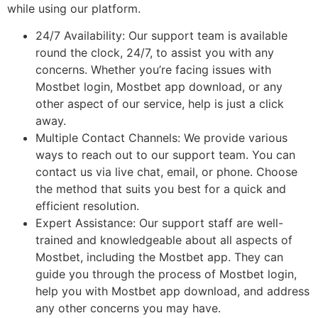
while using our platform.
24/7 Availability: Our support team is available
round the clock, 24/7, to assist you with any
concerns. Whether you’re facing issues with
Mostbet login, Mostbet app download, or any
other aspect of our service, help is just a click
away.
Multiple Contact Channels: We provide various
ways to reach out to our support team. You can
contact us via live chat, email, or phone. Choose
the method that suits you best for a quick and
efficient resolution.
Expert Assistance: Our support staff are well-
trained and knowledgeable about all aspects of
Mostbet, including the Mostbet app. They can
guide you through the process of Mostbet login,
help you with Mostbet app download, and address
any other concerns you may have.