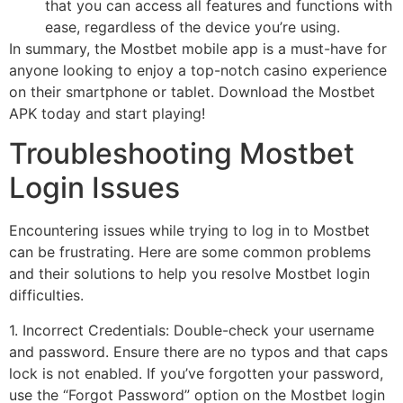
that you can access all features and functions with
ease, regardless of the device you’re using.
In summary, the Mostbet mobile app is a must-have for
anyone looking to enjoy a top-notch casino experience
on their smartphone or tablet. Download the Mostbet
APK today and start playing!
Troubleshooting Mostbet
Login Issues
Encountering issues while trying to log in to Mostbet
can be frustrating. Here are some common problems
and their solutions to help you resolve Mostbet login
difficulties.
1. Incorrect Credentials: Double-check your username
and password. Ensure there are no typos and that caps
lock is not enabled. If you’ve forgotten your password,
use the “Forgot Password” option on the Mostbet login