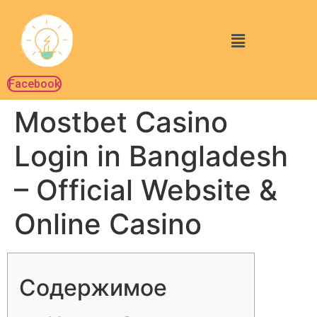
Facebook
Mostbet Casino
Login in Bangladesh
– Official Website &
Online Casino
Содержимое