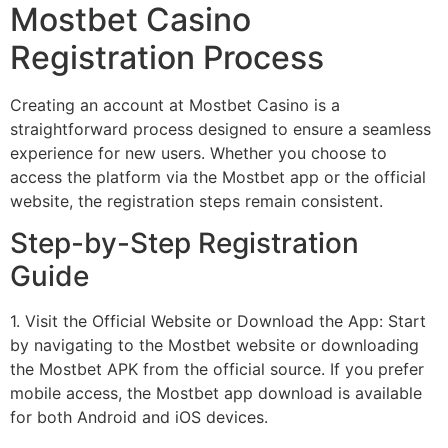
Mostbet Casino
Registration Process
Creating an account at Mostbet Casino is a
straightforward process designed to ensure a seamless
experience for new users. Whether you choose to
access the platform via the Mostbet app or the official
website, the registration steps remain consistent.
Step-by-Step Registration
Guide
1. Visit the Official Website or Download the App: Start
by navigating to the Mostbet website or downloading
the Mostbet APK from the official source. If you prefer
mobile access, the Mostbet app download is available
for both Android and iOS devices.