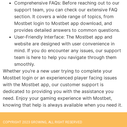
Comprehensive FAQs: Before reaching out to our
support team, you can check our extensive FAQ
section. It covers a wide range of topics, from
Mostbet login to Mostbet app download, and
provides detailed answers to common questions.
User-Friendly Interface: The Mostbet app and
website are designed with user convenience in
mind. If you do encounter any issues, our support
team is here to help you navigate through them
smoothly.
Whether you’re a new user trying to complete your
Mostbet login or an experienced player facing issues
with the Mostbet app, our customer support is
dedicated to providing you with the assistance you
need. Enjoy your gaming experience with Mostbet,
knowing that help is always available when you need it.
COPYRIGHT 2023 GROWING, ALL RIGHT RESERVED