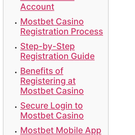
Account
Mostbet Casino
Registration Process
Step-by-Step
Registration Guide
Benefits of
Registering at
Mostbet Casino
Secure Login to
Mostbet Casino
Mostbet Mobile App