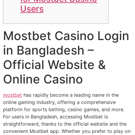
Users
Mostbet Casino Login
in Bangladesh –
Official Website &
Online Casino
mostbet
has rapidly become a leading name in the
online gaming industry, offering a comprehensive
platform for sports betting, casino games, and more.
For users in Bangladesh, accessing Mostbet is
straightforward, thanks to the official website and the
convenient Mostbet app. Whether you prefer to play on