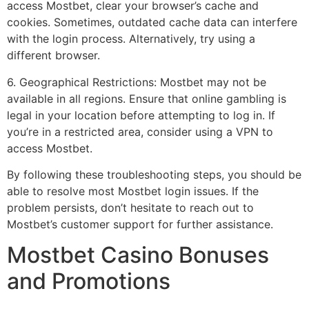
access Mostbet, clear your browser’s cache and
cookies. Sometimes, outdated cache data can interfere
with the login process. Alternatively, try using a
different browser.
6. Geographical Restrictions: Mostbet may not be
available in all regions. Ensure that online gambling is
legal in your location before attempting to log in. If
you’re in a restricted area, consider using a VPN to
access Mostbet.
By following these troubleshooting steps, you should be
able to resolve most Mostbet login issues. If the
problem persists, don’t hesitate to reach out to
Mostbet’s customer support for further assistance.
Mostbet Casino Bonuses
and Promotions