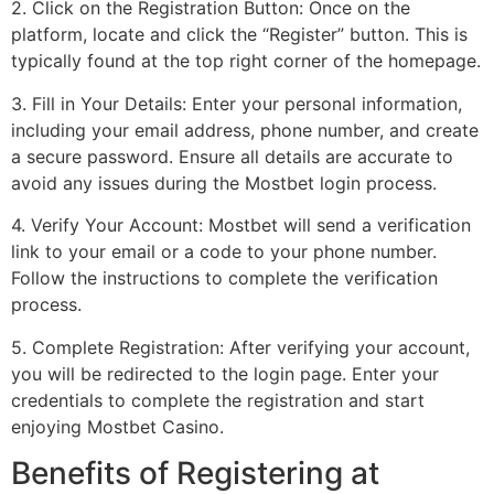
2. Click on the Registration Button: Once on the
platform, locate and click the “Register” button. This is
typically found at the top right corner of the homepage.
3. Fill in Your Details: Enter your personal information,
including your email address, phone number, and create
a secure password. Ensure all details are accurate to
avoid any issues during the Mostbet login process.
4. Verify Your Account: Mostbet will send a verification
link to your email or a code to your phone number.
Follow the instructions to complete the verification
process.
5. Complete Registration: After verifying your account,
you will be redirected to the login page. Enter your
credentials to complete the registration and start
enjoying Mostbet Casino.
Benefits of Registering at