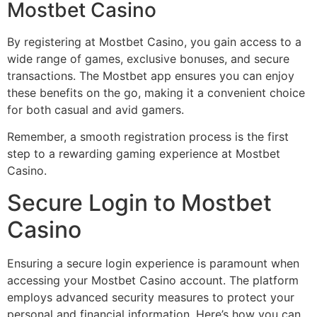
Mostbet Casino
By registering at Mostbet Casino, you gain access to a
wide range of games, exclusive bonuses, and secure
transactions. The Mostbet app ensures you can enjoy
these benefits on the go, making it a convenient choice
for both casual and avid gamers.
Remember, a smooth registration process is the first
step to a rewarding gaming experience at Mostbet
Casino.
Secure Login to Mostbet
Casino
Ensuring a secure login experience is paramount when
accessing your Mostbet Casino account. The platform
employs advanced security measures to protect your
personal and financial information. Here’s how you can