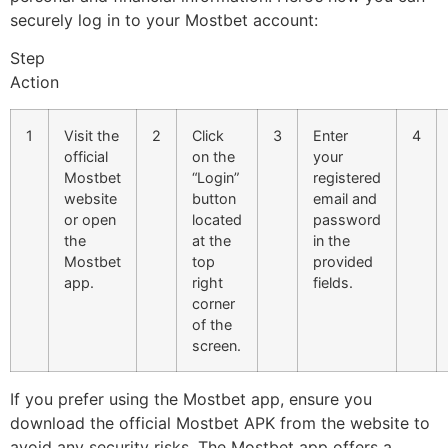
securely log in to your Mostbet account:
Step
Action
1
Visit the
2
Click
3
Enter
4
official
on the
your
Mostbet
“Login”
registered
website
button
email and
or open
located
password
the
at the
in the
Mostbet
top
provided
app.
right
fields.
corner
of the
screen.
If you prefer using the Mostbet app, ensure you
download the official Mostbet APK from the website to
avoid any security risks. The Mostbet app offers a