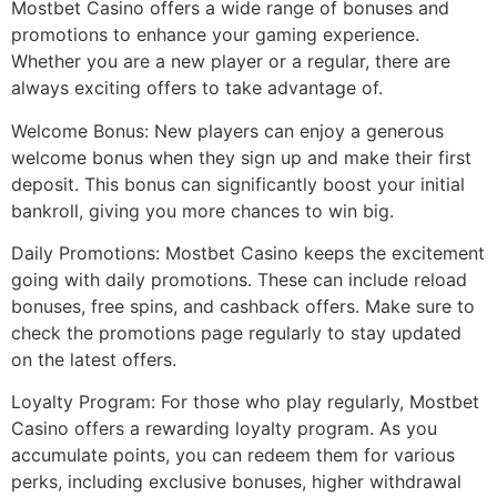
Mostbet Casino offers a wide range of bonuses and
promotions to enhance your gaming experience.
Whether you are a new player or a regular, there are
always exciting offers to take advantage of.
Welcome Bonus: New players can enjoy a generous
welcome bonus when they sign up and make their first
deposit. This bonus can significantly boost your initial
bankroll, giving you more chances to win big.
Daily Promotions: Mostbet Casino keeps the excitement
going with daily promotions. These can include reload
bonuses, free spins, and cashback offers. Make sure to
check the promotions page regularly to stay updated
on the latest offers.
Loyalty Program: For those who play regularly, Mostbet
Casino offers a rewarding loyalty program. As you
accumulate points, you can redeem them for various
perks, including exclusive bonuses, higher withdrawal