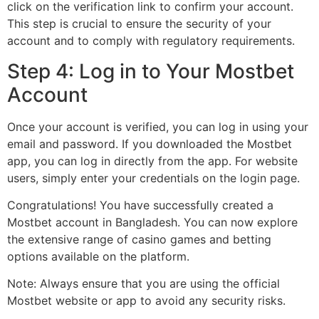
click on the verification link to confirm your account.
This step is crucial to ensure the security of your
account and to comply with regulatory requirements.
Step 4: Log in to Your Mostbet
Account
Once your account is verified, you can log in using your
email and password. If you downloaded the Mostbet
app, you can log in directly from the app. For website
users, simply enter your credentials on the login page.
Congratulations! You have successfully created a
Mostbet account in Bangladesh. You can now explore
the extensive range of casino games and betting
options available on the platform.
Note: Always ensure that you are using the official
Mostbet website or app to avoid any security risks.