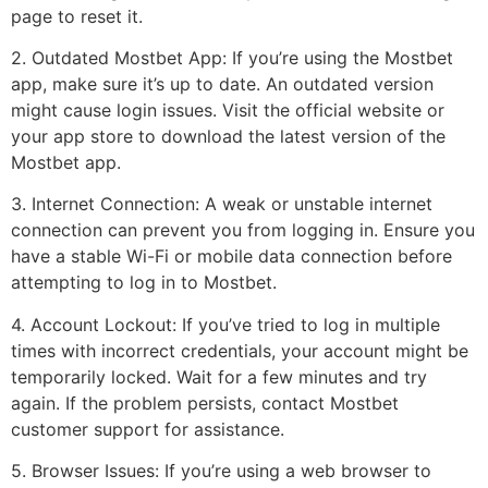
page to reset it.
2. Outdated Mostbet App: If you’re using the Mostbet
app, make sure it’s up to date. An outdated version
might cause login issues. Visit the official website or
your app store to download the latest version of the
Mostbet app.
3. Internet Connection: A weak or unstable internet
connection can prevent you from logging in. Ensure you
have a stable Wi-Fi or mobile data connection before
attempting to log in to Mostbet.
4. Account Lockout: If you’ve tried to log in multiple
times with incorrect credentials, your account might be
temporarily locked. Wait for a few minutes and try
again. If the problem persists, contact Mostbet
customer support for assistance.
5. Browser Issues: If you’re using a web browser to