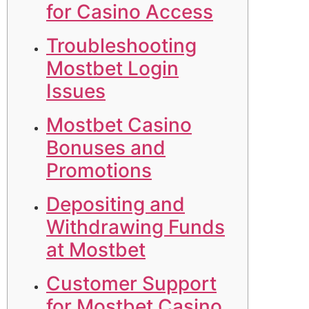
for Casino Access
Troubleshooting
Mostbet Login
Issues
Mostbet Casino
Bonuses and
Promotions
Depositing and
Withdrawing Funds
at Mostbet
Customer Support
for Mostbet Casino