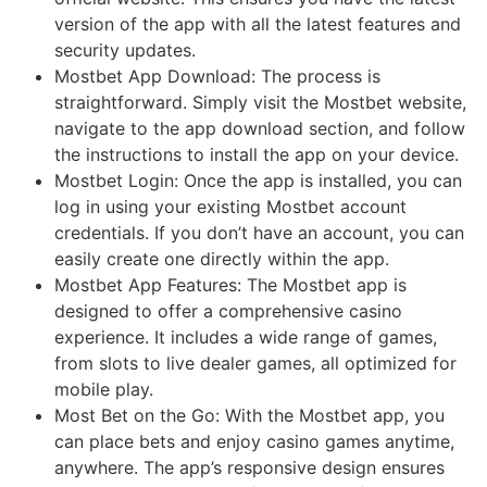
version of the app with all the latest features and
security updates.
Mostbet App Download: The process is
straightforward. Simply visit the Mostbet website,
navigate to the app download section, and follow
the instructions to install the app on your device.
Mostbet Login: Once the app is installed, you can
log in using your existing Mostbet account
credentials. If you don’t have an account, you can
easily create one directly within the app.
Mostbet App Features: The Mostbet app is
designed to offer a comprehensive casino
experience. It includes a wide range of games,
from slots to live dealer games, all optimized for
mobile play.
Most Bet on the Go: With the Mostbet app, you
can place bets and enjoy casino games anytime,
anywhere. The app’s responsive design ensures